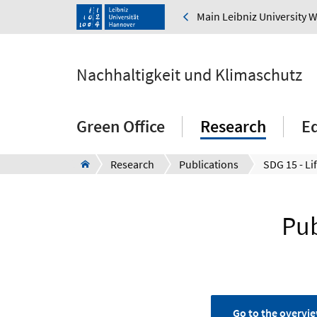
Main Leibniz University 
Nachhaltigkeit und Klimaschutz
Green Office
Research
E
Research
Publications
SDG 15 - Li
Pub
Go to the overvie