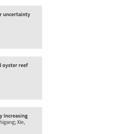
er uncertainty
 oyster reef
y Increasing
higang; Xie,