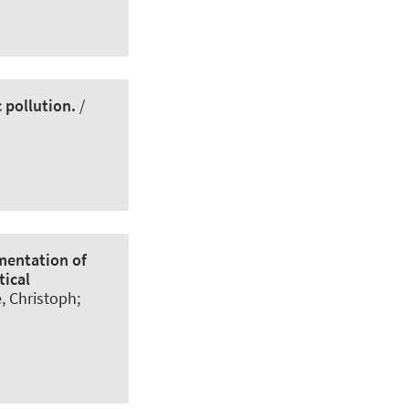
 pollution.
/
mentation of
tical
e, Christoph
;