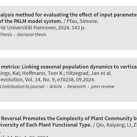
nalysis method for evaluating the effect of input paramet
 of the PALM model system.
/ Pfau, Simone.
iz Universität Hannover, 2024. 143 p.
Thesis
›
Doctoral thesis
metrics: Linking seasonal population dynamics to vertical
ings, Kai
; Hoffmann, Tom K.
; Hitzegrad, Jan et al.
 evolution
, Vol. 14, No. 9, e70238, 09.2024.
Contribution to journal
›
Article
›
Research
›
peer review
n Reversal Promotes the Complexity of Plant Community b
iversity of Each Plant Functional Type.
/ Qiu, Kaiyang; Li, Z
.