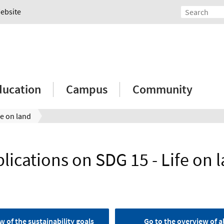
Website
ducation
Campus
Community
fe on land
lications on SDG 15 - Life on 
w of the sustainability goals
Go to the overview of al