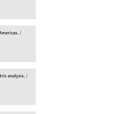
 Americas.
/
ric analysis.
/