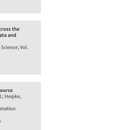
cross the
ata and
 Science
, Vol.
Source
R.; Heipke,
rmation
w