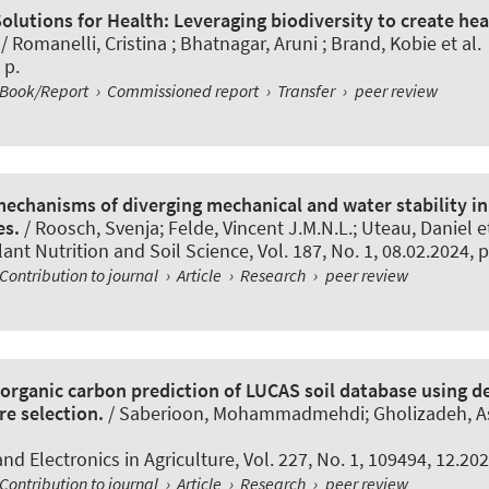
olutions for Health: Leveraging biodiversity to create he
/ Romanelli, Cristina ; Bhatnagar, Aruni ; Brand, Kobie et al.
 p.
Book/Report
›
Commissioned report
›
Transfer
›
peer review
mechanisms of diverging mechanical and water stability i
es.
/
Roosch, Svenja
; Felde, Vincent J.M.N.L.
; Uteau, Daniel et
lant Nutrition and Soil Science
, Vol. 187, No. 1, 08.02.2024, 
Contribution to journal
›
Article
›
Research
›
peer review
 organic carbon prediction of LUCAS soil database using d
re selection.
/ Saberioon, Mohammadmehdi; Gholizadeh, As
d Electronics in Agriculture
, Vol. 227, No. 1, 109494, 12.202
Contribution to journal
›
Article
›
Research
›
peer review