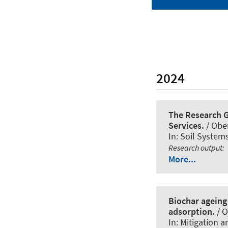
2024
The Research G
Services.
/ Obe
In:
Soil System
Research output
:
More...
Biochar ageing 
adsorption.
/ O
In:
Mitigation a