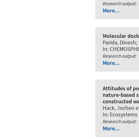
Research output
:
More...
Molecular dock
Parida, Dinesh;
In:
CHEMOSPH
Research output
:
More...
Attitudes of p
nature-based s
constructed we
Hack, Jochen
et
In:
Ecosystems 
Research output
:
More...