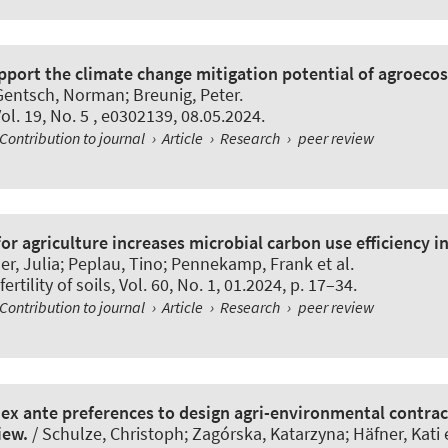
pport the climate change mitigation potential of agroeco
 Gentsch, Norman
; Breunig, Peter.
Vol. 19, No. 5 , e0302139, 08.05.2024.
Contribution to journal
›
Article
›
Research
›
peer review
or agriculture increases microbial carbon use efficiency i
r, Julia
; Peplau, Tino
; Pennekamp, Frank et al.
ertility of soils
, Vol. 60, No. 1, 01.2024, p. 17–34.
Contribution to journal
›
Article
›
Research
›
peer review
 ex ante preferences to design agri-environmental contrac
iew.
/ Schulze, Christoph; Zagórska, Katarzyna; Häfner, Kati e