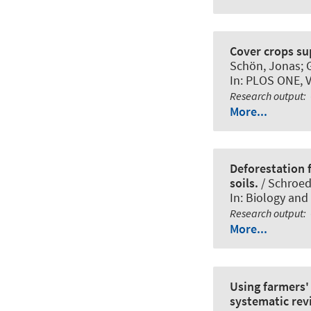
Cover crops su
Schön, Jonas
;
In:
PLOS ONE
, 
Research output
:
More...
Deforestation f
soils.
/ Schroede
In:
Biology and f
Research output
:
More...
Using farmers'
systematic rev