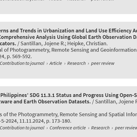
erns and Trends in Urbanization and Land Use Efficiency A
 Comprehensive Analysis Using Global Earth Observation D
cators.
/ Santillan, Jojene R.; Heipke, Christian.
al of Photogrammetry, Remote Sensing and Geoinformation
24, p. 569-592.
Contribution to journal
›
Article
›
Research
›
peer review
e Philippines’ SDG 11.3.1 Status and Progress Using Open-
tware and Earth Observation Datasets.
/ Santillan, Jojene 
s of the Photogrammetry, Remote Sensing and Spatial Info
X-5-2024, 11.11.2024, p. 173-180.
Contribution to journal
›
Conference article
›
Research
›
peer revie