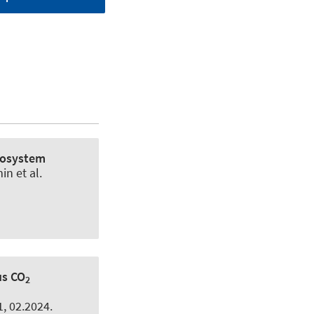
Ecosystem
min
et al.
us CO
2
11, 02.2024.