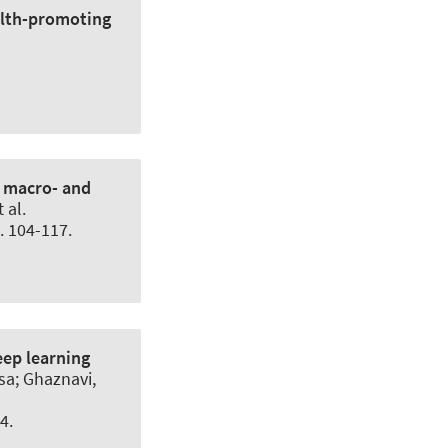
alth-promoting
n macro- and
 al.
p. 104-117.
eep learning
a; Ghaznavi,
4.