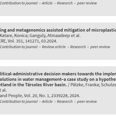
Contribution to journal
›
Article
›
Research
›
peer review
ing and metagenomics assisted mitigation of microplastic
 Katare, Konica; Ganguly, Atmaadeep et al.
ERE
, Vol. 351, 141271, 03.2024.
Contribution to journal
›
Review article
›
Research
›
peer review
olitical-administrative decision makers towards the imple
olutions in water management–a case study on a hypothe
tland in the Tárcoles River basin.
/ Pätzke, Franka; Schulz
 al.
and People
, Vol. 20, No. 1, 2339228, 2024.
Contribution to journal
›
Article
›
Research
›
peer review