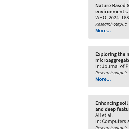
Nature Based S
environments.
WHO, 2024. 168
Research output
:
More...
Exploring the 
microaggregat
In:
Journal of P
Research output
:
More...
Enhancing soil
and deep featu
Ali et al.
In:
Computers an
Research output
: