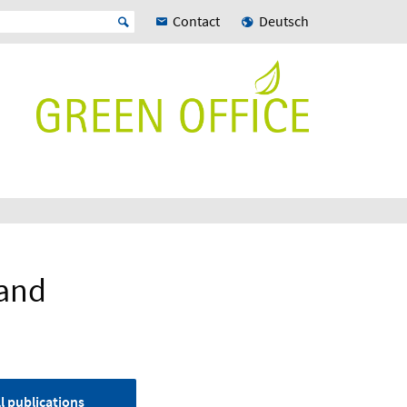
Contact
Deutsch
land
l publications