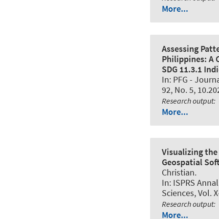
More...
Assessing Patt
Philippines: A
SDG 11.3.1 Indi
In:
PFG - Journ
92, No. 5, 10.20
Research output
:
More...
Visualizing th
Geospatial Sof
Christian.
In:
ISPRS Annal
Sciences
, Vol. 
Research output
:
More...