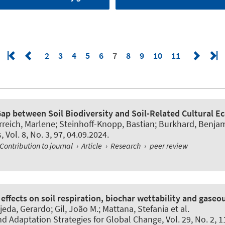
2
3
4
5
6
7
8
9
10
11
ap between Soil Biodiversity and Soil-Related Cultural 
rreich, Marlene
; Steinhoff-Knopp, Bastian
; Burkhard, Benja
s
, Vol. 8, No. 3, 97, 04.09.2024.
Contribution to journal
›
Article
›
Research
›
peer review
effects on soil respiration, biochar wettability and gaseo
jeda, Gerardo; Gil, João M.; Mattana, Stefania et al.
nd Adaptation Strategies for Global Change
, Vol. 29, No. 2, 