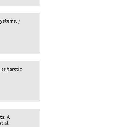
systems.
/
n subarctic
ts: A
t al.