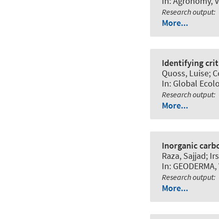
In:
Agronomy
, 
Research output
:
More...
Identifying cri
Quoss, Luise; Co
In:
Global Ecol
Research output
:
More...
Inorganic carbo
Raza, Sajjad; I
In:
GEODERMA
,
Research output
:
More...