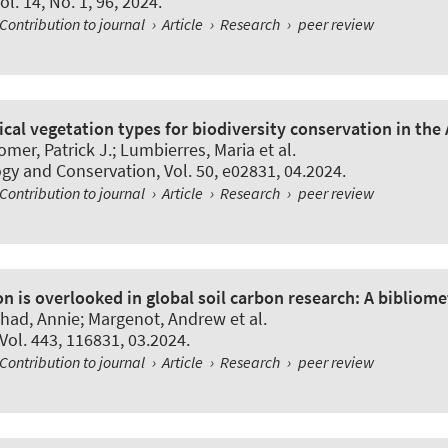
Vol. 14, No. 1, 96, 2024.
Contribution to journal
›
Article
›
Research
›
peer review
tical vegetation types for biodiversity conservation in the
mer, Patrick J.; Lumbierres, Maria et al.
ogy and Conservation
, Vol. 50, e02831, 04.2024.
Contribution to journal
›
Article
›
Research
›
peer review
n is overlooked in global soil carbon research: A bibliomet
rshad, Annie; Margenot, Andrew et al.
 Vol. 443, 116831, 03.2024.
Contribution to journal
›
Article
›
Research
›
peer review