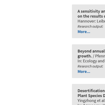
A sensitivity a
on the results
Hannover: Leibn
Research output
:
More...
Beyond annual 
growth.
/ Pfenn
In:
Ecology and
Research output
:
More...
Desertificatio
Plant Species D
Yingzhong et al