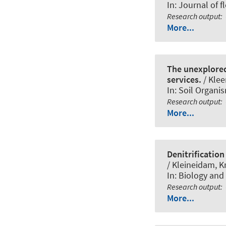
In:
Journal of 
Research output
:
More...
The unexplored 
services.
/ Kle
In:
Soil Organi
Research output
:
More...
Denitrification
/ Kleineidam, Kr
In:
Biology and f
Research output
:
More...