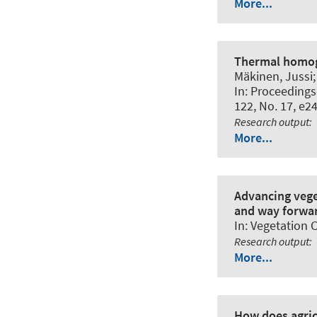
More...
Thermal homoge
Mäkinen, Jussi; 
In:
Proceedings 
122, No. 17, e2
Research output
:
More...
Advancing vege
and way forwa
In:
Vegetation C
Research output
:
More...
How does agric