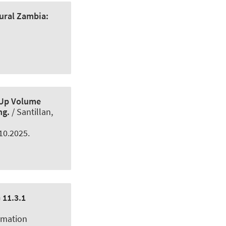
rural Zambia:
-Up Volume
ng.
/ Santillan,
.10.2025.
 11.3.1
rmation