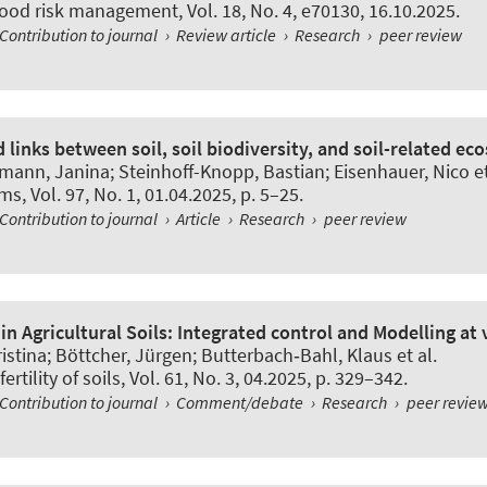
flood risk management
, Vol. 18, No. 4, e70130, 16.10.2025.
Contribution to journal
›
Review article
›
Research
›
peer review
links between soil, soil biodiversity, and soil-related ec
emann, Janina
; Steinhoff-Knopp, Bastian
; Eisenhauer, Nico et
sms
, Vol. 97, No. 1, 01.04.2025, p. 5–25.
Contribution to journal
›
Article
›
Research
›
peer review
 in Agricultural Soils: Integrated control and Modelling at 
istina; Böttcher, Jürgen; Butterbach‑Bahl, Klaus et al.
ertility of soils
, Vol. 61, No. 3, 04.2025, p. 329–342.
Contribution to journal
›
Comment/debate
›
Research
›
peer revie