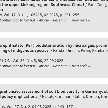
n the upper Mekong region, Southwest China?
/ Pan, Cong; 
nn.
y
, Vol. 17, No. 1, 106215, 02.2025, p. 231–255.
Contribution to journal
›
Article
›
Research
›
peer review
erephthalate (PET) biodeterioration by microalgae: prelim
ning of indigenous species.
/ Parida, Dinesh; Kiran, Kanika; 
ATION
, Vol. 36, No. 5, 90, 22.09.2025.
Contribution to journal
›
Article
›
Research
›
peer review
rehensive assessment of soil biodiversity in Germany: st
 policy implications.
/ Ristok, Christian; Babin, Doreen; Ba
sms
, Vol. 97, No. 2, 01.08.2025, p. 143–157.