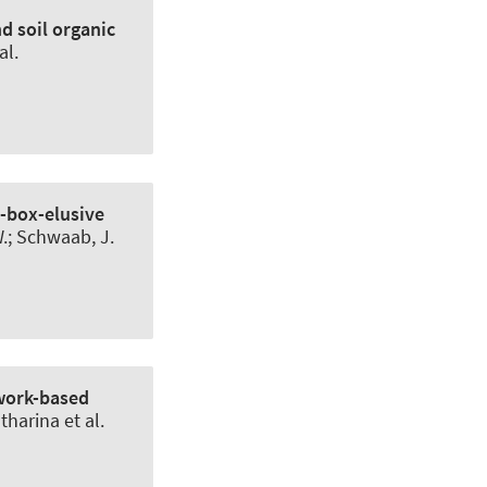
d soil organic
al.
y-box-elusive
.
; Schwaab, J.
twork-based
harina et al.