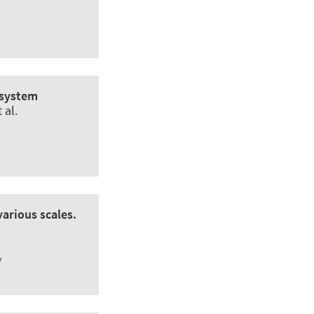
osystem
 al.
various scales.
w