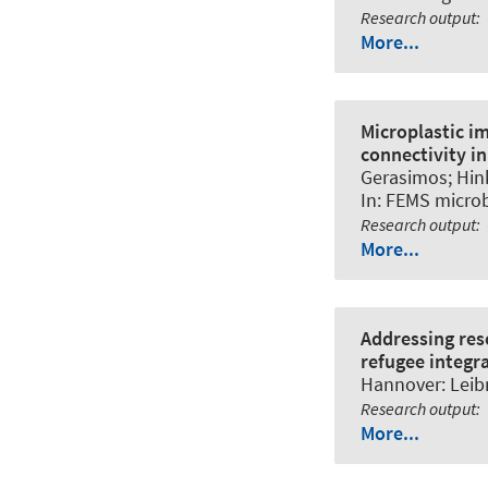
Research output
:
More...
Microplastic i
connectivity i
Gerasimos
; Hin
In:
FEMS microb
Research output
:
More...
Addressing res
refugee integr
Hannover: Leibn
Research output
:
More...