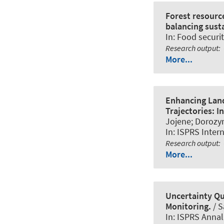
Forest resourc
balancing susta
In:
Food securit
Research output
:
More...
Enhancing Land
Trajectories: I
Jojene; Dorozyn
In:
ISPRS Intern
Research output
:
More...
Uncertainty Qu
Monitoring.
/ S
In:
ISPRS Annal