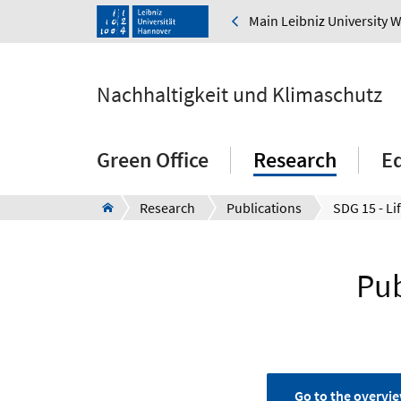
Main Leibniz University 
Nachhaltigkeit und Klimaschutz
Green Office
Research
E
Research
Publications
SDG 15 - Li
Pub
Go to the overvie