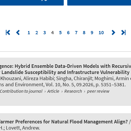
1
2
3
4
5
6
7
8
9
10
igence: Hybrid Ensemble Data-Driven Models with Recursi
 Landslide Susceptibility and Infrastructure Vulnerability 
 Khouzani, Alireza Habibi; Singha, Chiranjit
; Moghimi, Armin
e
ms and Environment
, Vol. 10, No. 5, 09.2026, p. 5351–5381.
Contribution to journal
›
Article
›
Research
›
peer review
Farmer Preferences for Natural Flood Management Align?
H.; Lovett, Andrew.