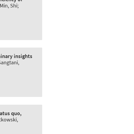
Min, Shi;
inary insights
Sangtani,
atus quo,
rtkowski,