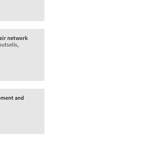
eir network
outselis,
opment and