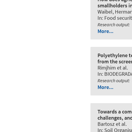
smallholders i
Waibel, Herma
In:
Food securit
Research output
:
More...
Polyethylene t
from the scree
Rimjhim et al.
In:
BIODEGRAD
Research output
:
More...
Towards a comp
challenges, and
Bartosz et al.
In:
Soil Organi