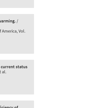
warming.
/
f America
, Vol.
 current status
 al.
iciency of