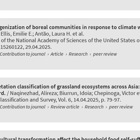
nization of boreal communities in response to climate 
Ellis, Emilie E.; Antão, Laura H. et al.
of the National Academy of Sciences of the United States o
415260122, 29.04.2025.
Contribution to journal
›
Article
›
Research
›
peer review
tation classification of grassland ecosystems across Asia:
rd.
/ Naqinezhad, Alireza; Biurrun, Idoia
; Chepinoga, Victor
et
lassification and Survey
, Vol. 6, 14.04.2025, p. 79-97.
Contribution to journal
›
Review article
›
Research
›
peer review
ultural transformation affect the household food self-suff