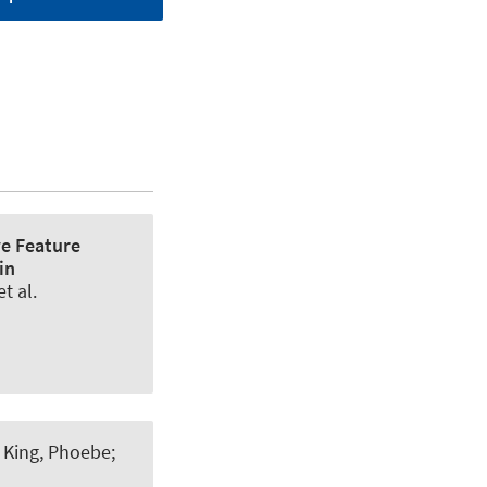
ve Feature
in
t al.
/
King, Phoebe
;