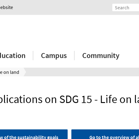
Website
ducation
Campus
Community
fe on land
lications on SDG 15 - Life on 
w of the sustainability goals
Go to the overview of al