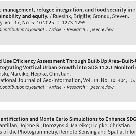
e management, refugee integration, and food security in 
inability and equity.
/ Ruesink, Brigitte; Gronau, Steven.
y
, Vol. 17, No. 5, 10.2025, p. 1273-1299.
Contribution to journal
›
Article
›
Research
›
peer review
 Use Efficiency Assessment Through Built-Up Area–Built
ntegrating Vertical Urban Growth into SDG 11.3.1 Monitori
ski, Mareike; Heipke, Christian.
ational Journal of Geo-Information
, Vol. 14, No. 10, 404, 15
Contribution to journal
›
Article
›
Research
›
peer review
antification and Monte Carlo Simulations to Enhance SDG
antillan, Jojene R.; Dorozynski, Mareike; Heipke, Christian.
s of the Photogrammetry, Remote Sensing and Spatial Info