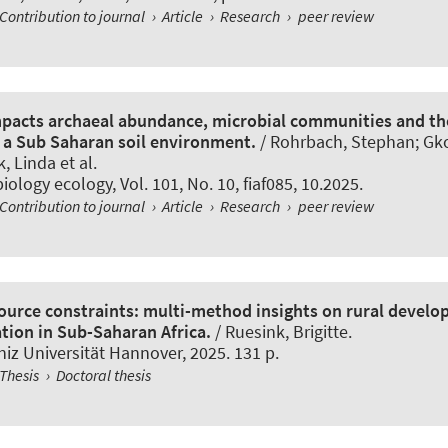
Contribution to journal
›
Article
›
Research
›
peer review
mpacts archaeal abundance, microbial communities and th
n a Sub Saharan soil environment.
/
Rohrbach, Stephan
; Gk
k, Linda
et al.
iology ecology
, Vol. 101, No. 10, fiaf085, 10.2025.
Contribution to journal
›
Article
›
Research
›
peer review
ource constraints: multi-method insights on rural devel
ation in Sub-Saharan Africa.
/ Ruesink, Brigitte.
iz Universität Hannover, 2025. 131 p.
Thesis
›
Doctoral thesis