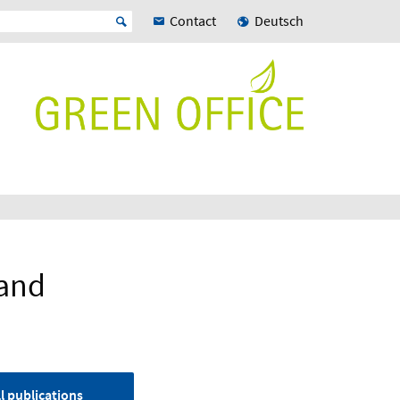
Contact
Deutsch
land
l publications