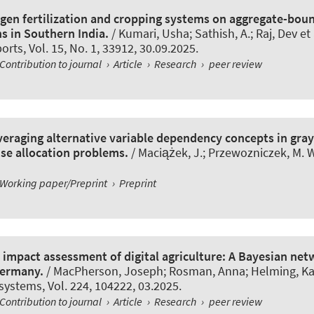
ogen fertilization and cropping systems on aggregate-boun
s in Southern India.
/ Kumari, Usha; Sathish, A.; Raj, Dev et 
ports
, Vol. 15, No. 1, 33912, 30.09.2025.
Contribution to journal
›
Article
›
Research
›
peer review
veraging alternative variable dependency concepts in gra
se allocation problems.
/ Maciążek, J.; Przewozniczek, M. W
Working paper/Preprint
›
Preprint
y impact assessment of digital agriculture: A Bayesian ne
Germany.
/ MacPherson, Joseph; Rosman, Anna; Helming, Kat
 systems
, Vol. 224, 104222, 03.2025.
Contribution to journal
›
Article
›
Research
›
peer review