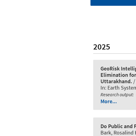
2025
GeoRisk Intell
Elimination for
Uttarakhand.
/
In:
Earth Syste
Research output
:
More...
Do Public and 
Bark, Rosalind 