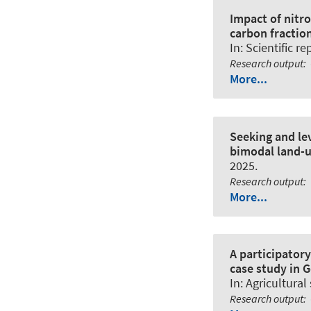
Impact of nitr
carbon fraction
In:
Scientific re
Research output
:
More...
Seeking and le
bimodal land-u
2025.
Research output
:
More...
A participator
case study in 
In:
Agricultural
Research output
: