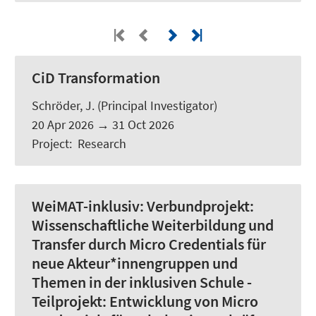
CiD Transformation
Schröder, J.
(Principal Investigator)
20 Apr 2026
→
31 Oct 2026
Project
:
Research
WeiMAT-inklusiv:
Verbundprojekt:
Wissenschaftliche Weiterbildung und
Transfer durch Micro Credentials für
neue Akteur*innengruppen und
Themen in der inklusiven Schule -
Teilprojekt: Entwicklung von Micro