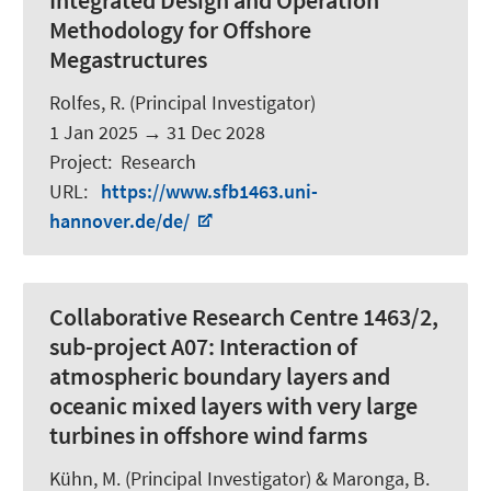
Integrated Design and Operation
Methodology for Offshore
Megastructures
Rolfes, R.
(Principal Investigator)
1 Jan 2025
→
31 Dec 2028
Project
:
Research
URL
:
https://www.sfb1463.uni-
hannover.de/de/
Collaborative Research Centre 1463/2,
sub-project A07: Interaction of
atmospheric boundary layers and
oceanic mixed layers with very large
turbines in offshore wind farms
Kühn, M. (Principal Investigator) &
Maronga, B.