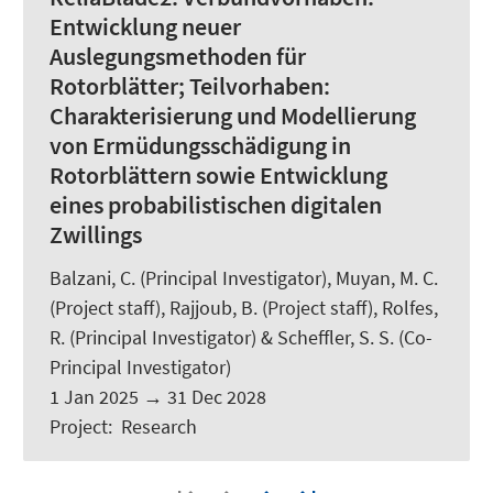
Entwicklung neuer
Auslegungsmethoden für
Rotorblätter; Teilvorhaben:
Charakterisierung und Modellierung
von Ermüdungsschädigung in
Rotorblättern sowie Entwicklung
eines probabilistischen digitalen
Zwillings
Balzani, C.
(Principal Investigator), Muyan, M. C.
(Project staff), Rajjoub, B. (Project staff),
Rolfes,
R.
(Principal Investigator) &
Scheffler, S. S.
(Co-
Principal Investigator)
1 Jan 2025
→
31 Dec 2028
Project
:
Research