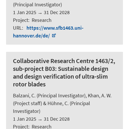
(Principal Investigator)
1 Jan 2025
→
31 Dec 2028
Project
:
Research
URL
:
https://www.sfb1463.uni-
hannover.de/de/
Collaborative Research Centre 1463/2,
sub-project B03: Sustainable design
and design verification of ultra-slim
rotor blades
Balzani, C.
(Principal Investigator), Khan, A. W.
(Project staff) & Hühne, C. (Principal
Investigator)
1 Jan 2025
→
31 Dec 2028
Project
:
Research