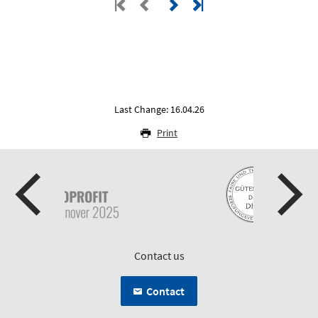
Last Change: 16.04.26
Print
Contact us
Contact