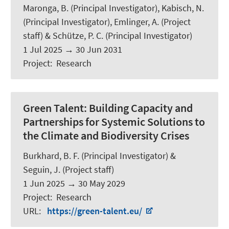
Maronga, B.
(Principal Investigator),
Kabisch, N.
(Principal Investigator), Emlinger, A. (Project
staff) & Schütze, P. C. (Principal Investigator)
1 Jul 2025
→
30 Jun 2031
Project
:
Research
Green Talent:
Building Capacity and
Partnerships for Systemic Solutions to
the Climate and Biodiversity Crises
Burkhard, B. F.
(Principal Investigator) &
Seguin, J.
(Project staff)
1 Jun 2025
→
30 May 2029
Project
:
Research
URL
:
https://green-talent.eu/