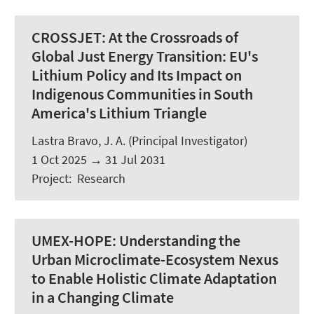
CROSSJET:
At the Crossroads of
Global Just Energy Transition: EU's
Lithium Policy and Its Impact on
Indigenous Communities in South
America's Lithium Triangle
Lastra Bravo, J. A.
(Principal Investigator)
1 Oct 2025
→
31 Jul 2031
Project
:
Research
UMEX-HOPE:
Understanding the
Urban Microclimate-Ecosystem Nexus
to Enable Holistic Climate Adaptation
in a Changing Climate