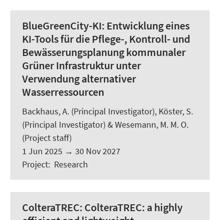
BlueGreenCity-KI:
Entwicklung eines
KI-Tools für die Pflege-, Kontroll- und
Bewässerungsplanung kommunaler
Grüner Infrastruktur unter
Verwendung alternativer
Wasserressourcen
Backhaus, A.
(Principal Investigator),
Köster, S.
(Principal Investigator) &
Wesemann, M. M. O.
(Project staff)
1 Jun 2025
→
30 Nov 2027
Project
:
Research
ColteraTREC:
ColteraTREC: a highly