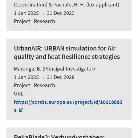
(Coordination) &
Pachale, H. H.
(Co-applicant)
1 Jan 2025
→
31 Dec 2029
Project
:
Research
UrbanAIR:
URBAN simulation for AIr
quality and heat Resilience strategies
Maronga, B.
(Principal Investigator)
1 Jan 2025
→
31 Dec 2028
Project
:
Research
URL
:
https://cordis.europa.eu/project/id/10118813
1
ReliaBlade2:
Verbundvorhaben: