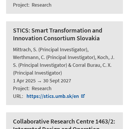
Project
:
Research
STICS:
Smart Transformation and
Innovation Consortium Slovakia
Mittrach, S.
(Principal Investigator),
Werthmann, C.
(Principal Investigator),
Koch, J.
S.
(Principal Investigator) & Corral Burau, C. X.
(Principal Investigator)
1 Apr 2025
→
30 Sept 2027
Project
:
Research
URL
:
https://stics.umb.sk/en
Collaborative Research Centre 1463/2: