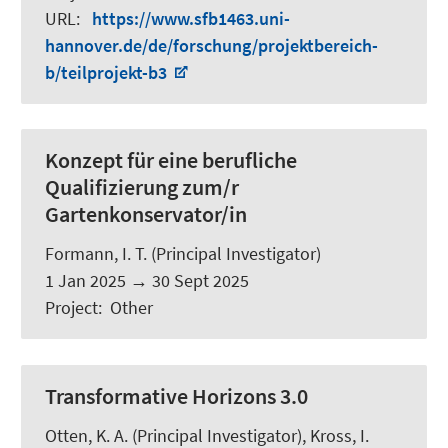
URL
:
https://www.sfb1463.uni-
hannover.de/de/forschung/projektbereich-
b/teilprojekt-b3
Konzept für eine berufliche
Qualifizierung zum/r
Gartenkonservator/in
Formann, I. T.
(Principal Investigator)
1 Jan 2025
→
30 Sept 2025
Project
:
Other
Transformative Horizons 3.0
Otten, K. A.
(Principal Investigator), Kross, I.