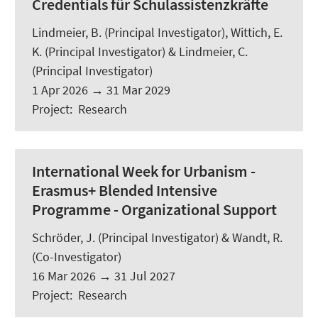
Credentials für Schulassistenzkräfte
Lindmeier, B.
(Principal Investigator), Wittich, E.
K. (Principal Investigator) & Lindmeier, C.
(Principal Investigator)
1 Apr 2026
→
31 Mar 2029
Project
:
Research
International Week for Urbanism -
Erasmus+ Blended Intensive
Programme - Organizational Support
Schröder, J.
(Principal Investigator) &
Wandt, R.
(Co-Investigator)
16 Mar 2026
→
31 Jul 2027
Project
:
Research