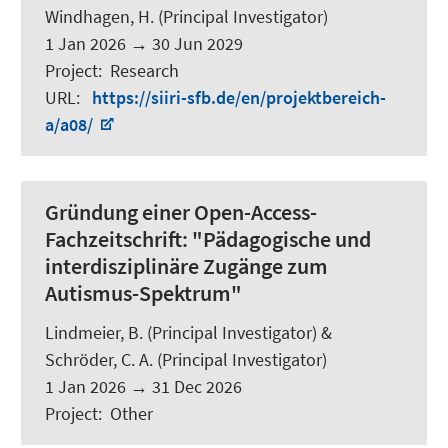
Windhagen, H. (Principal Investigator)
1 Jan 2026
→
30 Jun 2029
Project
:
Research
URL
:
https://siiri-sfb.de/en/projektbereich-
a/a08/
Gründung einer Open-Access-
Fachzeitschrift: "Pädagogische und
interdisziplinäre Zugänge zum
Autismus-Spektrum"
Lindmeier, B.
(Principal Investigator) &
Schröder, C. A.
(Principal Investigator)
1 Jan 2026
→
31 Dec 2026
Project
:
Other