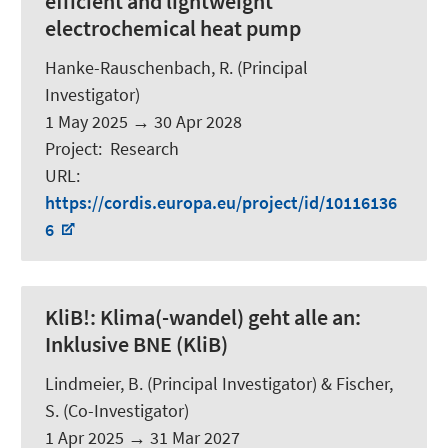
efficient and lightweight
electrochemical heat pump
Hanke-Rauschenbach, R.
(Principal
Investigator)
1 May 2025
→
30 Apr 2028
Project
:
Research
URL
:
https://cordis.europa.eu/project/id/10116136
6
KliB!:
Klima(-wandel) geht alle an:
Inklusive BNE (KliB)
Lindmeier, B.
(Principal Investigator) &
Fischer,
S.
(Co-Investigator)
1 Apr 2025
→
31 Mar 2027