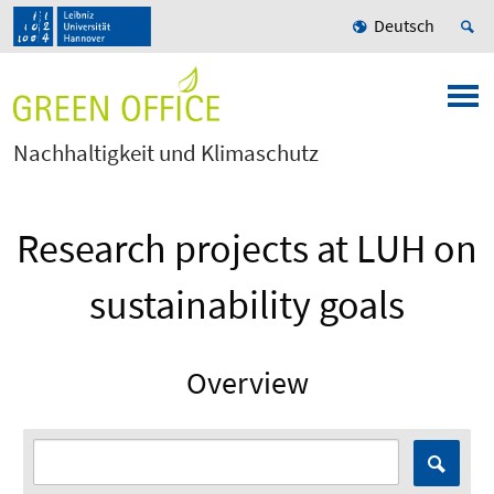
Deutsch
Nachhaltigkeit und Klimaschutz
Research projects at LUH on
sustainability goals
Overview