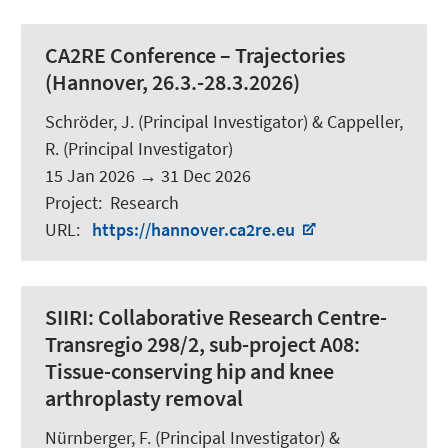
CA2RE Conference – Trajectories
(Hannover, 26.3.-28.3.2026)
Schröder, J.
(Principal Investigator) &
Cappeller,
R.
(Principal Investigator)
15 Jan 2026
→
31 Dec 2026
Project
:
Research
URL
:
https://hannover.ca2re.eu
SIIRI:
Collaborative Research Centre-
Transregio 298/2, sub-project A08:
Tissue-conserving hip and knee
arthroplasty removal
Nürnberger, F.
(Principal Investigator) &