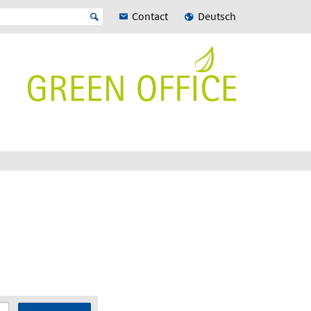
Contact
Deutsch