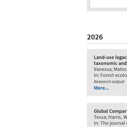
2026
Land-use legaci
taxonomic and 
Vanessa; Matos, 
In:
Forest eco
Research output
:
More...
Global Compari
Tessa; Harris, W
In:
The journal 