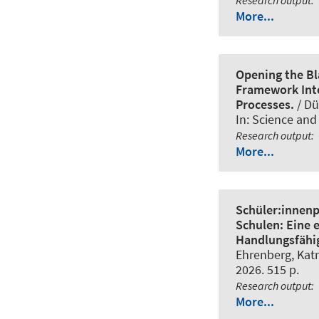
More...
Opening the Bl
Framework Inte
Processes.
/ Dü
In:
Science and
Research output
:
More...
Schüler:innenp
Schulen: Eine 
Handlungsfähig
Ehrenberg, Katr
2026. 515 p.
Research output
:
More...