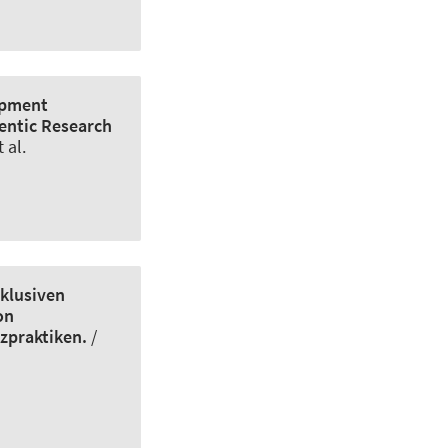
lopment
hentic Research
 al.
nklusiven
on
zpraktiken.
/