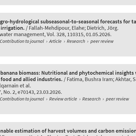
gro-hydrological subseasonal-to-seasonal forecasts for ta
irrigation.
/ Fallah-Mehdipour, Elahe
; Dietrich, Jörg
.
l water management
, Vol. 328, 110315, 01.05.2026.
Contribution to journal
›
Article
›
Research
›
peer review
f banana biomass: Nutritional and phytochemical insights
 food and allied industries.
/ Fatima, Bushra Iram; Akhtar, 
arnain et al.
 7, No. 2, e70143, 23.03.2026.
Contribution to journal
›
Review article
›
Research
›
peer review
 enable estimation of harvest volumes and carbon emissi