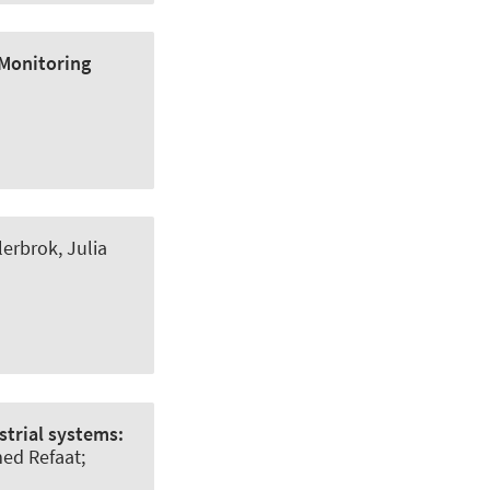
 Monitoring
lerbrok, Julia
trial systems:
ed Refaat;