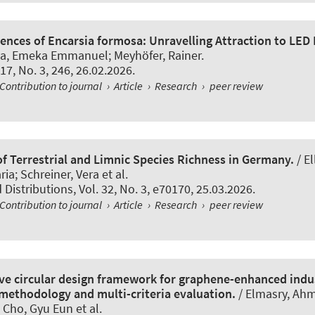
rences of Encarsia formosa: Unravelling Attraction to LED
ba, Emeka Emmanuel
; Meyhöfer, Rainer
.
. 17, No. 3, 246, 26.02.2026.
Contribution to journal
›
Article
›
Research
›
peer review
f Terrestrial and Limnic Species Richness in Germany.
/ El
ria; Schreiner, Vera et al.
d Distributions
, Vol. 32, No. 3, e70170, 25.03.2026.
Contribution to journal
›
Article
›
Research
›
peer review
e circular design framework for graphene-enhanced indus
 methodology and multi-criteria evaluation.
/ Elmasry, Ahm
 Cho, Gyu Eun et al.