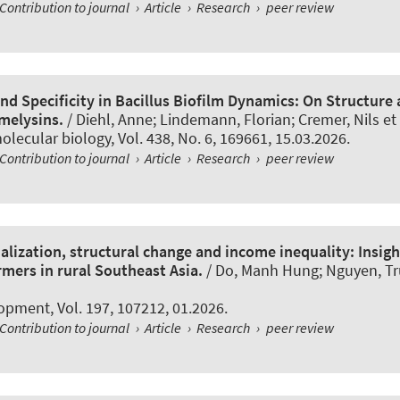
Contribution to journal
›
Article
›
Research
›
peer review
nd Specificity in Bacillus Biofilm Dynamics: On Structure
amelysins.
/ Diehl, Anne; Lindemann, Florian; Cremer, Nils et 
olecular biology
, Vol. 438, No. 6, 169661, 15.03.2026.
Contribution to journal
›
Article
›
Research
›
peer review
lization, structural change and income inequality: Insig
rmers in rural Southeast Asia.
/ Do, Manh Hung; Nguyen, T
lopment
, Vol. 197, 107212, 01.2026.
Contribution to journal
›
Article
›
Research
›
peer review