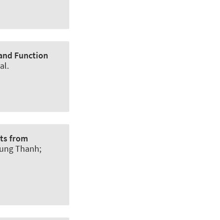
 and Function
al.
hts from
rung Thanh
;