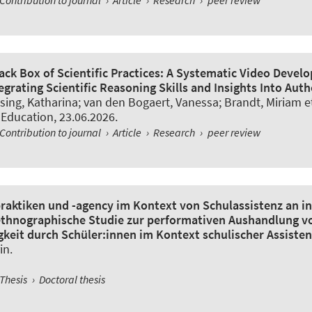
ack Box of Scientific Practices: A Systematic Video Deve
grating Scientific Reasoning Skills and Insights Into Aut
sing, Katharina
; van den Bogaert, Vanessa
; Brandt, Miriam et
 Education
, 23.06.2026.
Contribution to journal
›
Article
›
Research
›
peer review
raktiken und -agency im Kontext von Schulassistenz an i
ethnographische Studie zur performativen Aushandlung v
keit durch Schüler:innen im Kontext schulischer Assisten
in
.
Thesis
›
Doctoral thesis