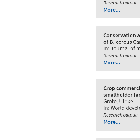
Research output
:
More...
Conservation a
of B. cereus C
In:
Journal of m
Research output
:
More...
Crop commercia
smallholder fa
Grote, Ulrike
.
In:
World deve
Research output
:
More...