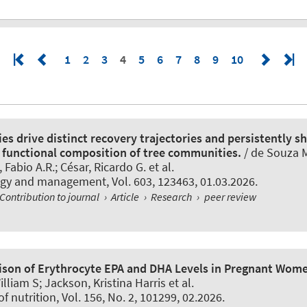
1
2
3
4
5
6
7
8
9
10
es drive distinct recovery trajectories and persistently s
functional composition of tree communities.
/ de Souza 
Fabio A.R.; César, Ricardo G. et al.
logy and management
, Vol. 603, 123463, 01.03.2026.
Contribution to journal
›
Article
›
Research
›
peer review
son of Erythrocyte EPA and DHA Levels in Pregnant Wom
illiam S; Jackson, Kristina Harris et al.
of nutrition
, Vol. 156, No. 2, 101299, 02.2026.