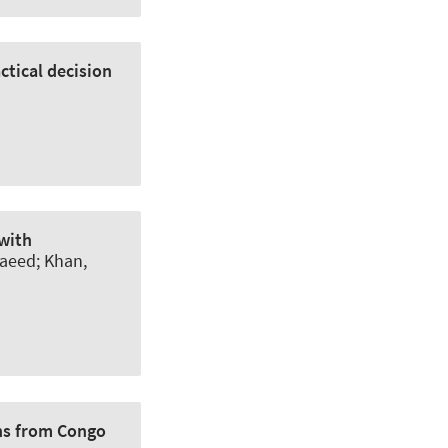
ctical decision
 with
Saeed; Khan,
ons from Congo