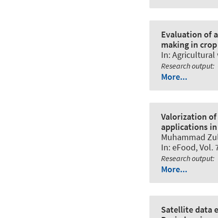
Evaluation of a
making in crop 
In:
Agricultura
Research output
:
More...
Valorization o
applications in
Muhammad Zulq
In:
eFood
, Vol.
Research output
:
More...
Satellite data