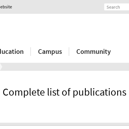
Website
ducation
Campus
Community
Complete list of publications