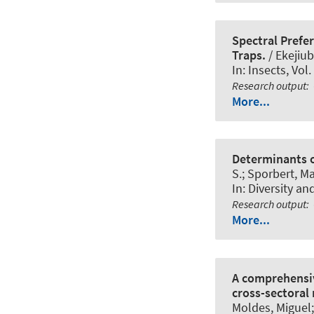
Spectral Prefe
Traps.
/ Ekejiu
In:
Insects
, Vol
Research output
:
More...
Determinants o
S.; Sporbert, Ma
In:
Diversity an
Research output
:
More...
A comprehensiv
cross-sectoral
Moldes, Miguel;