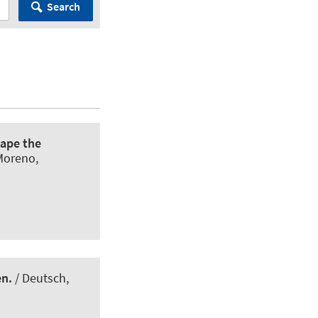
Search
hape the
Moreno,
en.
/ Deutsch,