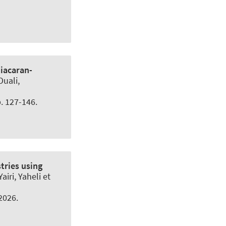
iacaran-
Ouali,
p. 127-146.
tries using
airi, Yaheli et
.2026.