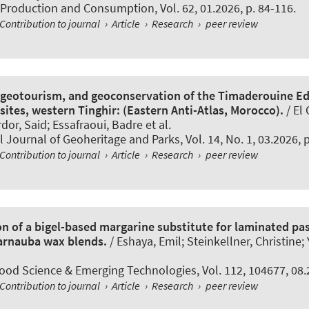
 Production and Consumption
, Vol. 62, 01.2026, p. 84-116.
Contribution to journal
›
Article
›
Research
›
peer review
geotourism, and geoconservation of the Timaderouine Ed
ites, western Tinghir: (Eastern Anti-Atlas, Morocco).
/ El 
r, Said; Essafraoui, Badre et al.
l Journal of Geoheritage and Parks
, Vol. 14, No. 1, 03.2026, 
Contribution to journal
›
Article
›
Research
›
peer review
on of a bigel-based margarine substitute for laminated pas
arnauba wax blends.
/ Eshaya, Emil; Steinkellner, Christine; Y
Food Science & Emerging Technologies
, Vol. 112, 104677, 08
Contribution to journal
›
Article
›
Research
›
peer review