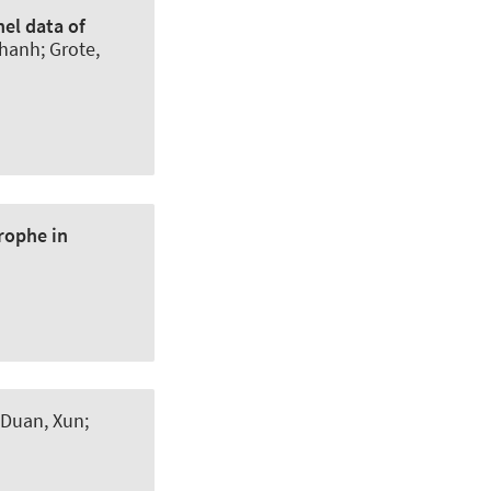
el data of
Thanh
; Grote,
rophe in
 Duan, Xun;