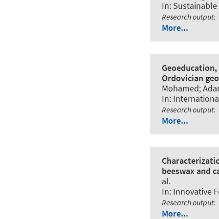
In:
Sustainable
Research output
:
More...
Geoeducation, 
Ordovician geos
Mohamed; Adardo
In:
Internationa
Research output
:
More...
Characterizati
beeswax and c
al.
In:
Innovative 
Research output
:
More...