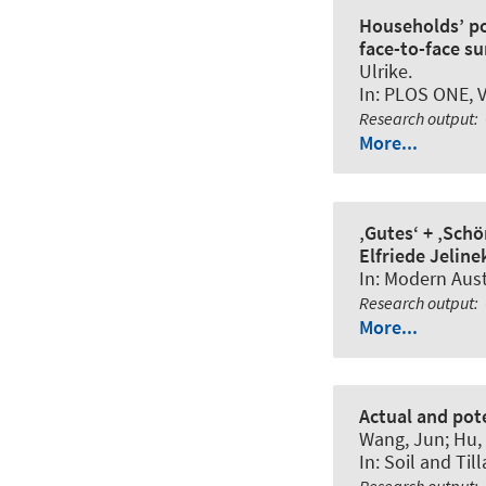
Households’ po
face-to-face su
Ulrike
.
In:
PLOS ONE
, 
Research output
:
More...
‚Gutes‘ + ‚Sch
Elfriede Jeline
In:
Modern Austr
Research output
:
More...
Actual and pote
Wang, Jun; Hu, 
In:
Soil and Til
Research output
: