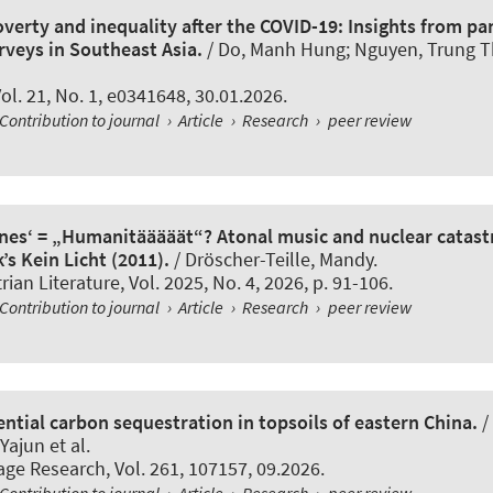
verty and inequality after the COVID-19: Insights from pan
rveys in Southeast Asia.
/ Do, Manh Hung; Nguyen, Trung 
Vol. 21, No. 1, e0341648, 30.01.2026.
Contribution to journal
›
Article
›
Research
›
peer review
önes‘ = „Humanitääääät“? Atonal music and nuclear catast
k’s Kein Licht (2011).
/
Dröscher-Teille, Mandy
.
ian Literature
, Vol. 2025, No. 4, 2026, p. 91-106.
Contribution to journal
›
Article
›
Research
›
peer review
ntial carbon sequestration in topsoils of eastern China.
/
Yajun et al.
lage Research
, Vol. 261, 107157, 09.2026.
Contribution to journal
›
Article
›
Research
›
peer review