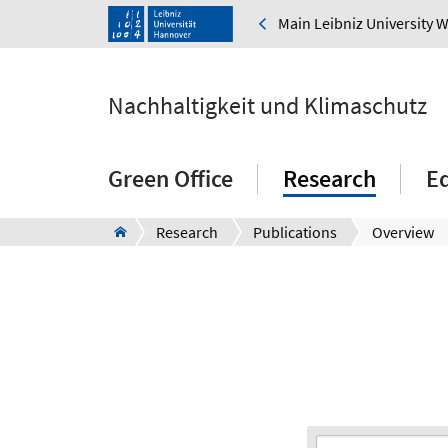
Main Leibniz University 
Nachhaltigkeit und Klimaschutz
Green Office
Research
E
Research
Publications
Overview