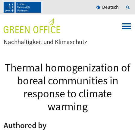
Deutsch
Nachhaltigkeit und Klimaschutz
Thermal homogenization of
boreal communities in
response to climate
warming
Authored by