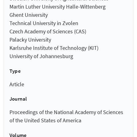
Martin Luther University Halle-Wittenberg
Ghent University
Technical University in Zvolen
Czech Academy of Sciences (CAS)
Palacky University
Karlsruhe Institute of Technology (KIT)
University of Johannesburg
Type
Article
Journal
Proceedings of the National Academy of Sciences
of the United States of America
Volume