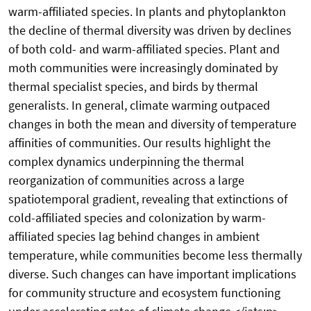
warm-affiliated species. In plants and phytoplankton
the decline of thermal diversity was driven by declines
of both cold- and warm-affiliated species. Plant and
moth communities were increasingly dominated by
thermal specialist species, and birds by thermal
generalists. In general, climate warming outpaced
changes in both the mean and diversity of temperature
affinities of communities. Our results highlight the
complex dynamics underpinning the thermal
reorganization of communities across a large
spatiotemporal gradient, revealing that extinctions of
cold-affiliated species and colonization by warm-
affiliated species lag behind changes in ambient
temperature, while communities become less thermally
diverse. Such changes can have important implications
for community structure and ecosystem functioning