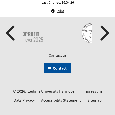
Last Change: 16.04.26
Print
Contact us
Contact
© 2026:
Leibniz University Hannover
Impressum
Data Privacy
Accessibility Statement
Sitemap