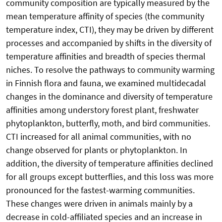
community composition are typically measured by the
mean temperature affinity of species (the community
temperature index, CTI), they may be driven by different
processes and accompanied by shifts in the diversity of
temperature affinities and breadth of species thermal
niches. To resolve the pathways to community warming
in Finnish flora and fauna, we examined multidecadal
changes in the dominance and diversity of temperature
affinities among understory forest plant, freshwater
phytoplankton, butterfly, moth, and bird communities.
CTI increased for all animal communities, with no
change observed for plants or phytoplankton. In
addition, the diversity of temperature affinities declined
for all groups except butterflies, and this loss was more
pronounced for the fastest-warming communities.
These changes were driven in animals mainly by a
decrease in cold-affiliated species and an increase in