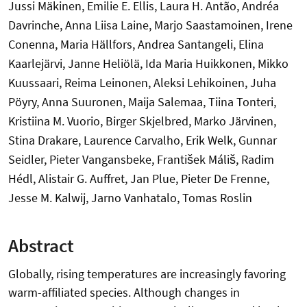
Jussi Mäkinen, Emilie E. Ellis, Laura H. Antão, Andréa
Davrinche, Anna Liisa Laine, Marjo Saastamoinen, Irene
Conenna, Maria Hällfors, Andrea Santangeli, Elina
Kaarlejärvi, Janne Heliölä, Ida Maria Huikkonen, Mikko
Kuussaari, Reima Leinonen, Aleksi Lehikoinen, Juha
Pöyry, Anna Suuronen, Maija Salemaa, Tiina Tonteri,
Kristiina M. Vuorio, Birger Skjelbred, Marko Järvinen,
Stina Drakare, Laurence Carvalho, Erik Welk, Gunnar
Seidler, Pieter Vangansbeke, František Máliš, Radim
Hédl, Alistair G. Auffret, Jan Plue, Pieter De Frenne,
Jesse M. Kalwij, Jarno Vanhatalo, Tomas Roslin
Abstract
Globally, rising temperatures are increasingly favoring
warm-affiliated species. Although changes in