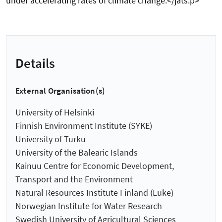
under accelerating rates of climate change.</jats:p>
Details
External Organisation(s)
University of Helsinki
Finnish Environment Institute (SYKE)
University of Turku
University of the Balearic Islands
Kainuu Centre for Economic Development,
Transport and the Environment
Natural Resources Institute Finland (Luke)
Norwegian Institute for Water Research
Swedish University of Agricultural Sciences