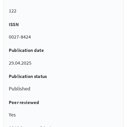
122
ISSN
0027-8424
Publication date
29.04.2025
Publication status
Published
Peer reviewed
Yes