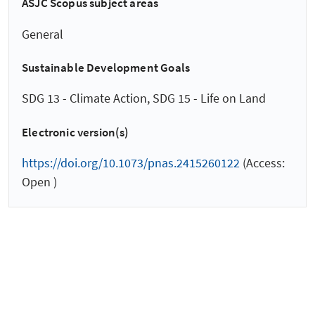
ASJC Scopus subject areas
General
Sustainable Development Goals
SDG 13 - Climate Action, SDG 15 - Life on Land
Electronic version(s)
https://doi.org/10.1073/pnas.2415260122
(Access:
Open )