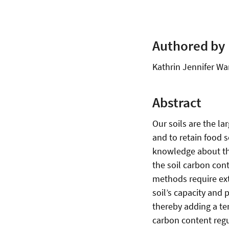
Authored by
Kathrin Jennifer Wa
Abstract
Our soils are the la
and to retain food 
knowledge about the
the soil carbon cont
methods require ext
soil’s capacity and 
thereby adding a te
carbon content regul