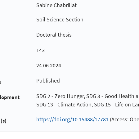
Sabine Chabrillat
Soil Science Section
Doctoral thesis
143
24.06.2024
Published
s
SDG 2 - Zero Hunger, SDG 3 - Good Health a
elopment
SDG 13 - Climate Action, SDG 15 - Life on L
https://doi.org/10.15488/17781
(Access: Ope
(s)