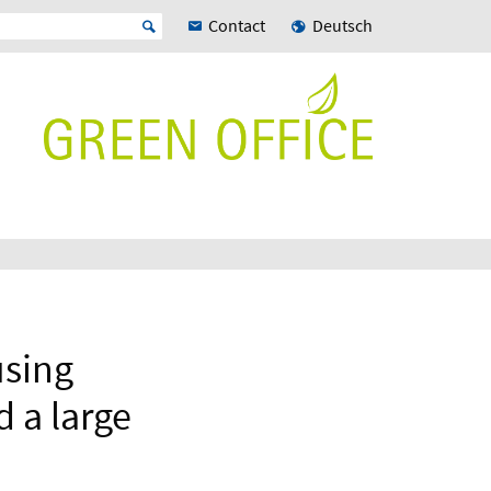
Contact
Deutsch
using
 a large