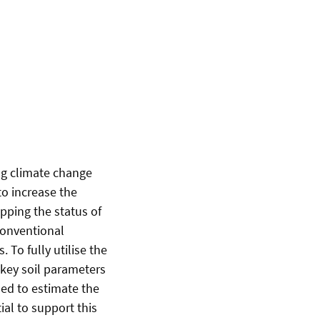
ing climate change
to increase the
pping the status of
 conventional
To fully utilise the
r key soil parameters
ed to estimate the
ial to support this