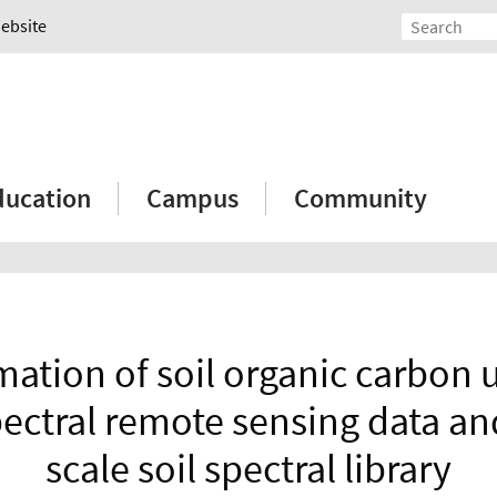
Website
ducation
Campus
Community
mation of soil organic carbon 
ectral remote sensing data and
scale soil spectral library