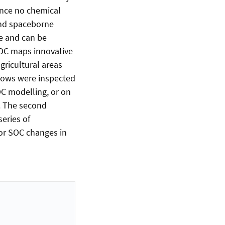
ince no chemical
and spaceborne
e and can be
SOC maps innovative
ricultural areas
flows were inspected
OC modelling, or on
. The second
series of
or SOC changes in