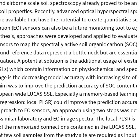
and airborne scale soil spectroscopy already proved to be 
 soil properties. Recently, advanced optical hyperspectral 
 available that have the potential to create quantitative s
tion (EO) sensors can also be a future monitoring tool to e.
s thesis, approaches were developed and applied to evaluat
nsors to map the spectrally active soil organic carbon (SOC)
ound reference data represent a bottle neck but are essenti
ation. A potential solution is the additional usage of existin
(SSLs) which contain information on physiochemical and spect
ge is the decreasing model accuracy with increasing size of 
t aim was to improve the prediction accuracy of SOC content 
ropean wide LUCAS SSL. Especially a memory-based learning
 regression: local PLSR) could improve the prediction accura
proach to EO sensors, an approach using two steps was def
similar laboratory and EO image spectra. The local PLSR is
 of the memorized connections contained in the LUCAS SSL.
at few soil samples from the study site are required as input