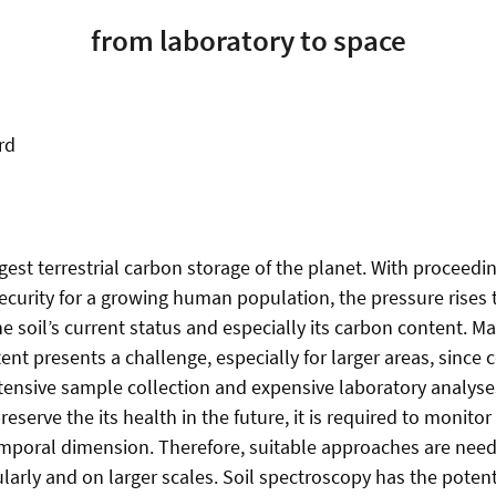
from laboratory to space
rd
rgest terrestrial carbon storage of the planet. With proceed
security for a growing human population, the pressure rises 
 soil’s current status and especially its carbon content. Ma
ent presents a challenge, especially for larger areas, since
ensive sample collection and expensive laboratory analyses. 
preserve the its health in the future, it is required to monito
mporal dimension. Therefore, suitable approaches are need
arly and on larger scales. Soil spectroscopy has the potent