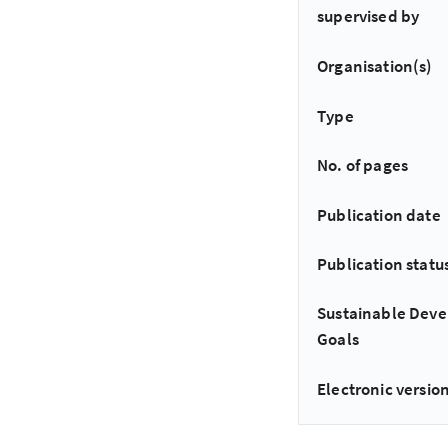
supervised by
Organisation(s)
Type
No. of pages
Publication date
Publication statu
Sustainable Dev
Goals
Electronic version