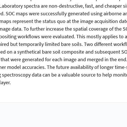
 Laboratory spectra are non-destructive, fast, and cheaper s
red. SOC maps were successfully generated using airborne 
aps represent the status quo at the image acquisition dat
age data. To further increase the spatial coverage of the 
siting workflows were evaluated. This mostly applies to ag
ired but temporarily limited bare soils. Two different work
sed on a synthetical bare soil composite and subsequent S
that were generated for each image and merged in the end
er model accuracies. The future availability of longer time-
 spectroscopy data can be a valuable source to help monit
layer.