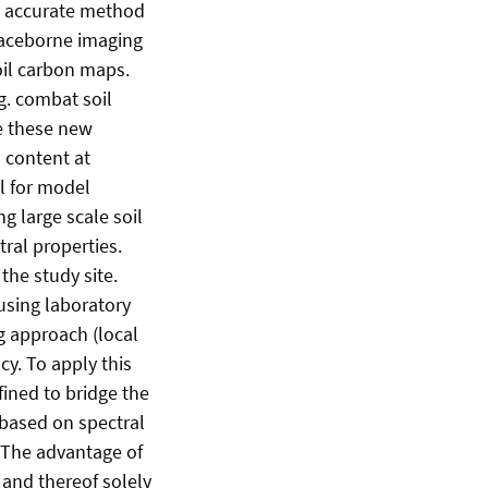
an accurate method
spaceborne imaging
oil carbon maps.
g. combat soil
e these new
 content at
al for model
g large scale soil
ral properties.
the study site.
using laboratory
 approach (local
cy. To apply this
ined to bridge the
 based on spectral
 The advantage of
 and thereof solely