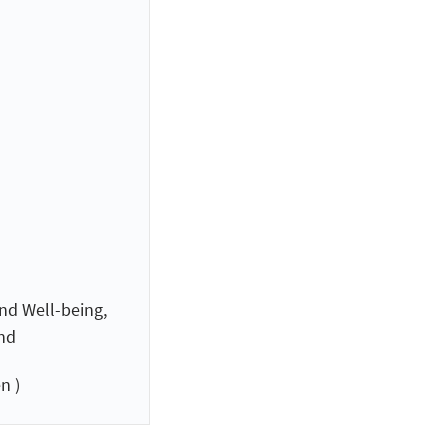
nd Well-being,
and
n )