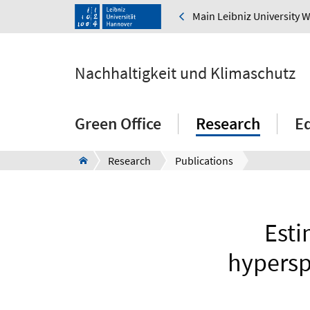
Main Leibniz University 
Nachhaltigkeit und Klimaschutz
Green Office
Research
E
Research
Publications
Esti
hypersp