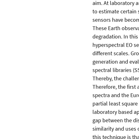
aim. At laboratory 
to estimate certain
sensors have become
These Earth observa
degradation. In thi
hyperspectral EO se
different scales. Gr
generation and evalu
spectral libraries 
Thereby, the challen
Therefore, the firs
spectra and the Eu
partial least square
laboratory based ap
gap between the dis
similarity and uses
this technique is th