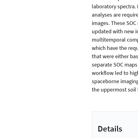
laboratory spectra.
analyses are requi
images. These SOC m
updated with new im
multitemporal compo
which have the requ
that were either ba
separate SOC maps 
workflow led to high
spaceborne imaging
the uppermost soil 
Details