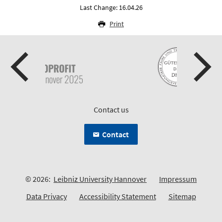
Last Change: 16.04.26
Print
Contact us
Contact
© 2026:
Leibniz University Hannover
Impressum
Data Privacy
Accessibility Statement
Sitemap