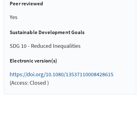
Peer reviewed
Yes
Sustainable Development Goals
SDG 10 - Reduced Inequalities
Electronic version(s)
https://doi.org/10.1080/13537110008428615
(Access: Closed )