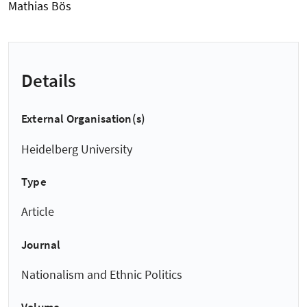
Mathias Bös
Details
External Organisation(s)
Heidelberg University
Type
Article
Journal
Nationalism and Ethnic Politics