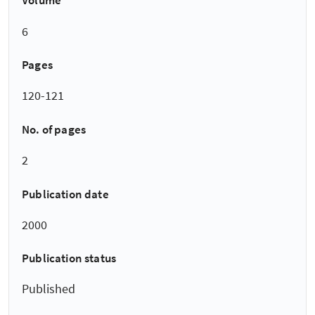
Volume
6
Pages
120-121
No. of pages
2
Publication date
2000
Publication status
Published