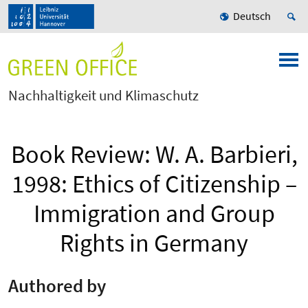
Deutsch
Nachhaltigkeit und Klimaschutz
Book Review: W. A. Barbieri,
1998: Ethics of Citizenship –
Immigration and Group
Rights in Germany
Authored by