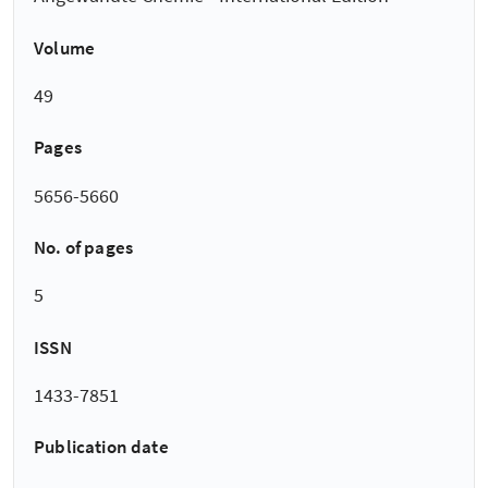
Volume
49
Pages
5656-5660
No. of pages
5
ISSN
1433-7851
Publication date