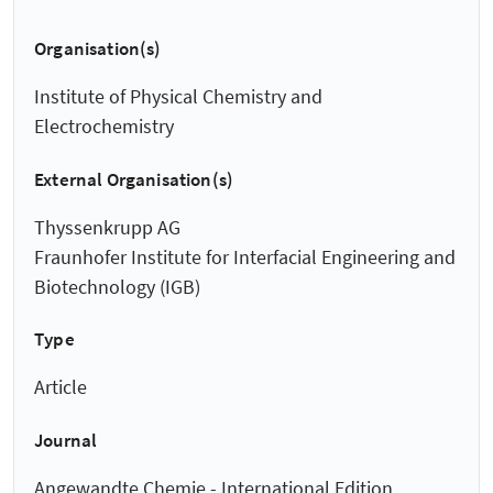
Organisation(s)
Institute of Physical Chemistry and
Electrochemistry
External Organisation(s)
Thyssenkrupp AG
Fraunhofer Institute for Interfacial Engineering and
Biotechnology (IGB)
Type
Article
Journal
Angewandte Chemie - International Edition