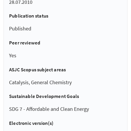
28.07.2010
Publication status
Published
Peer reviewed
Yes
ASJC Scopus subject areas
Catalysis, General Chemistry
Sustainable Development Goals
SDG 7 - Affordable and Clean Energy
Electronic version(s)