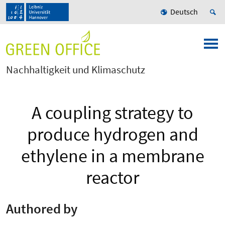
Deutsch
Nachhaltigkeit und Klimaschutz
A coupling strategy to
produce hydrogen and
ethylene in a membrane
reactor
Authored by