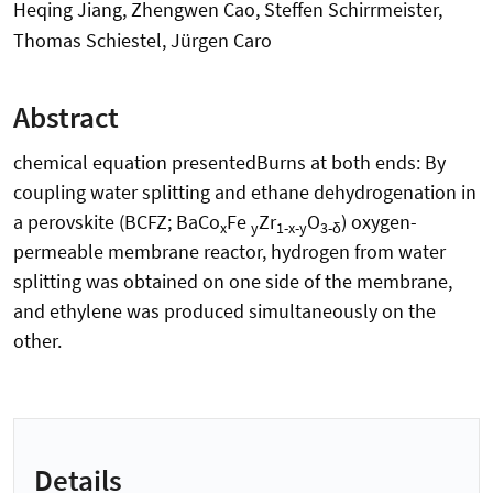
Heqing Jiang, Zhengwen Cao, Steffen Schirrmeister,
Thomas Schiestel, Jürgen Caro
Abstract
chemical equation presentedBurns at both ends: By
coupling water splitting and ethane dehydrogenation in
a perovskite (BCFZ; BaCo
Fe
Zr
O
) oxygen-
x
y
1-x-y
3-δ
permeable membrane reactor, hydrogen from water
splitting was obtained on one side of the membrane,
and ethylene was produced simultaneously on the
other.
Details