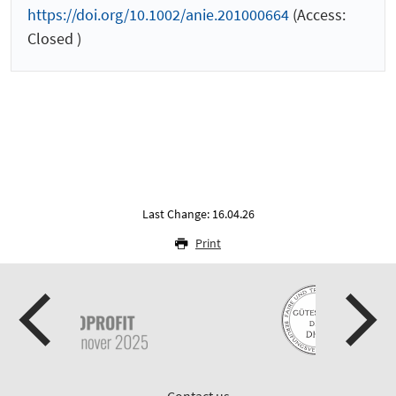
https://doi.org/10.1002/anie.201000664
(Access:
Closed )
Last Change: 16.04.26
Print