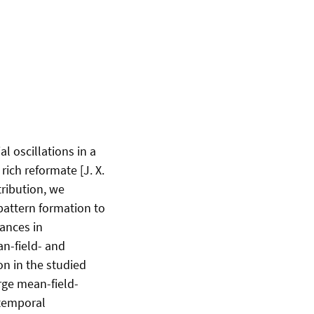
 oscillations in a
ich reformate [J. X.
tribution, we
 pattern formation to
ances in
an-field- and
n in the studied
arge mean-field-
-temporal