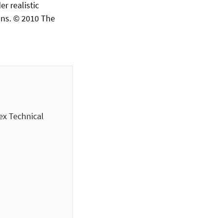
r realistic
ns. © 2010 The
ex Technical