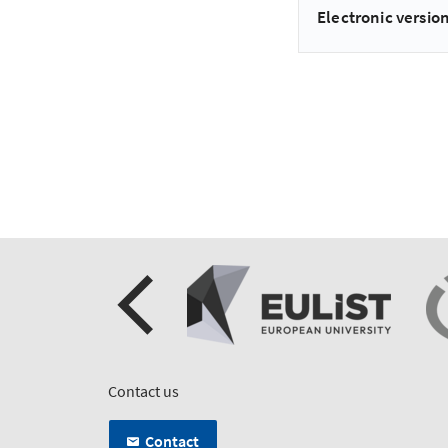
Electronic version
Contact us
Contact