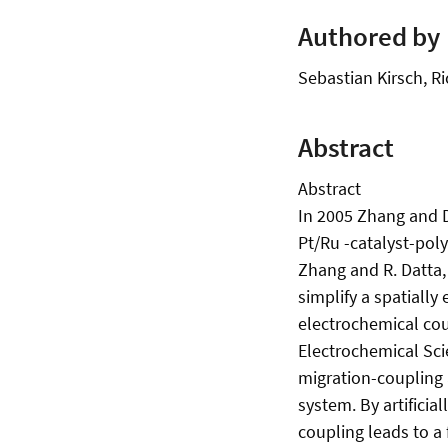
Authored by
Sebastian Kirsch, 
Abstract
Abstract
In 2005 Zhang and D
Pt/Ru -catalyst-pol
Zhang and R. Datta, 
simplify a spatially
electrochemical cou
Electrochemical Sci
migration-coupling 
system. By artificia
coupling leads to a