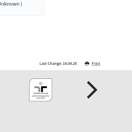
Unknown )
Last Change: 16.04.26
Print