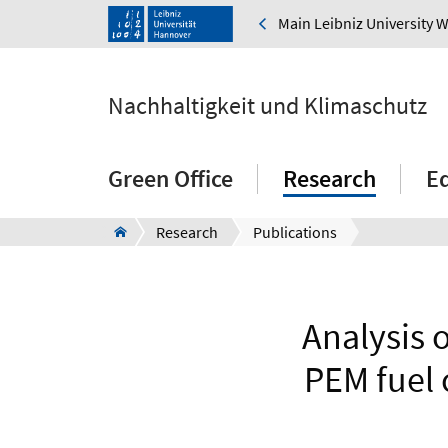
Main Leibniz University 
Nachhaltigkeit und Klimaschutz
Green Office
Research
E
Research
Publications
Analysis 
PEM fuel 