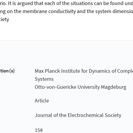
io. It is argued that each of the situations can be found unde
ing on the membrane conductivity and the system dimensio
iety
tion(s)
Max Planck Institute for Dynamics of Compl
Systems
Otto-von-Guericke University Magdeburg
Article
Journal of the Electrochemical Society
158