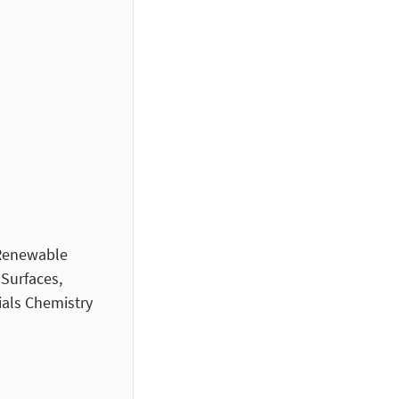
 Renewable
 Surfaces,
ials Chemistry