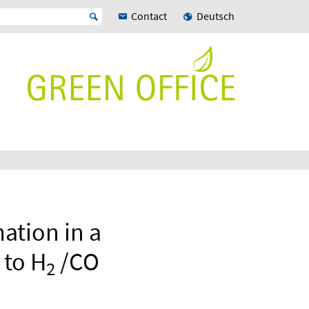
Contact
Deutsch
ation in a
 to H
/CO
2