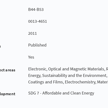
B44-B53
0013-4651
2011
Published
s
Yes
Electronic, Optical and Magnetic Materials,
ect areas
Energy, Sustainability and the Environment,
Coatings and Films, Electrochemistry, Mater
SDG 7 - Affordable and Clean Energy
elopment