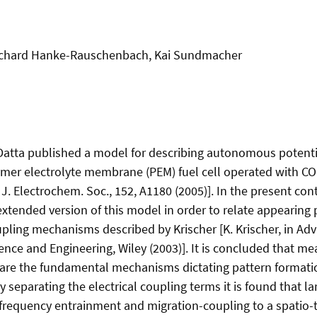
Richard Hanke-Rauschenbach, Kai Sundmacher
atta published a model for describing autonomous potential
ymer electrolyte membrane (PEM) fuel cell operated with CO r
J. Electrochem. Soc., 152, A1180 (2005)]. In the present con
 extended version of this model in order to relate appearing
pling mechanisms described by Krischer [K. Krischer, in Adv
ence and Engineering, Wiley (2003)]. It is concluded that me
are the fundamental mechanisms dictating pattern formatio
lly separating the electrical coupling terms it is found that l
 frequency entrainment and migration-coupling to a spatio