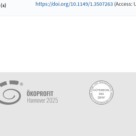
https://doi.org/10.1149/1.3507263
(Access: 
(s)