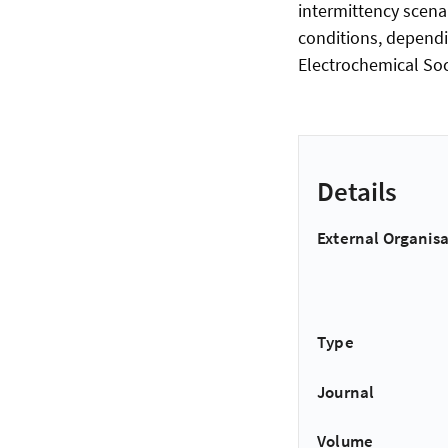
intermittency scenar
conditions, depend
Electrochemical Soc
Details
External Organisa
Type
Journal
Volume