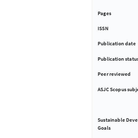
Pages
ISSN
Publication date
Publication statu
Peer reviewed
ASJC Scopus subj
Sustainable Dev
Goals