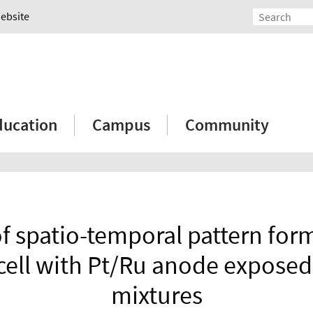
Website
ducation
Campus
Community
of spatio-temporal pattern form
cell with Pt/Ru anode exposed
mixtures