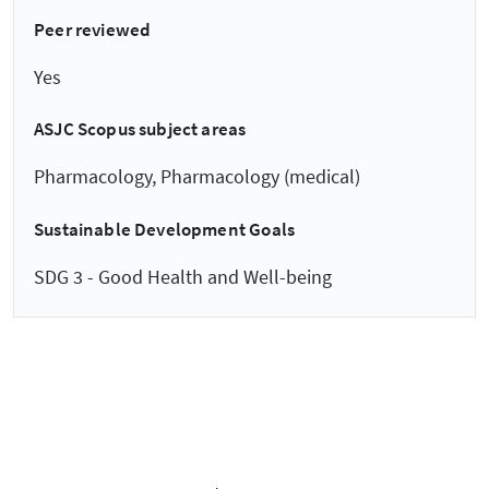
Peer reviewed
Yes
ASJC Scopus subject areas
Pharmacology, Pharmacology (medical)
Sustainable Development Goals
SDG 3 - Good Health and Well-being