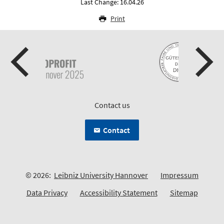
Last Change: 16.04.26
Print
Contact us
Contact
© 2026:
Leibniz University Hannover
Impressum
Data Privacy
Accessibility Statement
Sitemap