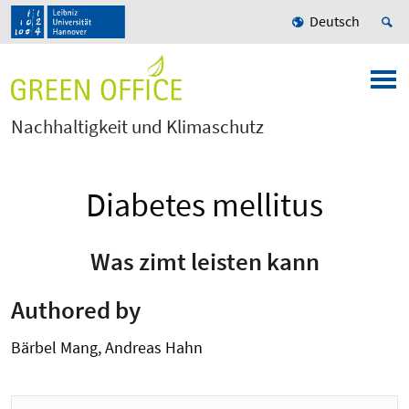
Deutsch
Nachhaltigkeit und Klimaschutz
Diabetes mellitus
Was zimt leisten kann
Authored by
Bärbel Mang, Andreas Hahn