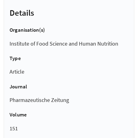
Details
Organisation(s)
Institute of Food Science and Human Nutrition
Type
Article
Journal
Pharmazeutische Zeitung
Volume
151