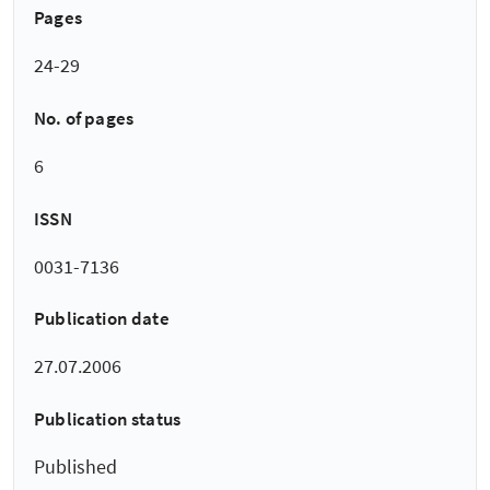
Pages
24-29
No. of pages
6
ISSN
0031-7136
Publication date
27.07.2006
Publication status
Published