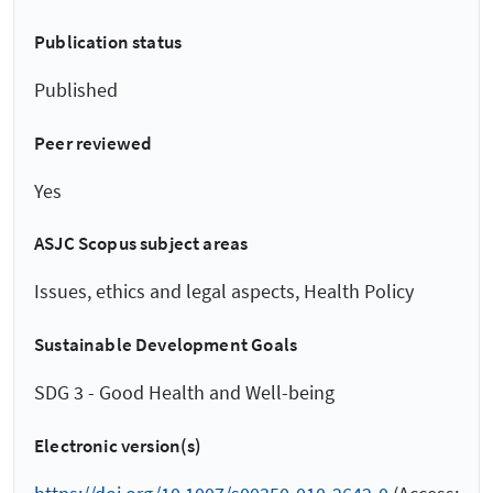
Publication status
Published
Peer reviewed
Yes
ASJC Scopus subject areas
Issues, ethics and legal aspects, Health Policy
Sustainable Development Goals
SDG 3 - Good Health and Well-being
Electronic version(s)