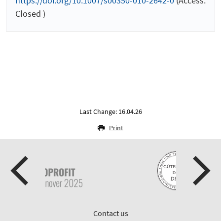
https://doi.org/10.1007/s00350-010-2642-0
(Access:
Closed )
Last Change: 16.04.26
Print
Contact us