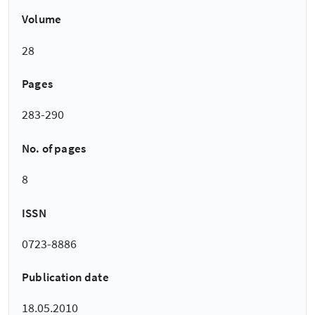
Volume
28
Pages
283-290
No. of pages
8
ISSN
0723-8886
Publication date
18.05.2010