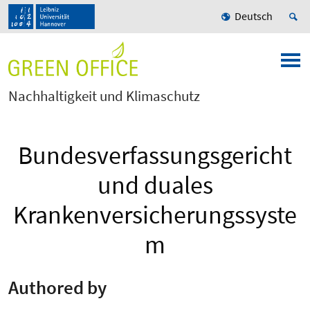
Deutsch
Nachhaltigkeit und Klimaschutz
Bundesverfassungsgericht
und duales
Krankenversicherungssyste
m
Authored by