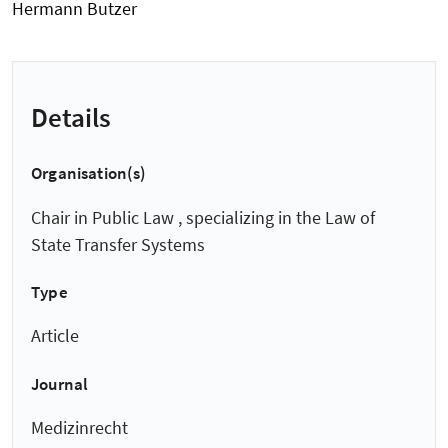
Hermann Butzer
Details
Organisation(s)
Chair in Public Law , specializing in the Law of
State Transfer Systems
Type
Article
Journal
Medizinrecht