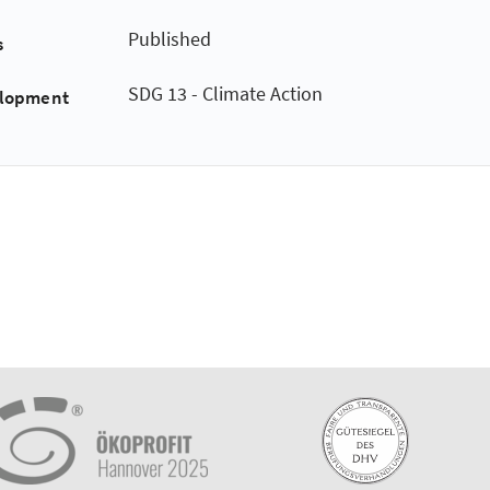
Published
s
SDG 13 - Climate Action
elopment