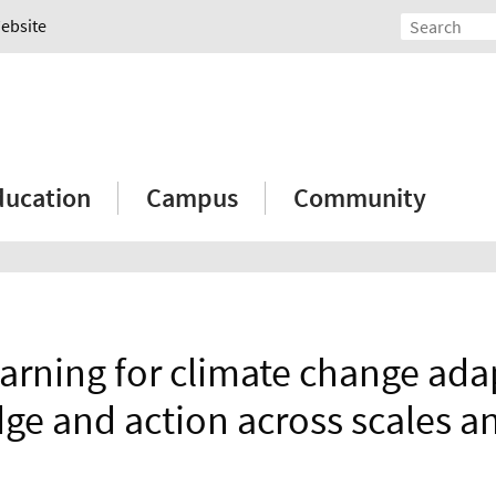
Website
ducation
Campus
Community
earning for climate change ada
e and action across scales an