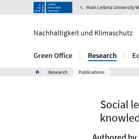
Main Leibniz University 
Nachhaltigkeit und Klimaschutz
Green Office
Research
E
Research
Publications
Social l
knowledg
Authored by