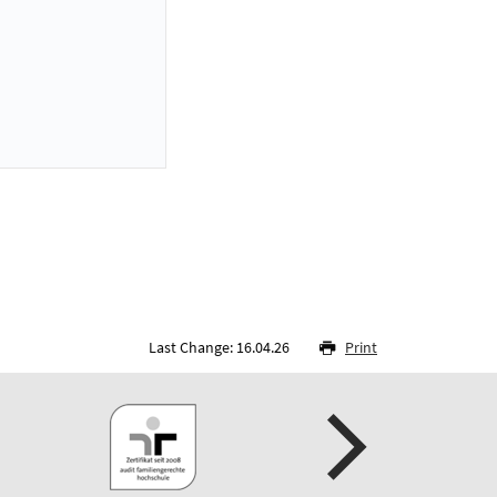
Last Change: 16.04.26
Print