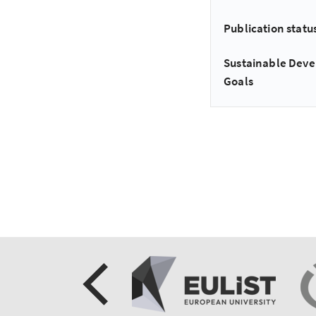
Publication statu
Sustainable Dev
Goals