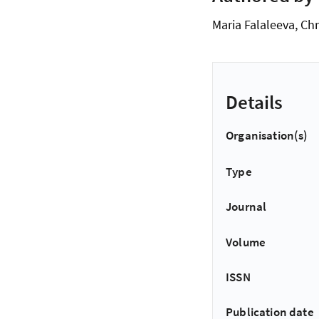
Maria Falaleeva, Chr
Details
Organisation(s)
Type
Journal
Volume
ISSN
Publication date