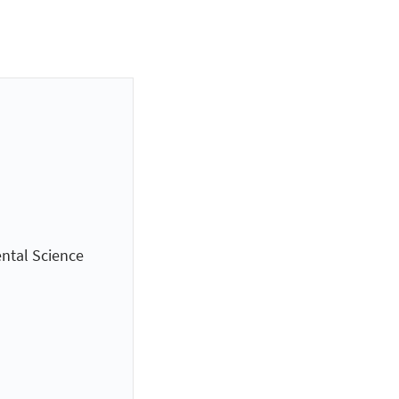
ntal Science