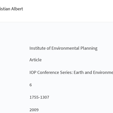
istian Albert
Institute of Environmental Planning
Article
IOP Conference Series: Earth and Environme
6
1755-1307
2009