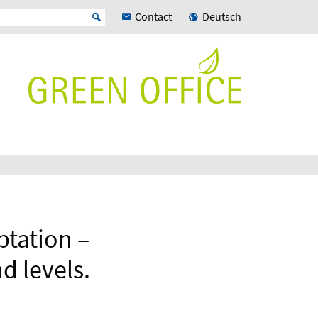
Contact
Deutsch
ptation –
d levels.