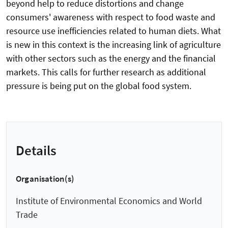
beyond help to reduce distortions and change
consumers' awareness with respect to food waste and
resource use inefficiencies related to human diets. What
is new in this context is the increasing link of agriculture
with other sectors such as the energy and the financial
markets. This calls for further research as additional
pressure is being put on the global food system.
Details
Organisation(s)
Institute of Environmental Economics and World
Trade