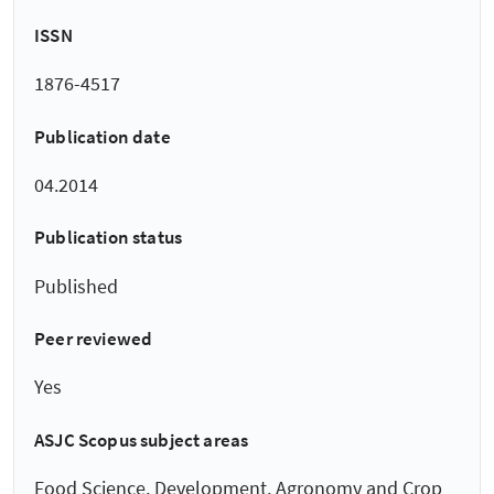
ISSN
1876-4517
Publication date
04.2014
Publication status
Published
Peer reviewed
Yes
ASJC Scopus subject areas
Food Science, Development, Agronomy and Crop