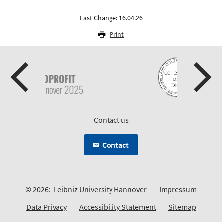
Last Change: 16.04.26
Print
Contact us
Contact
© 2026:
Leibniz University Hannover
Impressum
Data Privacy
Accessibility Statement
Sitemap