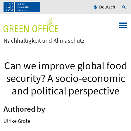
Deutsch
Nachhaltigkeit und Klimaschutz
Can we improve global food
security? A socio-economic
and political perspective
Authored by
Ulrike Grote