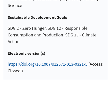
Science
Sustainable Development Goals
SDG 2 - Zero Hunger, SDG 12 - Responsible
Consumption and Production, SDG 13 - Climate
Action
Electronic version(s)
https://doi.org/10.1007/s12571-013-0321-5
(Access:
Closed )