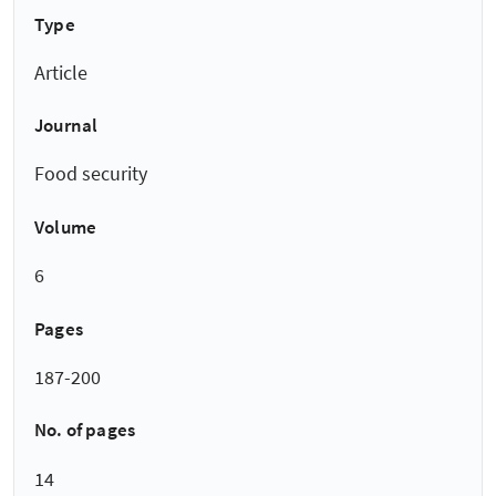
Type
Article
Journal
Food security
Volume
6
Pages
187-200
No. of pages
14