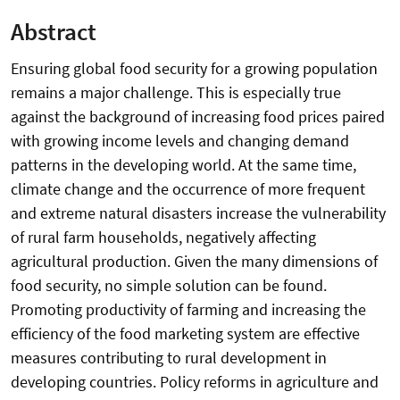
Abstract
Ensuring global food security for a growing population
remains a major challenge. This is especially true
against the background of increasing food prices paired
with growing income levels and changing demand
patterns in the developing world. At the same time,
climate change and the occurrence of more frequent
and extreme natural disasters increase the vulnerability
of rural farm households, negatively affecting
agricultural production. Given the many dimensions of
food security, no simple solution can be found.
Promoting productivity of farming and increasing the
efficiency of the food marketing system are effective
measures contributing to rural development in
developing countries. Policy reforms in agriculture and