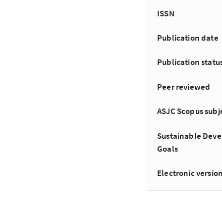
ISSN
Publication date
Publication statu
Peer reviewed
ASJC Scopus subj
Sustainable Dev
Goals
Electronic version