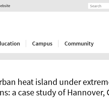
Website
ducation
Campus
Community
rban heat island under extrem
ns: a case study of Hannover