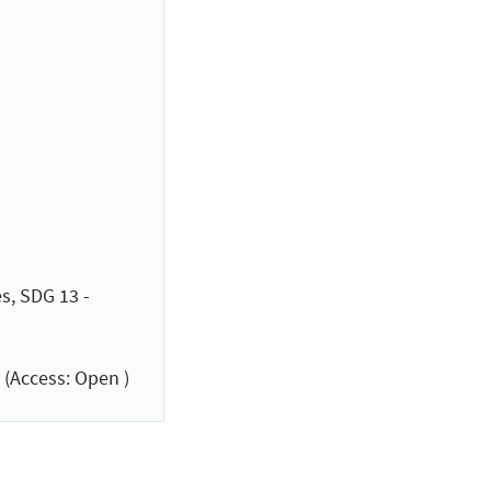
s, SDG 13 -
(Access: Open )