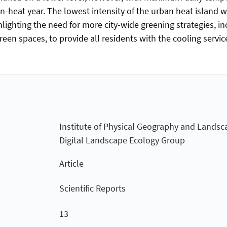
-heat year. The lowest intensity of the urban heat island w
hlighting the need for more city-wide greening strategies, in
een spaces, to provide all residents with the cooling servic
Institute of Physical Geography and Landsc
Digital Landscape Ecology Group
Article
Scientific Reports
13