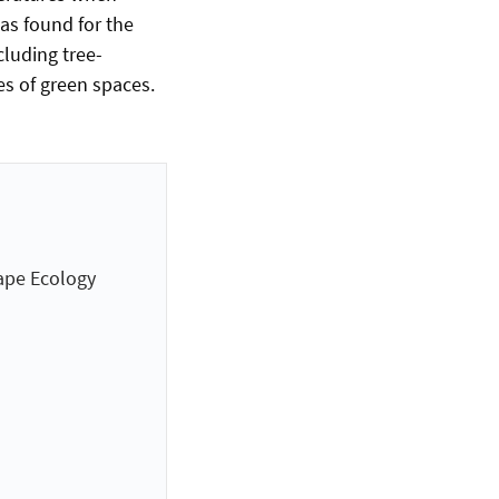
as found for the
cluding tree-
es of green spaces.
ape Ecology