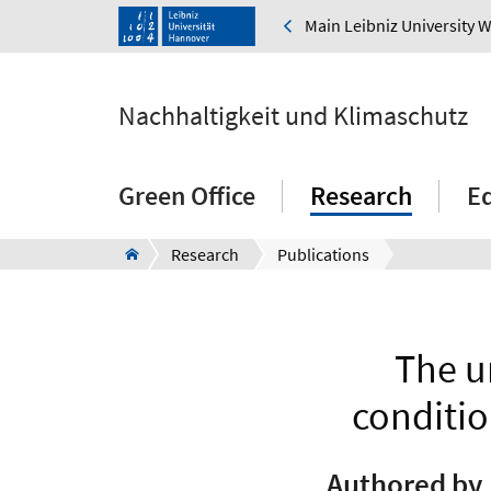
Main Leibniz University 
Nachhaltigkeit und Klimaschutz
Green Office
Research
E
Research
Publications
The u
conditio
Authored by