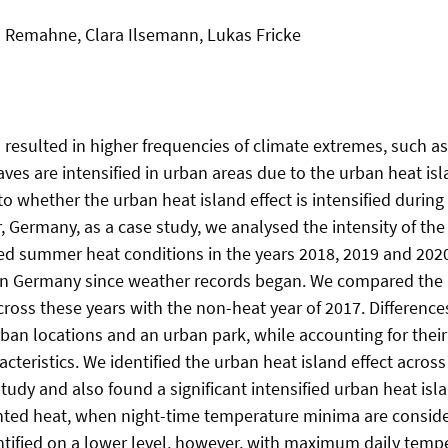
a Remahne, Clara Ilsemann, Lukas Fricke
resulted in higher frequencies of climate extremes, such a
es are intensified in urban areas due to the urban heat isl
to whether the urban heat island effect is intensified durin
, Germany, as a case study, we analysed the intensity of the
d summer heat conditions in the years 2018, 2019 and 202
n Germany since weather records began. We compared the i
cross these years with the non-heat year of 2017. Difference
rban locations and an urban park, while accounting for their
cteristics. We identified the urban heat island effect across 
study and also found a significant intensified urban heat isl
nted heat, when night-time temperature minima are consid
ntified on a lower level, however, with maximum daily tem