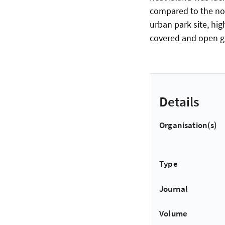
compared to the non
urban park site, hig
covered and open gr
Details
Organisation(s)
Type
Journal
Volume