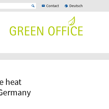
Contact
Deutsch
e heat
, Germany