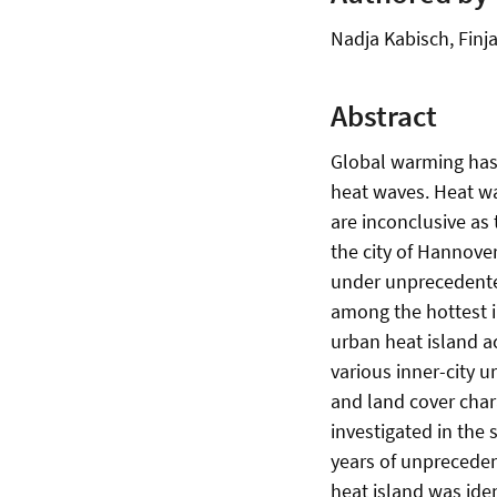
Nadja Kabisch, Finj
Abstract
Global warming has 
heat waves. Heat wav
are inconclusive as 
the city of Hannover
under unprecedente
among the hottest i
urban heat island a
various inner-city u
and land cover chara
investigated in the 
years of unprecede
heat island was ide