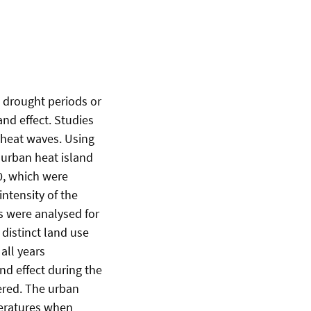
s drought periods or
and effect. Studies
g heat waves. Using
 urban heat island
0, which were
ntensity of the
s were analysed for
 distinct land use
all years
and effect during the
ered. The urban
peratures when