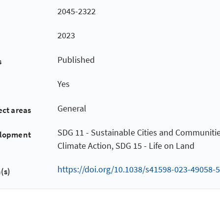
2045-2322
2023
Published
s
Yes
General
ect areas
SDG 11 - Sustainable Cities and Communitie
elopment
Climate Action, SDG 15 - Life on Land
https://doi.org/10.1038/s41598-023-49058-5
(s)