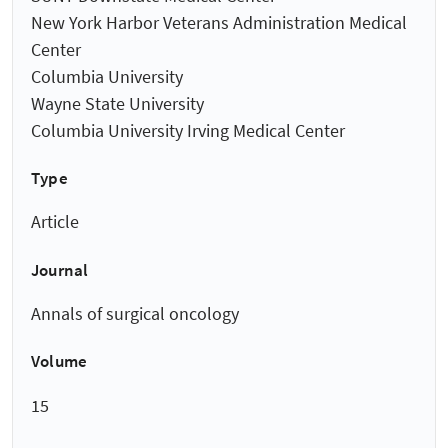
New York Harbor Veterans Administration Medical
Center
Columbia University
Wayne State University
Columbia University Irving Medical Center
Type
Article
Journal
Annals of surgical oncology
Volume
15