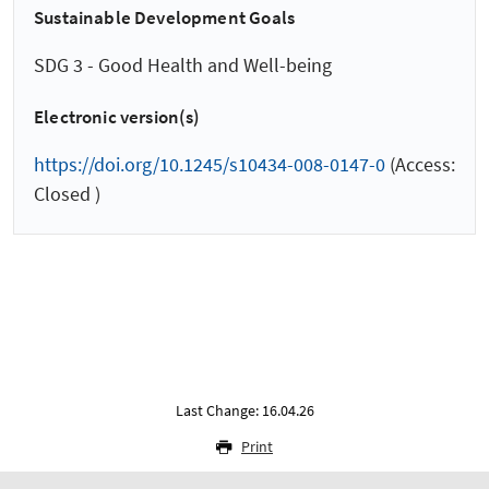
Sustainable Development Goals
SDG 3 - Good Health and Well-being
Electronic version(s)
https://doi.org/10.1245/s10434-008-0147-0
(Access:
Closed )
Last Change: 16.04.26
Print