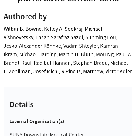
Authored by
Wilbur B. Bowne, Kelley A. Sookraj, Michael
Vishnevetsky, Ehsan Sarafraz-Yazdi, Sunming Lou,
Jesko-Alexander Köhnke, Vadim Shteyler, Kamran
Ikram, Michael Harding, Martin H. Bluth, Mou Ng, Paul W.
Brandt-Rauf, Raqibul Hannan, Stephan Bradu, Michael
E. Zenilman, Josef Michl, R Pincus, Matthew, Victor Adler
Details
External Organisation(s)
SUNY Downstate Medical Center