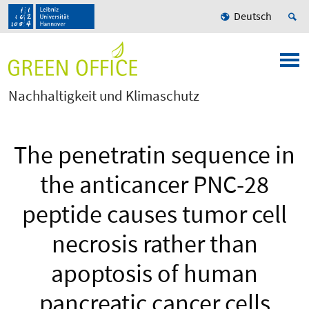
Deutsch
Nachhaltigkeit und Klimaschutz
The penetratin sequence in
the anticancer PNC-28
peptide causes tumor cell
necrosis rather than
apoptosis of human
pancreatic cancer cells