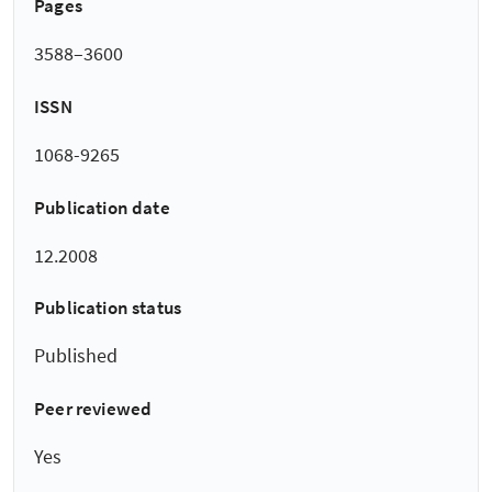
Pages
3588–3600
ISSN
1068-9265
Publication date
12.2008
Publication status
Published
Peer reviewed
Yes