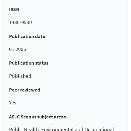
ISSN
1436-9990
Publication date
01.2006
Publication status
Published
Peer reviewed
Yes
ASJC Scopus subject areas
Public Health, Environmental and Occupational