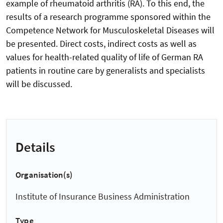
example of rheumatoid arthritis (RA). To this end, the
results of a research programme sponsored within the
Competence Network for Musculoskeletal Diseases will
be presented. Direct costs, indirect costs as well as
values for health-related quality of life of German RA
patients in routine care by generalists and specialists
will be discussed.
Details
Organisation(s)
Institute of Insurance Business Administration
Type