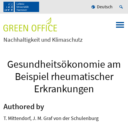
Deutsch
Nachhaltigkeit und Klimaschutz
Gesundheitsökonomie am
Beispiel rheumatischer
Erkrankungen
Authored by
T. Mittendorf, J. M. Graf von der Schulenburg