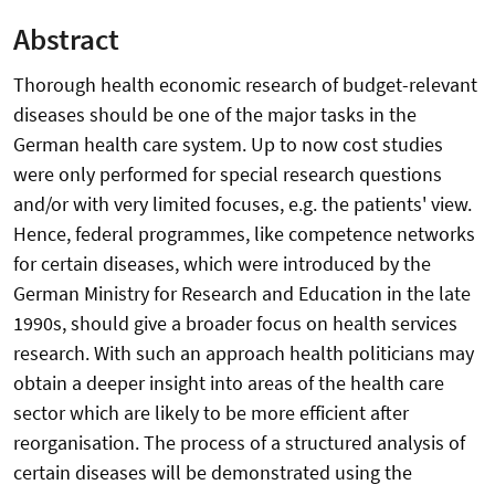
Abstract
Thorough health economic research of budget-relevant
diseases should be one of the major tasks in the
German health care system. Up to now cost studies
were only performed for special research questions
and/or with very limited focuses, e.g. the patients' view.
Hence, federal programmes, like competence networks
for certain diseases, which were introduced by the
German Ministry for Research and Education in the late
1990s, should give a broader focus on health services
research. With such an approach health politicians may
obtain a deeper insight into areas of the health care
sector which are likely to be more efficient after
reorganisation. The process of a structured analysis of
certain diseases will be demonstrated using the