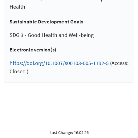
Health
Sustainable Development Goals
SDG 3 - Good Health and Well-being
Electronic version(s)
https://doi.org/10.1007/s00103-005-1192-5
(Access:
Closed )
Last Change: 16.04.26