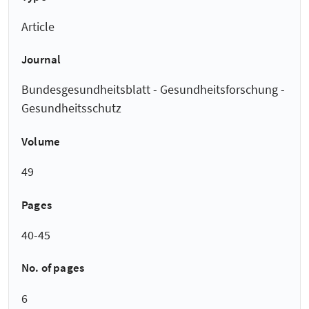
Article
Journal
Bundesgesundheitsblatt - Gesundheitsforschung -
Gesundheitsschutz
Volume
49
Pages
40-45
No. of pages
6