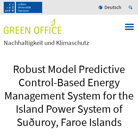
Deutsch
Nachhaltigkeit und Klimaschutz
Robust Model Predictive
Control-Based Energy
Management System for the
Island Power System of
Suðuroy, Faroe Islands