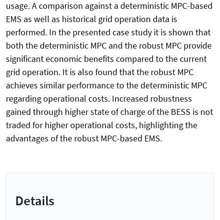
usage. A comparison against a deterministic MPC-based
EMS as well as historical grid operation data is
performed. In the presented case study it is shown that
both the deterministic MPC and the robust MPC provide
significant economic benefits compared to the current
grid operation. It is also found that the robust MPC
achieves similar performance to the deterministic MPC
regarding operational costs. Increased robustness
gained through higher state of charge of the BESS is not
traded for higher operational costs, highlighting the
advantages of the robust MPC-based EMS.
Details