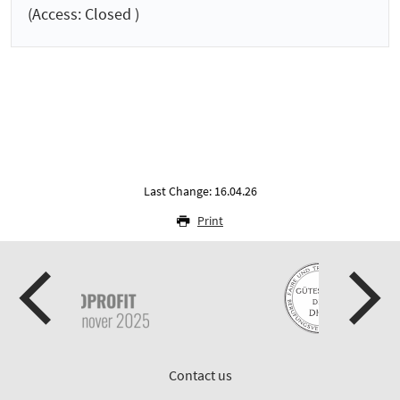
(Access: Closed )
Last Change: 16.04.26
Print
Contact us