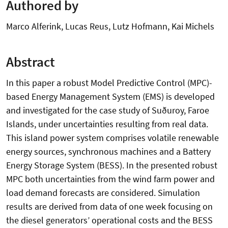
Authored by
Marco Alferink, Lucas Reus, Lutz Hofmann, Kai Michels
Abstract
In this paper a robust Model Predictive Control (MPC)-
based Energy Management System (EMS) is developed
and investigated for the case study of Suðuroy, Faroe
Islands, under uncertainties resulting from real data.
This island power system comprises volatile renewable
energy sources, synchronous machines and a Battery
Energy Storage System (BESS). In the presented robust
MPC both uncertainties from the wind farm power and
load demand forecasts are considered. Simulation
results are derived from data of one week focusing on
the diesel generators’ operational costs and the BESS