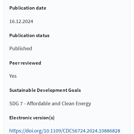
Publication date
16.12.2024
Publication status
Published
Peer reviewed
Yes
Sustainable Development Goals
SDG 7 - Affordable and Clean Energy
Electronic version(s)
https://doi.org/10.1109/CDC56724.2024.10886828