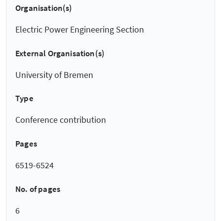
Organisation(s)
Electric Power Engineering Section
External Organisation(s)
University of Bremen
Type
Conference contribution
Pages
6519-6524
No. of pages
6