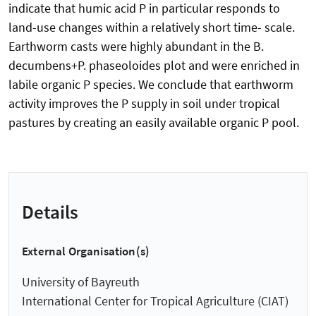
indicate that humic acid P in particular responds to
land-use changes within a relatively short time- scale.
Earthworm casts were highly abundant in the B.
decumbens+P. phaseoloides plot and were enriched in
labile organic P species. We conclude that earthworm
activity improves the P supply in soil under tropical
pastures by creating an easily available organic P pool.
Details
External Organisation(s)
University of Bayreuth
International Center for Tropical Agriculture (CIAT)