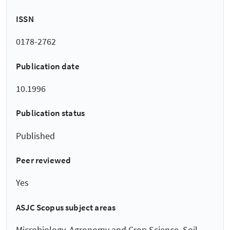
ISSN
0178-2762
Publication date
10.1996
Publication status
Published
Peer reviewed
Yes
ASJC Scopus subject areas
Microbiology, Agronomy and Crop Science, Soil