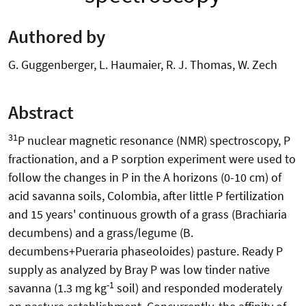
Authored by
G. Guggenberger, L. Haumaier, R. J. Thomas, W. Zech
Abstract
31
P nuclear magnetic resonance (NMR) spectroscopy, P
fractionation, and a P sorption experiment were used to
follow the changes in P in the A horizons (0-10 cm) of
acid savanna soils, Colombia, after little P fertilization
and 15 years' continuous growth of a grass (Brachiaria
decumbens) and a grass/legume (B.
decumbens+Pueraria phaseoloides) pasture. Ready P
supply as analyzed by Bray P was low tinder native
-1
savanna (1.3 mg kg
soil) and responded moderately