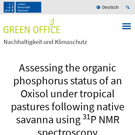
Deutsch
Nachhaltigkeit und Klimaschutz
Assessing the organic
phosphorus status of an
Oxisol under tropical
pastures following native
31
savanna using
P NMR
spectroscopy