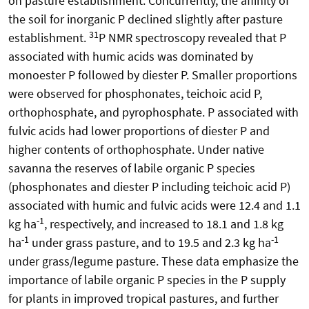
on pasture establishment. Concurrently, the affinity of
the soil for inorganic P declined slightly after pasture
31
establishment.
P NMR spectroscopy revealed that P
associated with humic acids was dominated by
monoester P followed by diester P. Smaller proportions
were observed for phosphonates, teichoic acid P,
orthophosphate, and pyrophosphate. P associated with
fulvic acids had lower proportions of diester P and
higher contents of orthophosphate. Under native
savanna the reserves of labile organic P species
(phosphonates and diester P including teichoic acid P)
associated with humic and fulvic acids were 12.4 and 1.1
-1
kg ha
, respectively, and increased to 18.1 and 1.8 kg
-1
-1
ha
under grass pasture, and to 19.5 and 2.3 kg ha
under grass/legume pasture. These data emphasize the
importance of labile organic P species in the P supply
for plants in improved tropical pastures, and further