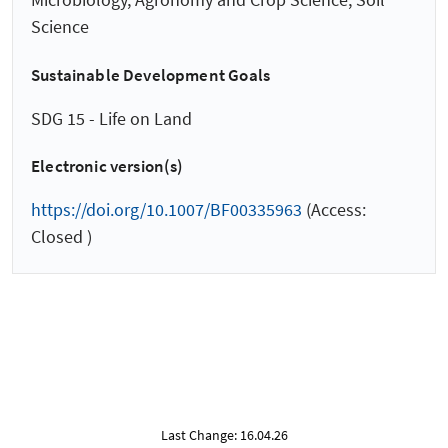
Science
Sustainable Development Goals
SDG 15 - Life on Land
Electronic version(s)
https://doi.org/10.1007/BF00335963
(Access:
Closed )
Last Change: 16.04.26