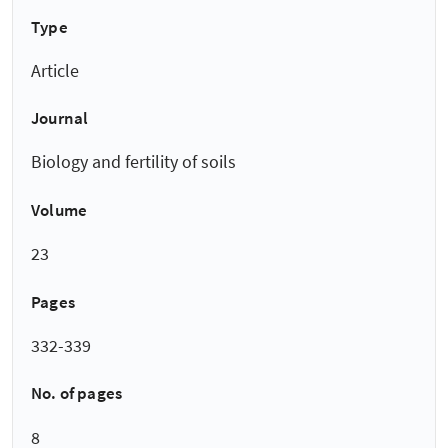
Type
Article
Journal
Biology and fertility of soils
Volume
23
Pages
332-339
No. of pages
8