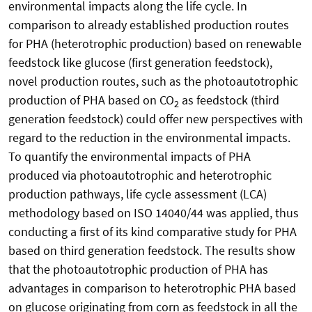
environmental impacts along the life cycle. In
comparison to already established production routes
for PHA (heterotrophic production) based on renewable
feedstock like glucose (first generation feedstock),
novel production routes, such as the photoautotrophic
production of PHA based on CO
as feedstock (third
2
generation feedstock) could offer new perspectives with
regard to the reduction in the environmental impacts.
To quantify the environmental impacts of PHA
produced via photoautotrophic and heterotrophic
production pathways, life cycle assessment (LCA)
methodology based on ISO 14040/44 was applied, thus
conducting a first of its kind comparative study for PHA
based on third generation feedstock. The results show
that the photoautotrophic production of PHA has
advantages in comparison to heterotrophic PHA based
on glucose originating from corn as feedstock in all the