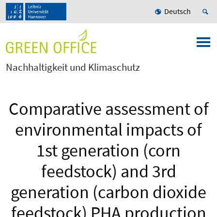
Deutsch
Nachhaltigkeit und Klimaschutz
Comparative assessment of
environmental impacts of
1st generation (corn
feedstock) and 3rd
generation (carbon dioxide
feedstock) PHA production