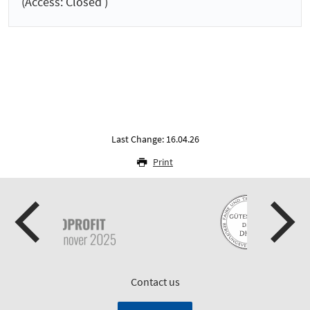
(Access: Closed )
Last Change: 16.04.26
Print
Contact us