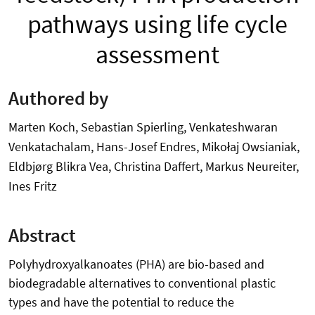
pathways using life cycle
assessment
Authored by
Marten Koch, Sebastian Spierling, Venkateshwaran
Venkatachalam, Hans-Josef Endres, Mikołaj Owsianiak,
Eldbjørg Blikra Vea, Christina Daffert, Markus Neureiter,
Ines Fritz
Abstract
Polyhydroxyalkanoates (PHA) are bio-based and
biodegradable alternatives to conventional plastic
types and have the potential to reduce the