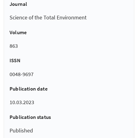
Journal
Science of the Total Environment
Volume
863
ISSN
0048-9697
Publication date
10.03.2023
Publication status
Published