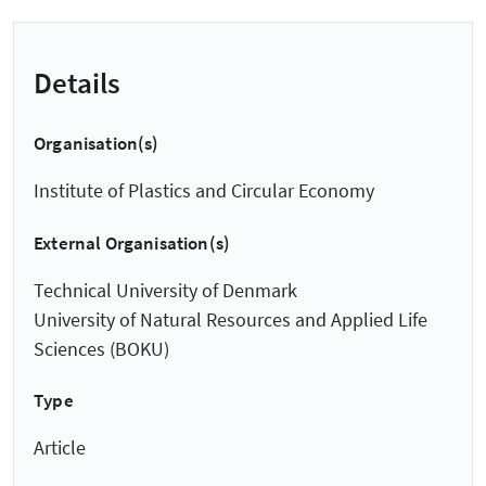
Details
Organisation(s)
Institute of Plastics and Circular Economy
External Organisation(s)
Technical University of Denmark
University of Natural Resources and Applied Life
Sciences (BOKU)
Type
Article