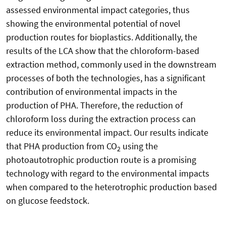
assessed environmental impact categories, thus
showing the environmental potential of novel
production routes for bioplastics. Additionally, the
results of the LCA show that the chloroform-based
extraction method, commonly used in the downstream
processes of both the technologies, has a significant
contribution of environmental impacts in the
production of PHA. Therefore, the reduction of
chloroform loss during the extraction process can
reduce its environmental impact. Our results indicate
that PHA production from CO
using the
2
photoautotrophic production route is a promising
technology with regard to the environmental impacts
when compared to the heterotrophic production based
on glucose feedstock.