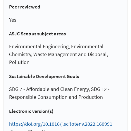
Peer reviewed
Yes
ASJC Scopus subject areas
Environmental Engineering, Environmental
Chemistry, Waste Management and Disposal,
Pollution
Sustainable Development Goals
SDG 7 - Affordable and Clean Energy, SDG 12 -
Responsible Consumption and Production
Electronic version(s)
https://doi.org/10.1016/j.scitotenv.2022.160991