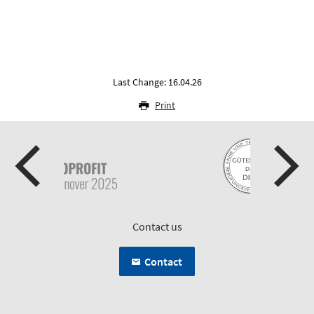
Last Change: 16.04.26
Print
Contact us
Contact