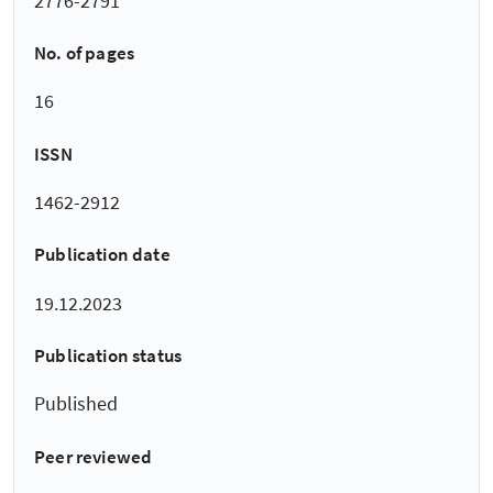
2776-2791
No. of pages
16
ISSN
1462-2912
Publication date
19.12.2023
Publication status
Published
Peer reviewed