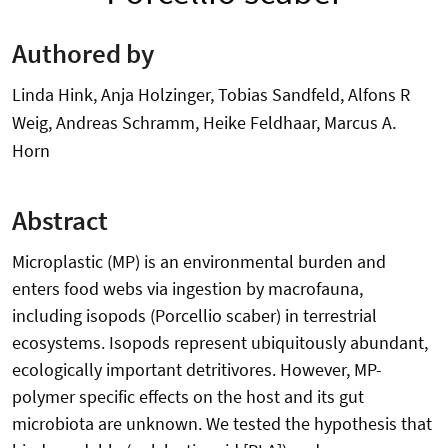
Authored by
Linda Hink, Anja Holzinger, Tobias Sandfeld, Alfons R
Weig, Andreas Schramm, Heike Feldhaar, Marcus A.
Horn
Abstract
Microplastic (MP) is an environmental burden and
enters food webs via ingestion by macrofauna,
including isopods (Porcellio scaber) in terrestrial
ecosystems. Isopods represent ubiquitously abundant,
ecologically important detritivores. However, MP-
polymer specific effects on the host and its gut
microbiota are unknown. We tested the hypothesis that