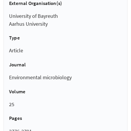
External Organisation(s)
University of Bayreuth
Aarhus University
Type
Article
Journal
Environmental microbiology
Volume
25
Pages