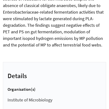
absence of classical obligate anaerobes, likely due to
Enterobacteriaceae-related fermentation activities that
were stimulated by lactate generated during PLA-
degradation. The findings suggest negative effects of
PET and PS on gut fermentation, modulation of
important isopod hydrogen emissions by MP pollution
and the potential of MP to affect terrestrial food webs.
Details
Organisation(s)
Institute of Microbiology