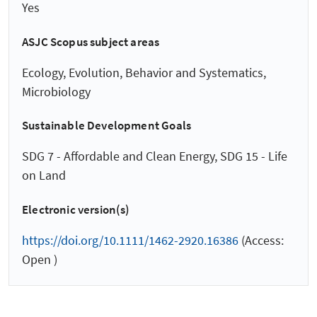
Yes
ASJC Scopus subject areas
Ecology, Evolution, Behavior and Systematics,
Microbiology
Sustainable Development Goals
SDG 7 - Affordable and Clean Energy, SDG 15 - Life
on Land
Electronic version(s)
https://doi.org/10.1111/1462-2920.16386
(Access:
Open )