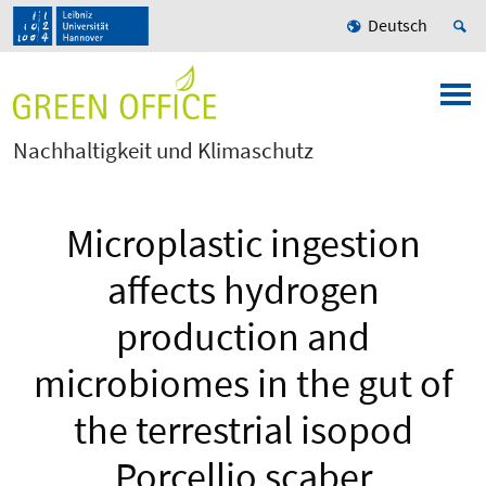
Deutsch
Nachhaltigkeit und Klimaschutz
Microplastic ingestion
affects hydrogen
production and
microbiomes in the gut of
the terrestrial isopod
Porcellio scaber