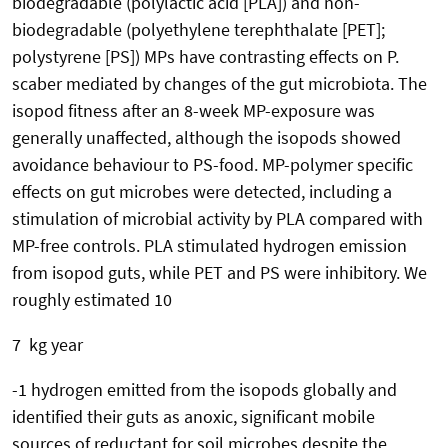
biodegradable (polylactic acid [PLA]) and non-
biodegradable (polyethylene terephthalate [PET];
polystyrene [PS]) MPs have contrasting effects on P.
scaber mediated by changes of the gut microbiota. The
isopod fitness after an 8-week MP-exposure was
generally unaffected, although the isopods showed
avoidance behaviour to PS-food. MP-polymer specific
effects on gut microbes were detected, including a
stimulation of microbial activity by PLA compared with
MP-free controls. PLA stimulated hydrogen emission
from isopod guts, while PET and PS were inhibitory. We
roughly estimated 10
7 kg year
-1 hydrogen emitted from the isopods globally and
identified their guts as anoxic, significant mobile
sources of reductant for soil microbes despite the