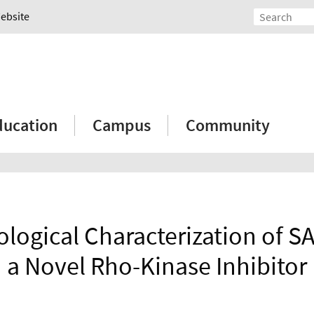
Website
ducation
Campus
Community
logical Characterization of S
a Novel Rho-Kinase Inhibitor