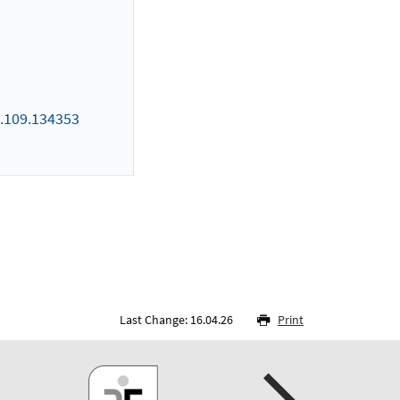
.109.134353
Last Change: 16.04.26
Print