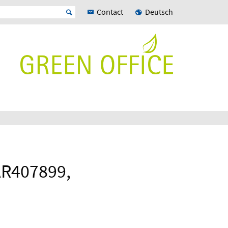
Contact
Deutsch
AR407899,