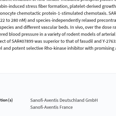
in-induced stress fiber formation, platelet-derived growth
 monocyte chemotactic protein-1-stimulated chemotaxis. SA
122 to 280 nM) and species-independently relaxed precontra
t species and different vascular beds. In vivo, over the dose 
ed blood pressure in a variety of rodent models of arteria
ect of SAR407899 was superior to that of fasudil and Y-2763
l and potent selective Rho-kinase inhibitor with promising
tion(s)
Sanofi-Aventis Deutschland GmbH
Sanofi-Aventis France