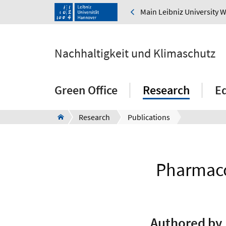
Main Leibniz University 
Nachhaltigkeit und Klimaschutz
Green Office
Research
E
Research
Publications
Pharmaco
Authored by