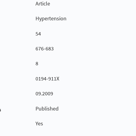
Article
Hypertension
54
676-683
8
0194-911X
09.2009
Published
s
Yes