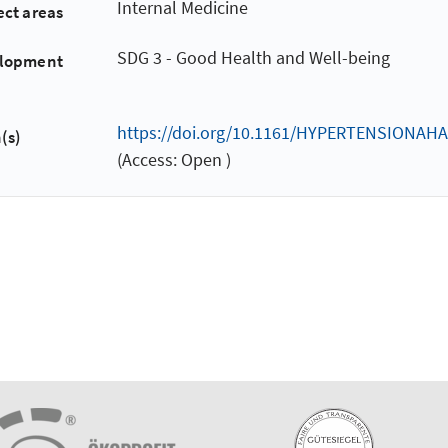
Internal Medicine
ect areas
SDG 3 - Good Health and Well-being
elopment
https://doi.org/10.1161/HYPERTENSIONAHA
(s)
(Access: Open )