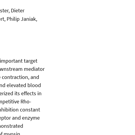
ter, Dieter
t, Philip Janiak,
 important target
 downstream mediator
 contraction, and
 and elevated blood
ized its effects in
mpetitive Rho-
nhibition constant
eceptor and enzyme
emonstrated
of myosin