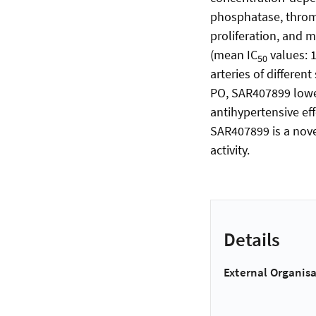
phosphatase, thromb
proliferation, and
(mean IC
values: 
50
arteries of differen
PO, SAR407899 lower
antihypertensive eff
SAR407899 is a nove
activity.
Details
External Organisa