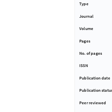
Type
Journal
Volume
Pages
No. of pages
ISSN
Publication date
Publication statu
Peer reviewed