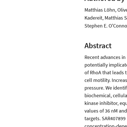
Matthias Löhn, Oliv
Kadereit, Matthias 
Stephen E. O'Conno
Abstract
Recent advances in 
potentially implica
of RhoA that leads 
cell motility. Incre
pressure. We identif
biochemical, cellul
kinase inhibitor, e
values of 36 nM and 
targets. SAR407899 
concentration-depe