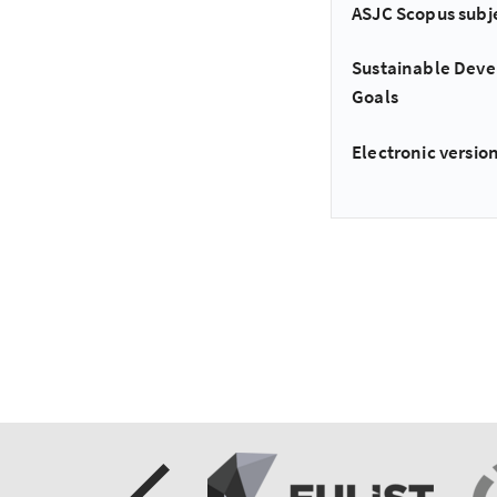
ASJC Scopus subj
Sustainable Dev
Goals
Electronic version