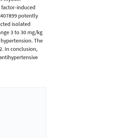
 factor-induced
R407899 potently
cted isolated
range 3 to 30 mg/kg
l hypertension. The
2. In conclusion,
 antihypertensive