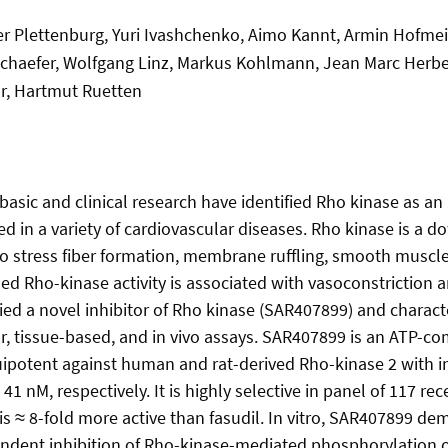
er Plettenburg, Yuri Ivashchenko, Aimo Kannt, Armin Hofmeis
Schaefer, Wolfgang Linz, Markus Kohlmann, Jean Marc Herber
r, Hartmut Ruetten
basic and clinical research have identified Rho kinase as an
ted in a variety of cardiovascular diseases. Rho kinase is a
to stress fiber formation, membrane ruffling, smooth muscle
ased Rho-kinase activity is associated with vasoconstriction
ied a novel inhibitor of Rho kinase (SAR407899) and character
ar, tissue-based, and in vivo assays. SAR407899 is an ATP-co
quipotent against human and rat-derived Rho-kinase 2 with i
41 nM, respectively. It is highly selective in panel of 117 r
is ≈ 8-fold more active than fasudil. In vitro, SAR407899 d
ndent inhibition of Rho-kinase-mediated phosphorylation 