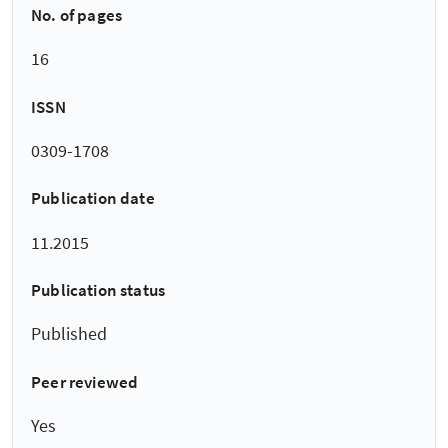
No. of pages
16
ISSN
0309-1708
Publication date
11.2015
Publication status
Published
Peer reviewed
Yes