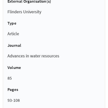
External Organisation(s)
Flinders University
Type
Article
Journal
Advances in water resources
Volume
85
Pages
93-108