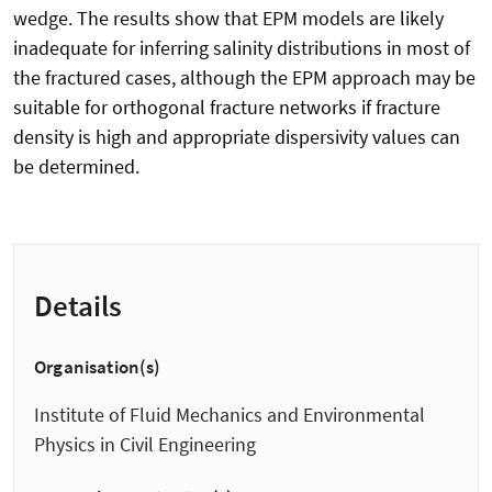
wedge. The results show that EPM models are likely
inadequate for inferring salinity distributions in most of
the fractured cases, although the EPM approach may be
suitable for orthogonal fracture networks if fracture
density is high and appropriate dispersivity values can
be determined.
Details
Organisation(s)
Institute of Fluid Mechanics and Environmental
Physics in Civil Engineering