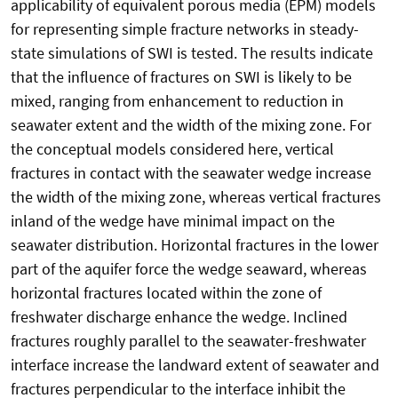
applicability of equivalent porous media (EPM) models
for representing simple fracture networks in steady-
state simulations of SWI is tested. The results indicate
that the influence of fractures on SWI is likely to be
mixed, ranging from enhancement to reduction in
seawater extent and the width of the mixing zone. For
the conceptual models considered here, vertical
fractures in contact with the seawater wedge increase
the width of the mixing zone, whereas vertical fractures
inland of the wedge have minimal impact on the
seawater distribution. Horizontal fractures in the lower
part of the aquifer force the wedge seaward, whereas
horizontal fractures located within the zone of
freshwater discharge enhance the wedge. Inclined
fractures roughly parallel to the seawater-freshwater
interface increase the landward extent of seawater and
fractures perpendicular to the interface inhibit the