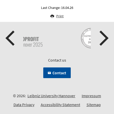
Last Change: 16.04.26
Print
Contact us
Contact
© 2026:
Leibniz University Hannover
Impressum
Data Privacy
Accessibility Statement
Sitemap