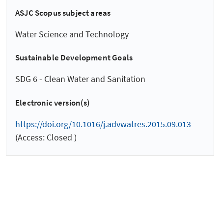
ASJC Scopus subject areas
Water Science and Technology
Sustainable Development Goals
SDG 6 - Clean Water and Sanitation
Electronic version(s)
https://doi.org/10.1016/j.advwatres.2015.09.013
(Access: Closed )