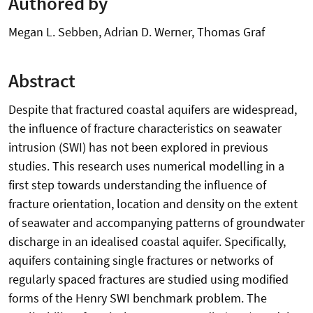
Authored by
Megan L. Sebben, Adrian D. Werner, Thomas Graf
Abstract
Despite that fractured coastal aquifers are widespread,
the influence of fracture characteristics on seawater
intrusion (SWI) has not been explored in previous
studies. This research uses numerical modelling in a
first step towards understanding the influence of
fracture orientation, location and density on the extent
of seawater and accompanying patterns of groundwater
discharge in an idealised coastal aquifer. Specifically,
aquifers containing single fractures or networks of
regularly spaced fractures are studied using modified
forms of the Henry SWI benchmark problem. The