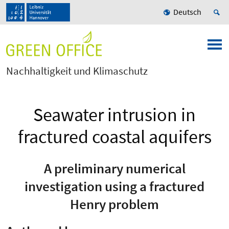
Deutsch
Nachhaltigkeit und Klimaschutz
Seawater intrusion in
fractured coastal aquifers
A preliminary numerical
investigation using a fractured
Henry problem