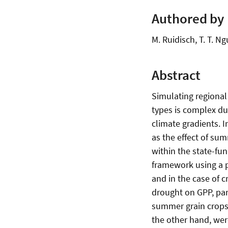
Authored by
M. Ruidisch, T. T. Ng
Abstract
Simulating regional
types is complex du
climate gradients. I
as the effect of su
within the state-f
framework using a p
and in the case of 
drought on GPP, part
summer grain crops 
the other hand, wer