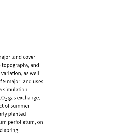
major land cover
pe topography, and
variation, as well
f 9 major land uses
a simulation
 CO
gas exchange,
2
act of summer
arly planted
ium perfoliatum, on
d spring