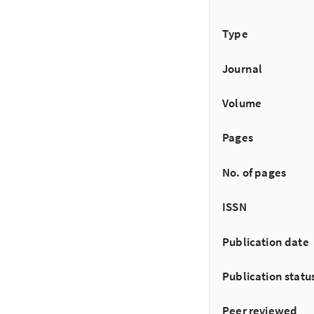
Type
Journal
Volume
Pages
No. of pages
ISSN
Publication date
Publication statu
Peer reviewed