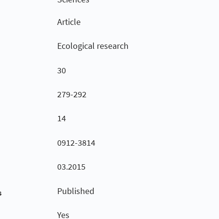
Article
Ecological research
30
279-292
14
0912-3814
03.2015
Published
s
Yes