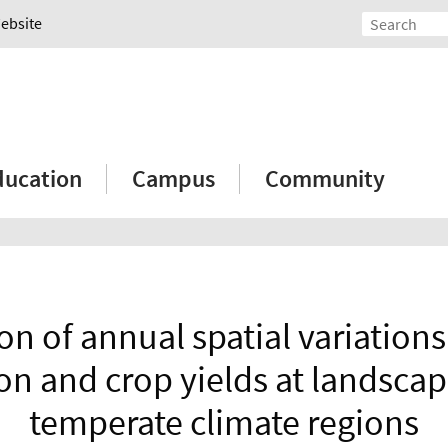
Website
ducation
Campus
Community
on of annual spatial variations 
n and crop yields at landscap
temperate climate regions