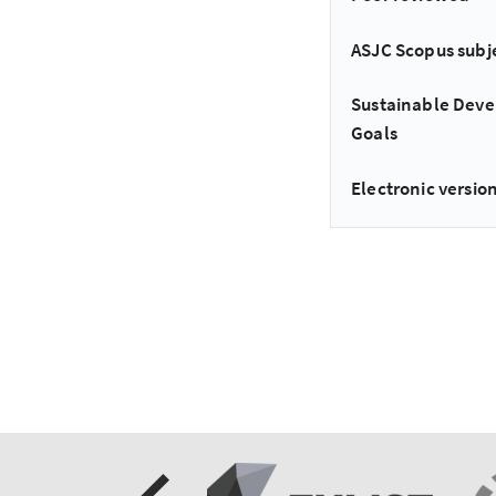
ASJC Scopus subj
Sustainable Dev
Goals
Electronic version