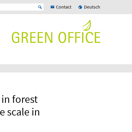
Contact
Deutsch
in forest
e scale in