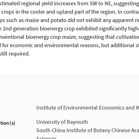
timated regional yield increases from SW to NE, suggestin
crops in the cooler and upland part of the region. In contr
 such as maize and potato did not exhibit any apparent re
e 2nd generation bioenergy crop exhibited significantly hig
ventional bioenergy crop maize, suggesting that cultivation
 for economic and environmental reasons, but additional s
still required.
Institute of Environmental Economics and 
University of Bayreuth
tion(s)
South China Institute of Botany Chinese Ac
Sciences