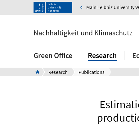
Main Leibniz University 
Nachhaltigkeit und Klimaschutz
Green Office
Research
E
Research
Publications
Estimati
productio