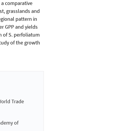
g a comparative
ast, grasslands and
gional pattern in
her GPP and yields
 of S. perfoliatum
tudy of the growth
World Trade
ademy of