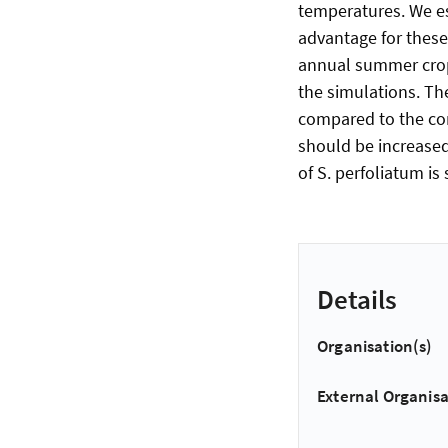
temperatures. We es
advantage for these 
annual summer crops
the simulations. Th
compared to the con
should be increased
of S. perfoliatum is 
Details
Organisation(s)
External Organisa