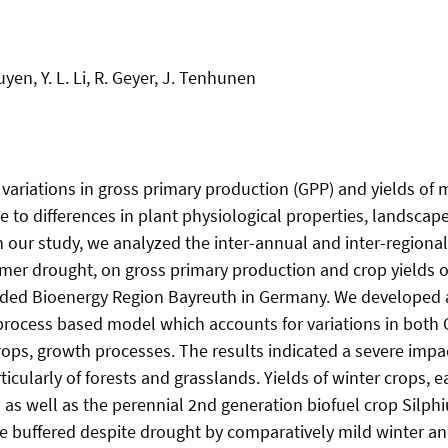
uyen, Y. L. Li, R. Geyer, J. Tenhunen
 variations in gross primary production (GPP) and yields of 
e to differences in plant physiological properties, landsca
n our study, we analyzed the inter-annual and inter-regional 
mmer drought, on gross primary production and crop yields o
unded Bioenergy Region Bayreuth in Germany. We developed 
rocess based model which accounts for variations in both
crops, growth processes. The results indicated a severe imp
icularly of forests and grasslands. Yields of winter crops, e
as well as the perennial 2nd generation biofuel crop Silph
e buffered despite drought by comparatively mild winter an