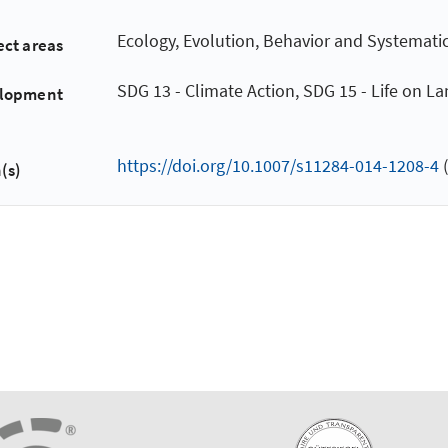
Ecology, Evolution, Behavior and Systemati
ect areas
SDG 13 - Climate Action, SDG 15 - Life on L
elopment
https://doi.org/10.1007/s11284-014-1208-4
(
(s)