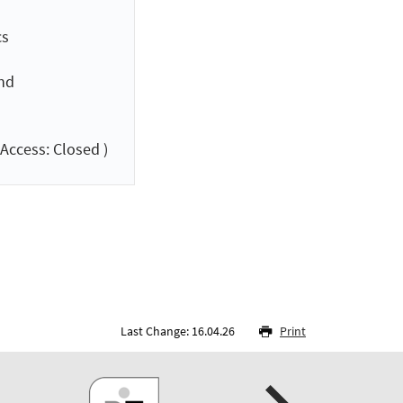
cs
and
Access: Closed )
Last Change: 16.04.26
Print