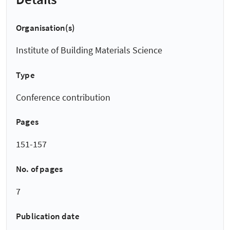
Organisation(s)
Institute of Building Materials Science
Type
Conference contribution
Pages
151-157
No. of pages
7
Publication date