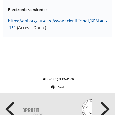
Electronic version(s)
https://doi.org/10.4028/www.scientific.net/KEM.466
.151
(Access: Open )
Last Change: 16.04.26
Print