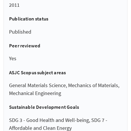
2011
Publication status
Published
Peer reviewed
Yes
ASJC Scopus subject areas
General Materials Science, Mechanics of Materials,
Mechanical Engineering
Sustainable Development Goals
SDG 3 - Good Health and Well-being, SDG 7 -
Affordable and Clean Energy