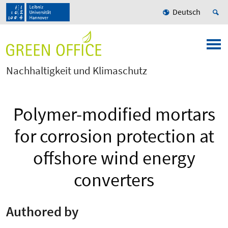
Deutsch
Nachhaltigkeit und Klimaschutz
Polymer-modified mortars
for corrosion protection at
offshore wind energy
converters
Authored by