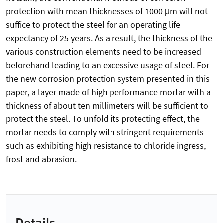
protection with mean thicknesses of 1000 μm will not
suffice to protect the steel for an operating life
expectancy of 25 years. As a result, the thickness of the
various construction elements need to be increased
beforehand leading to an excessive usage of steel. For
the new corrosion protection system presented in this
paper, a layer made of high performance mortar with a
thickness of about ten millimeters will be sufficient to
protect the steel. To unfold its protecting effect, the
mortar needs to comply with stringent requirements
such as exhibiting high resistance to chloride ingress,
frost and abrasion.
Details