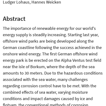
Ludger Lohaus, Hannes Weicken
Abstract
The importance of renewable energy for our world's
energy supply is steadily increasing. Starting last year,
offshore wind parks are being developed along the
German coastline following the success achieved in the
onshore wind energy. The first German offshore wind
energy park is be erected on the Alpha Ventus test field
near the isle of Borkum, where the depth of the sea
amounts to 30 meters. Due to the hazardous conditions
associated with the sea water, many challenges
regarding corrosion control have to be met. With the
combined effects of sea water, varying moisture
conditions and impact damages caused by ice and
flotsam, the conventional methods of corrosion