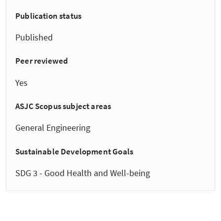
Publication status
Published
Peer reviewed
Yes
ASJC Scopus subject areas
General Engineering
Sustainable Development Goals
SDG 3 - Good Health and Well-being