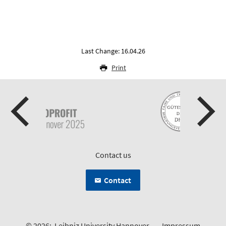
Last Change: 16.04.26
Print
Contact us
Contact
© 2026:
Leibniz University Hannover
Impressum