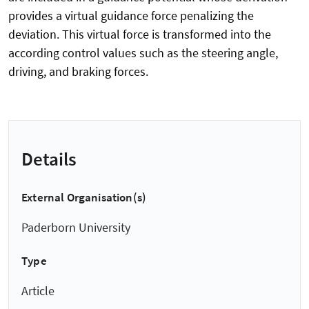
provides a virtual guidance force penalizing the
deviation. This virtual force is transformed into the
according control values such as the steering angle,
driving, and braking forces.
Details
External Organisation(s)
Paderborn University
Type
Article