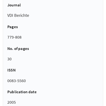
Journal
VDI Berichte
Pages
779-808
No. of pages
30
ISSN
0083-5560
Publication date
2005