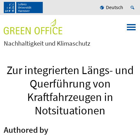
Deutsch
Nachhaltigkeit und Klimaschutz
Zur integrierten Längs- und
Querführung von
Kraftfahrzeugen in
Notsituationen
Authored by