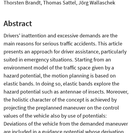
Thorsten Brandt, Thomas Sattel, Jörg Wallaschek
Abstract
Drivers' inattention and excessive demands are the
main reasons for serious traffic accidents. This article
presents an approach for driver assistance, particularly
suited in emergency situations. Starting from an
environment model of the traffic space given by a
hazard potential, the motion planning is based on
elastic bands. In doing so, elastic bands explore the
hazard potential such as antennae of insects. Moreover,
the holistic character of the concept is achieved by
projecting the preplanned maneuver on the control
values of the vehicle also by use of potentials:
Deviations of the vehicle from the demanded maneuver
are included in a guidance potential whose derivation