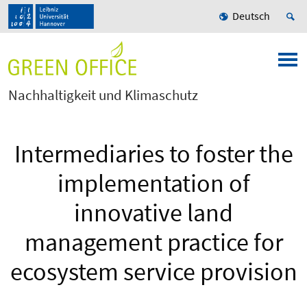
Deutsch
Nachhaltigkeit und Klimaschutz
Intermediaries to foster the
implementation of
innovative land
management practice for
ecosystem service provision