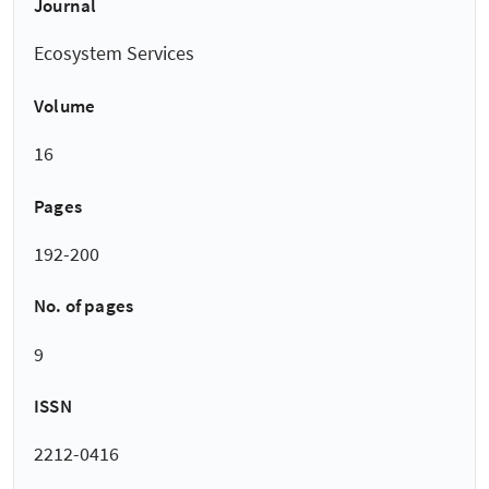
Journal
Ecosystem Services
Volume
16
Pages
192-200
No. of pages
9
ISSN
2212-0416