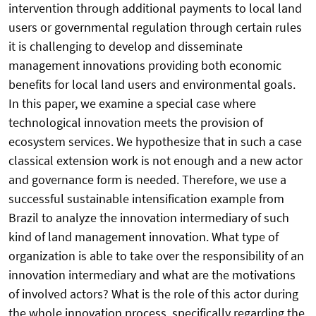
intervention through additional payments to local land
users or governmental regulation through certain rules
it is challenging to develop and disseminate
management innovations providing both economic
benefits for local land users and environmental goals.
In this paper, we examine a special case where
technological innovation meets the provision of
ecosystem services. We hypothesize that in such a case
classical extension work is not enough and a new actor
and governance form is needed. Therefore, we use a
successful sustainable intensification example from
Brazil to analyze the innovation intermediary of such
kind of land management innovation. What type of
organization is able to take over the responsibility of an
innovation intermediary and what are the motivations
of involved actors? What is the role of this actor during
the whole innovation process, specifically regarding the