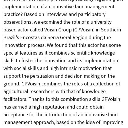
implementation of an innovative land management
practice? Based on interviews and participatory
observations, we examined the role of a university
based actor called Voisin Group (GPVoisin) in Southern
Brazil's Encostas da Serra Geral Region during the
innovation process. We found that this actor has some
special features as it combines scientific knowledge
skills to foster the innovation and its implementation
with social skills and high intrinsic motivation that
support the persuasion and decision making on the
ground. GPVoisin combines the roles of a collection of
agricultural researchers with that of knowledge
facilitators. Thanks to this combination skills GPVoisin
has earned a high reputation and could obtain
acceptance for the introduction of an innovative land
management approach, based on the idea of improving