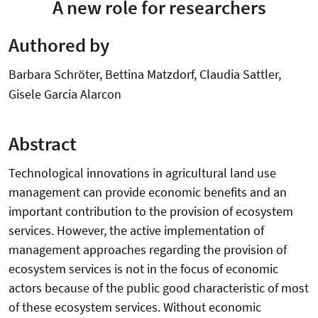
A new role for researchers
Authored by
Barbara Schröter, Bettina Matzdorf, Claudia Sattler,
Gisele Garcia Alarcon
Abstract
Technological innovations in agricultural land use
management can provide economic benefits and an
important contribution to the provision of ecosystem
services. However, the active implementation of
management approaches regarding the provision of
ecosystem services is not in the focus of economic
actors because of the public good characteristic of most
of these ecosystem services. Without economic