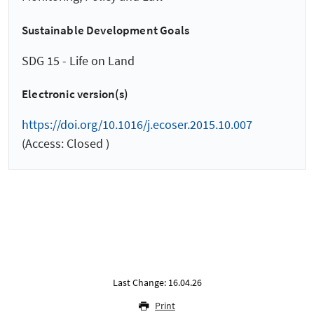
Sustainable Development Goals
SDG 15 - Life on Land
Electronic version(s)
https://doi.org/10.1016/j.ecoser.2015.10.007
(Access: Closed )
Last Change: 16.04.26
Print