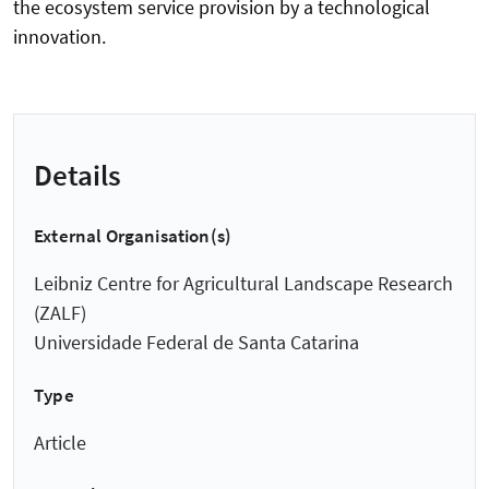
the ecosystem service provision by a technological
innovation.
Details
External Organisation(s)
Leibniz Centre for Agricultural Landscape Research
(ZALF)
Universidade Federal de Santa Catarina
Type
Article