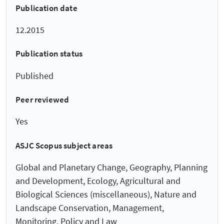
Publication date
12.2015
Publication status
Published
Peer reviewed
Yes
ASJC Scopus subject areas
Global and Planetary Change, Geography, Planning
and Development, Ecology, Agricultural and
Biological Sciences (miscellaneous), Nature and
Landscape Conservation, Management,
Monitoring, Policy and Law