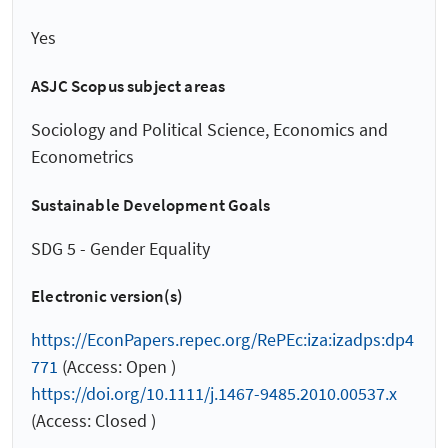
Yes
ASJC Scopus subject areas
Sociology and Political Science, Economics and
Econometrics
Sustainable Development Goals
SDG 5 - Gender Equality
Electronic version(s)
https://EconPapers.repec.org/RePEc:iza:izadps:dp4
771
(Access: Open )
https://doi.org/10.1111/j.1467-9485.2010.00537.x
(Access: Closed )