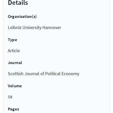
Details
Organisation(s)
Leibniz University Hannover
Type
Article
Journal
Scottish Journal of Political Economy
Volume
58
Pages