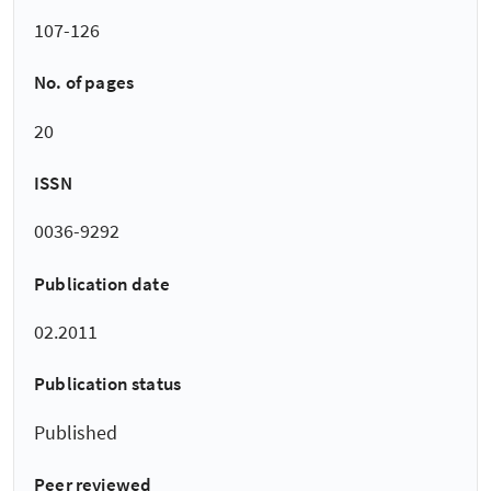
107-126
No. of pages
20
ISSN
0036-9292
Publication date
02.2011
Publication status
Published
Peer reviewed