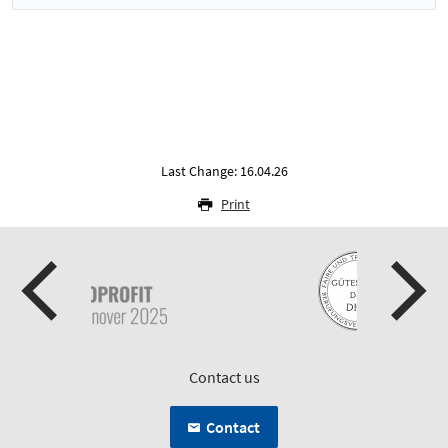
Last Change: 16.04.26
Print
Contact us
Contact