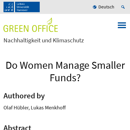
Deutsch
Nachhaltigkeit und Klimaschutz
Do Women Manage Smaller
Funds?
Authored by
Olaf Hübler, Lukas Menkhoff
Abstract