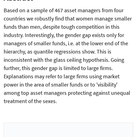
Based on a sample of 467 asset managers from four
countries we robustly find that women manage smaller
funds than men, despite tough competition in this
industry. Interestingly, the gender gap exists only for
managers of smaller funds, i.e. at the lower end of the
hierarchy, as quantile regressions show. This is
inconsistent with the glass ceiling hypothesis. Going
further, this gender gap is limited to large firms.
Explanations may refer to large firms using market
power in the area of smaller funds or to 'visibility'
among top asset managers protecting against unequal
treatment of the sexes.