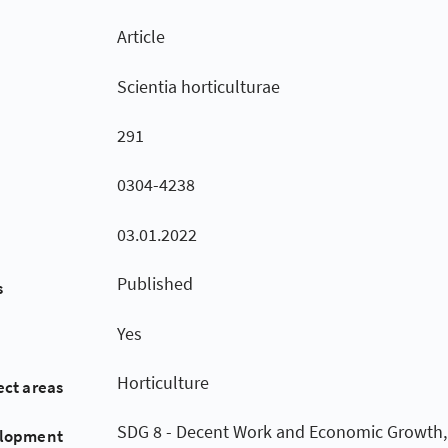
Article
Scientia horticulturae
291
0304-4238
03.01.2022
Published
s
Yes
Horticulture
ect areas
SDG 8 - Decent Work and Economic Growth,
elopment