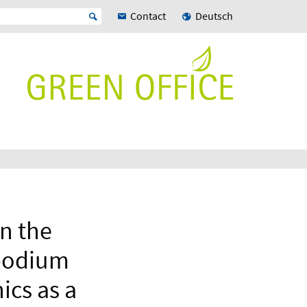
Contact
Deutsch
on the
opodium
ics as a