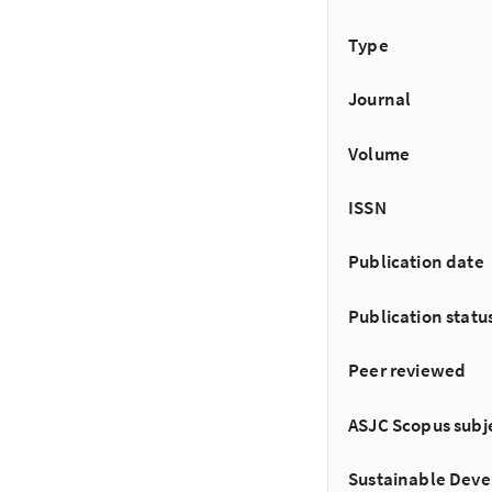
Type
Journal
Volume
ISSN
Publication date
Publication statu
Peer reviewed
ASJC Scopus subj
Sustainable Dev