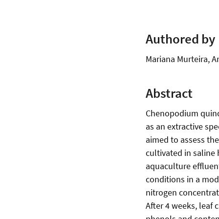
Authored by
Mariana Murteira, Ar
Abstract
Chenopodium quinoa i
as an extractive sp
aimed to assess the
cultivated in salin
aquaculture effluen
conditions in a modi
nitrogen concentrat
After 4 weeks, leaf
phenols and content