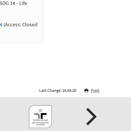
DG 14 - Life
4
(Access: Closed
Last Change: 16.04.26
Print