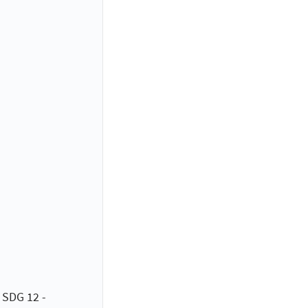
 SDG 12 -