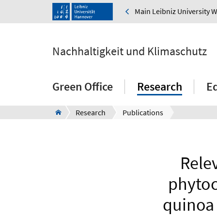
Main Leibniz University 
Nachhaltigkeit und Klimaschutz
Green Office
Research
E
Research
Publications
Relev
phytoc
quinoa 