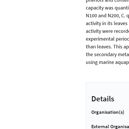
capacity was quanti
N100 and N200, C. 
activity in its leav
activity were record
experimental period
than leaves. This a
the secondary metab
using marine aquap
Details
Organisation(s)
External Organisa