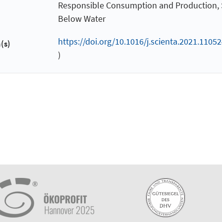
Responsible Consumption and Production, S
Below Water
https://doi.org/10.1016/j.scienta.2021.11052
(s)
)