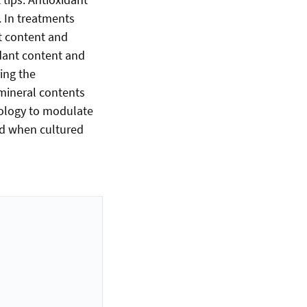
. In treatments
t content and
xidant content and
ring the
 mineral contents
dology to modulate
od when cultured