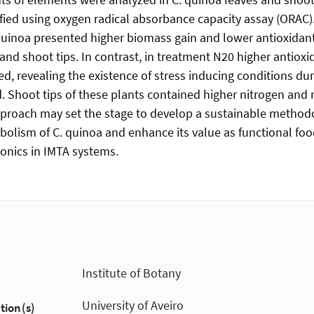
fied using oxygen radical absorbance capacity assay (ORAC)
quinoa presented higher biomass gain and lower antioxidan
es and shoot tips. In contrast, in treatment N20 higher antio
ed, revealing the existence of stress inducing conditions du
. Shoot tips of these plants contained higher nitrogen and
pproach may set the stage to develop a sustainable metho
olism of C. quinoa and enhance its value as functional fo
onics in IMTA systems.
Institute of Botany
University of Aveiro
tion(s)