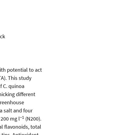
ock
th potential to act
A). This study
f C. quinoa
icking different
 greenhouse
ea salt and four
−1
 200 mg l
(N200).
l flavonoids, total
tips. Antioxidant