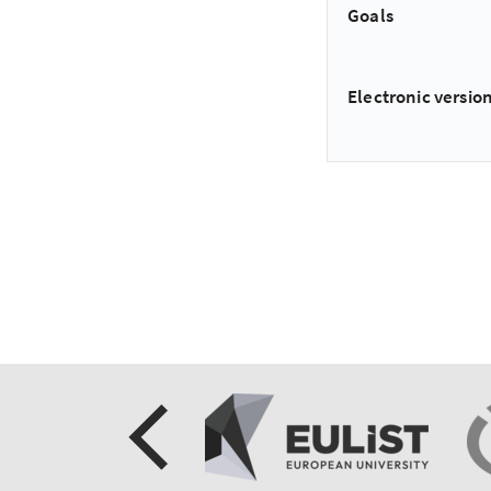
Goals
Electronic version