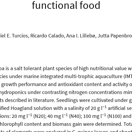
functional food
iel E. Turcios, Ricardo Calado, Ana I. Lillebø, Jutta Papenbr
s a salt tolerant plant species of high nutritional value wi
ecies under marine integrated multi-trophic aquaculture (IMT
 growth performance and antioxidant content and activity o
e hydroponics under contrasting nitrogen concentrations mim
ts described in literature. Seedlings were cultivated under
−1
fied Hoagland solution with a salinity of 20 g l
artificial s
−1
−1
−1
ions: 20 mg l
(N20); 40 mg l
(N40); 100 mg l
(N100) and
 chlorophyll content and biomass gain were determined. Tota
s of elements were analyzed in C. quinoa leaves and shoot 