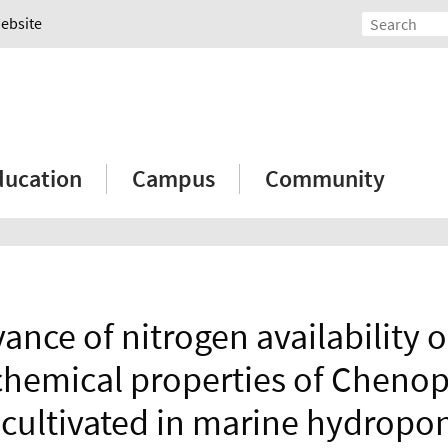
Website
ducation
Campus
Community
ance of nitrogen availability 
hemical properties of Chen
cultivated in marine hydropon