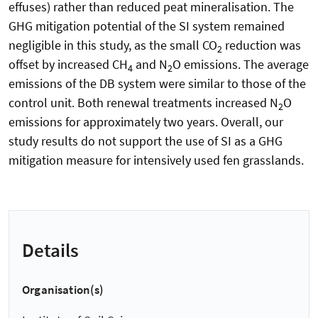
effuses) rather than reduced peat mineralisation. The
GHG mitigation potential of the SI system remained
negligible in this study, as the small CO
reduction was
2
offset by increased CH
and N
O emissions. The average
4
2
emissions of the DB system were similar to those of the
control unit. Both renewal treatments increased N
O
2
emissions for approximately two years. Overall, our
study results do not support the use of SI as a GHG
mitigation measure for intensively used fen grasslands.
Details
Organisation(s)