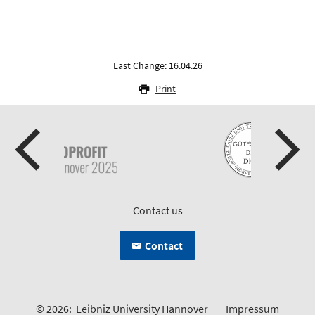
Last Change: 16.04.26
Print
Contact us
Contact
© 2026:
Leibniz University Hannover
Impressum