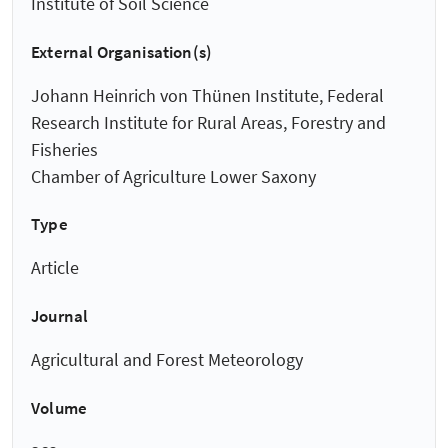
Institute of Soil Science
External Organisation(s)
Johann Heinrich von Thünen Institute, Federal
Research Institute for Rural Areas, Forestry and
Fisheries
Chamber of Agriculture Lower Saxony
Type
Article
Journal
Agricultural and Forest Meteorology
Volume