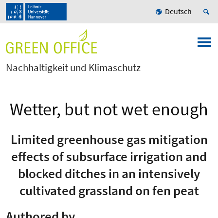
Deutsch
Nachhaltigkeit und Klimaschutz
Wetter, but not wet enough
Limited greenhouse gas mitigation
effects of subsurface irrigation and
blocked ditches in an intensively
cultivated grassland on fen peat
Authored by