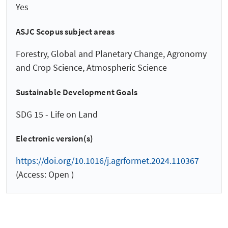
Yes
ASJC Scopus subject areas
Forestry, Global and Planetary Change, Agronomy
and Crop Science, Atmospheric Science
Sustainable Development Goals
SDG 15 - Life on Land
Electronic version(s)
https://doi.org/10.1016/j.agrformet.2024.110367
(Access: Open )