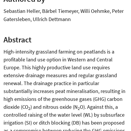
Sebastian Heller, Bärbel Tiemeyer, Willi Oehmke, Peter
Gatersleben, Ullrich Dettmann
Abstract
High-intensity grassland farming on peatlands is a
profitable land use option in Western and Central
Europe. This highly productive land use requires
extensive drainage measures and regular grassland
renewal. The drainage practice in particular
substantially increases peat mineralisation, resulting in
high emissions of the greenhouse gases (GHG) carbon
dioxide (CO
) and nitrous oxide (N
O). Against this, a
2
2
controlled raising of the water level (WL) by subsurface
irrigation (SI) or ditch blocking (DB) has been proposed
as a compromise between reducing the GHG emissions