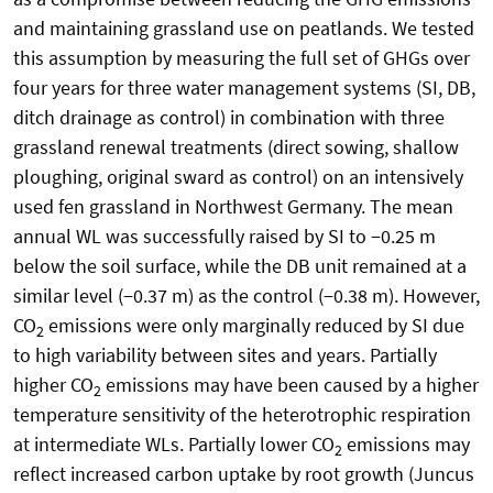
and maintaining grassland use on peatlands. We tested
this assumption by measuring the full set of GHGs over
four years for three water management systems (SI, DB,
ditch drainage as control) in combination with three
grassland renewal treatments (direct sowing, shallow
ploughing, original sward as control) on an intensively
used fen grassland in Northwest Germany. The mean
annual WL was successfully raised by SI to −0.25 m
below the soil surface, while the DB unit remained at a
similar level (−0.37 m) as the control (−0.38 m). However,
CO
emissions were only marginally reduced by SI due
2
to high variability between sites and years. Partially
higher CO
emissions may have been caused by a higher
2
temperature sensitivity of the heterotrophic respiration
at intermediate WLs. Partially lower CO
emissions may
2
reflect increased carbon uptake by root growth (Juncus