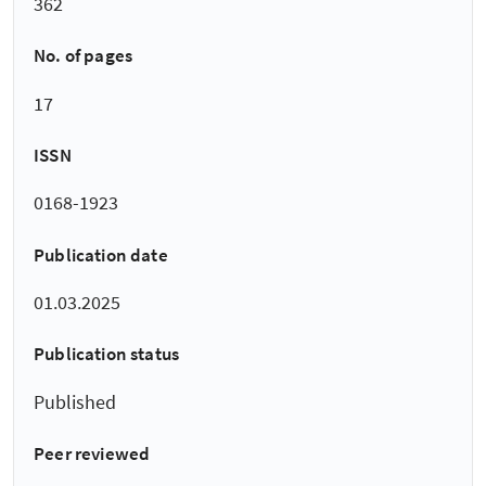
362
No. of pages
17
ISSN
0168-1923
Publication date
01.03.2025
Publication status
Published
Peer reviewed