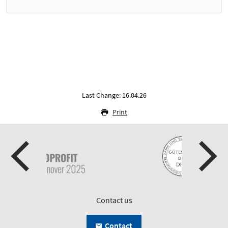
Last Change: 16.04.26
Print
Contact us
Contact