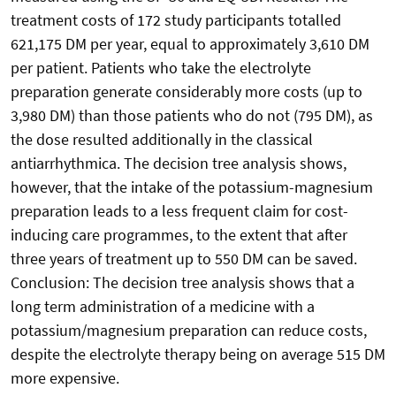
treatment costs of 172 study participants totalled
621,175 DM per year, equal to approximately 3,610 DM
per patient. Patients who take the electrolyte
preparation generate considerably more costs (up to
3,980 DM) than those patients who do not (795 DM), as
the dose resulted additionally in the classical
antiarrhythmica. The decision tree analysis shows,
however, that the intake of the potassium-magnesium
preparation leads to a less frequent claim for cost-
inducing care programmes, to the extent that after
three years of treatment up to 550 DM can be saved.
Conclusion: The decision tree analysis shows that a
long term administration of a medicine with a
potassium/magnesium preparation can reduce costs,
despite the electrolyte therapy being on average 515 DM
more expensive.