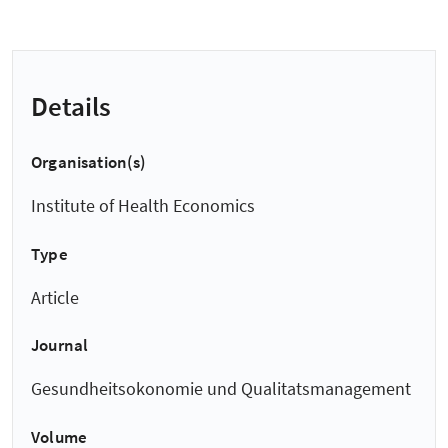
Details
Organisation(s)
Institute of Health Economics
Type
Article
Journal
Gesundheitsokonomie und Qualitatsmanagement
Volume