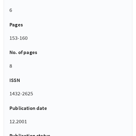
6
Pages
153-160
No. of pages
8
ISSN
1432-2625
Publication date
12.2001
Publication status