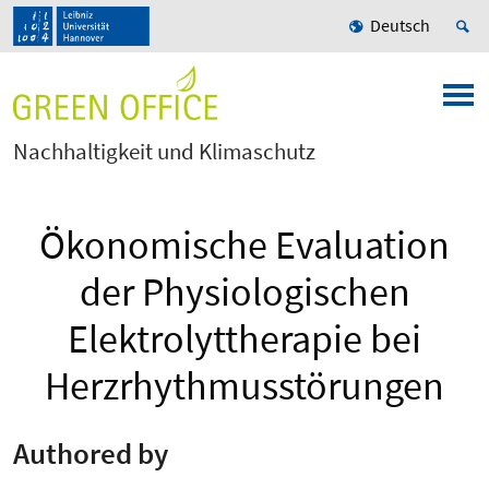
Deutsch
Nachhaltigkeit und Klimaschutz
Ökonomische Evaluation
der Physiologischen
Elektrolyttherapie bei
Herzrhythmusstörungen
Authored by