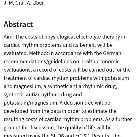
J. M. Graf, A. Uber
Abstract
Aim: The costs of physiological electrolyte therapy in
cardiac rhythm problems and its benefit will be
evaluated. Method: In accordance with the German
recommendations/guidelines on health economic
evaluations, a record of costs will be carried out for the
treatment of cardiac rhythm problems with potassium
and magnesium, a synthetic antiarrhythmic drug,
synthetic antiarrhythmic drug and
potassium/magnesium. A decision tree will be
developed from the data in order to estimate the
resulting costs of cardiac rhythm problems. As a further
ground for discussion, the quality of life will be
measured using the SF-36 and EQ-5D. Results: The