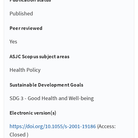
Published
Peer reviewed
Yes
ASJC Scopus subject areas
Health Policy
Sustainable Development Goals
SDG 3 - Good Health and Well-being
Electronic version(s)
https://doi.org/10.1055/s-2001-19186
(Access:
Closed )