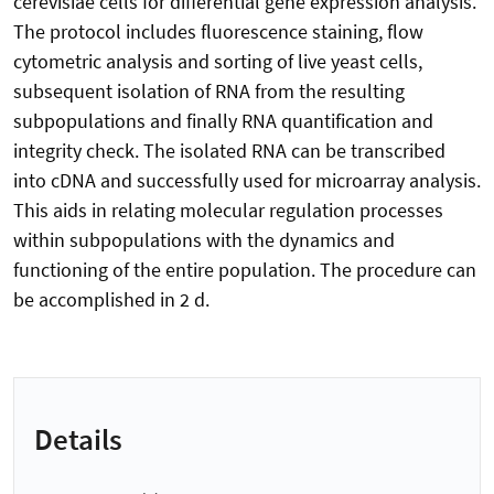
cerevisiae cells for differential gene expression analysis.
The protocol includes fluorescence staining, flow
cytometric analysis and sorting of live yeast cells,
subsequent isolation of RNA from the resulting
subpopulations and finally RNA quantification and
integrity check. The isolated RNA can be transcribed
into cDNA and successfully used for microarray analysis.
This aids in relating molecular regulation processes
within subpopulations with the dynamics and
functioning of the entire population. The procedure can
be accomplished in 2 d.
Details