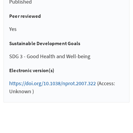
Published
Peer reviewed
Yes
Sustainable Development Goals
SDG 3 - Good Health and Well-being
Electronic version(s)
https://doi.org/10.1038/nprot.2007.322
(Access:
Unknown )