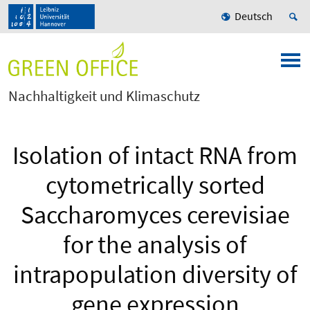
Deutsch
Nachhaltigkeit und Klimaschutz
Isolation of intact RNA from
cytometrically sorted
Saccharomyces cerevisiae
for the analysis of
intrapopulation diversity of
gene expression