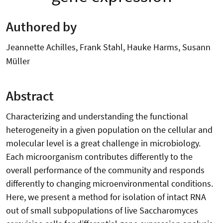
Authored by
Jeannette Achilles, Frank Stahl, Hauke Harms, Susann
Müller
Abstract
Characterizing and understanding the functional
heterogeneity in a given population on the cellular and
molecular level is a great challenge in microbiology.
Each microorganism contributes differently to the
overall performance of the community and responds
differently to changing microenvironmental conditions.
Here, we present a method for isolation of intact RNA
out of small subpopulations of live Saccharomyces