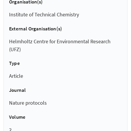
Organisation(s)
Institute of Technical Chemistry
External Organisation(s)
Helmholtz Centre for Environmental Research
(UFZ)
Type
Article
Journal
Nature protocols
Volume
2