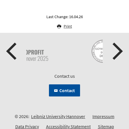
Last Change: 16.04.26
Print
Contact us
Contact
© 2026:
Leibniz University Hannover
Impressum
Data Privacy
Accessibility Statement
Sitemap