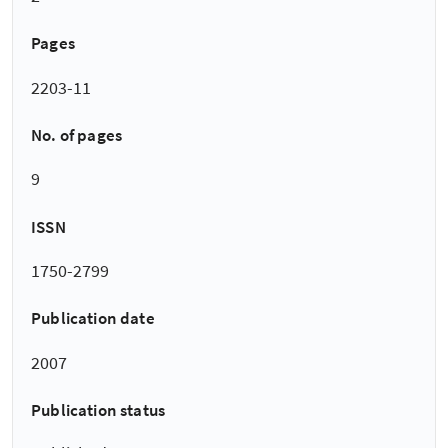
Pages
2203-11
No. of pages
9
ISSN
1750-2799
Publication date
2007
Publication status