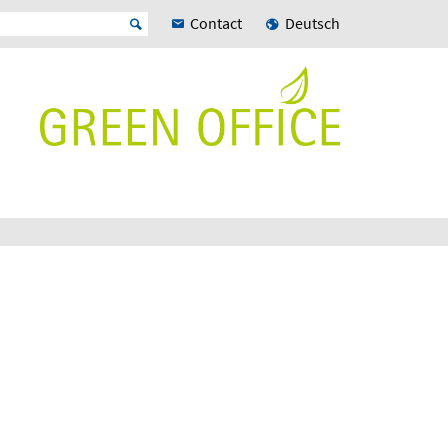
Contact
Deutsch