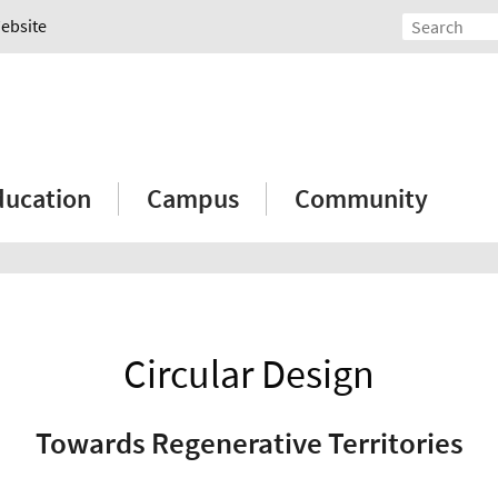
Website
ducation
Campus
Community
Circular Design
Towards Regenerative Territories