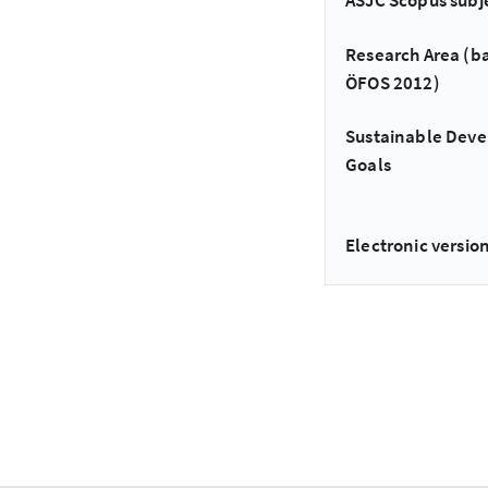
ASJC Scopus subj
Research Area (b
ÖFOS 2012)
Sustainable Dev
Goals
Electronic version