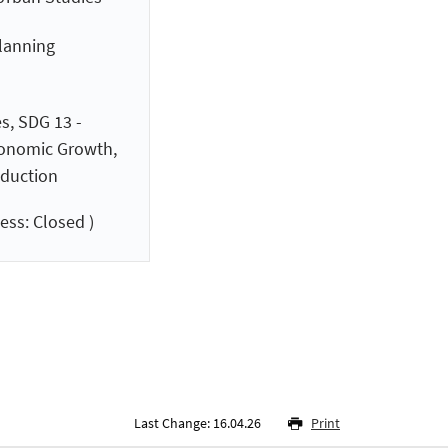
planning
s, SDG 13 -
conomic Growth,
duction
ess: Closed )
Last Change: 16.04.26
Print