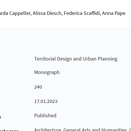
rda Cappeller, Alissa Diesch, Federica Scaffidi, Anna Pape
Territorial Design and Urban Planning
Monograph
240
17.01.2023
Published
s
Architecture, General Arts and Humanities,