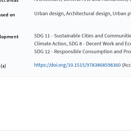
ect areas
Urban design, Architectural design, Urban 
ased on
SDG 11 - Sustainable Cities and Communitie
elopment
Climate Action, SDG 8 - Decent Work and E
SDG 12 - Responsible Consumption and Pro
https://doi.org/10.1515/9783868598360
(Acc
(s)