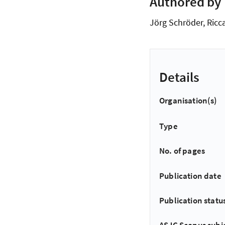
Authored by
Jörg Schröder, Ricca
Details
Organisation(s)
Type
No. of pages
Publication date
Publication statu