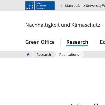
Main Leibniz University 
Nachhaltigkeit und Klimaschutz
Green Office
Research
E
Research
Publications