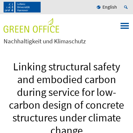
English
Nachhaltigkeit und Klimaschutz
Linking structural safety
and embodied carbon
during service for low-
carbon design of concrete
structures under climate
change