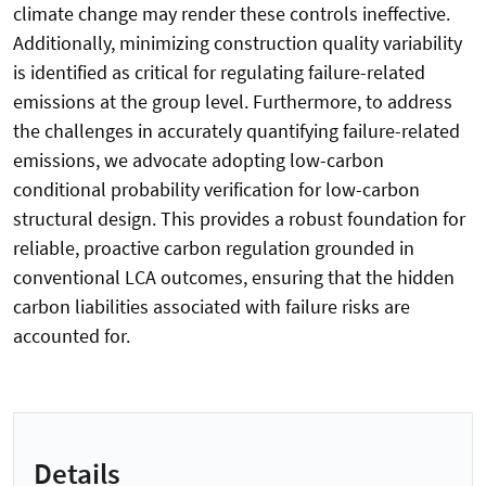
climate change may render these controls ineffective.
Additionally, minimizing construction quality variability
is identified as critical for regulating failure-related
emissions at the group level. Furthermore, to address
the challenges in accurately quantifying failure-related
emissions, we advocate adopting low-carbon
conditional probability verification for low-carbon
structural design. This provides a robust foundation for
reliable, proactive carbon regulation grounded in
conventional LCA outcomes, ensuring that the hidden
carbon liabilities associated with failure risks are
accounted for.
Details