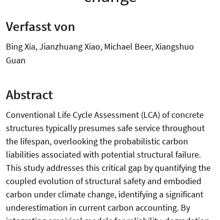
Verfasst von
Bing Xia, Jianzhuang Xiao, Michael Beer, Xiangshuo
Guan
Abstract
Conventional Life Cycle Assessment (LCA) of concrete
structures typically presumes safe service throughout
the lifespan, overlooking the probabilistic carbon
liabilities associated with potential structural failure.
This study addresses this critical gap by quantifying the
coupled evolution of structural safety and embodied
carbon under climate change, identifying a significant
underestimation in current carbon accounting. By