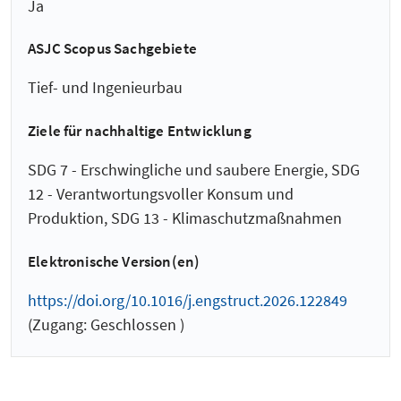
Ja
ASJC Scopus Sachgebiete
Tief- und Ingenieurbau
Ziele für nachhaltige Entwicklung
SDG 7 - Erschwingliche und saubere Energie, SDG
12 - Verantwortungsvoller Konsum und
Produktion, SDG 13 - Klimaschutzmaßnahmen
Elektronische Version(en)
https://doi.org/10.1016/j.engstruct.2026.122849
(Zugang: Geschlossen )