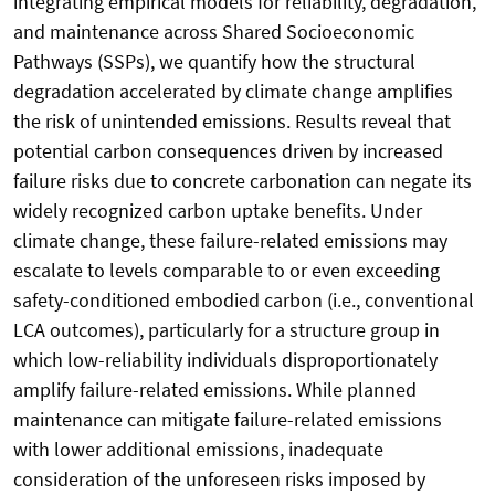
integrating empirical models for reliability, degradation,
and maintenance across Shared Socioeconomic
Pathways (SSPs), we quantify how the structural
degradation accelerated by climate change amplifies
the risk of unintended emissions. Results reveal that
potential carbon consequences driven by increased
failure risks due to concrete carbonation can negate its
widely recognized carbon uptake benefits. Under
climate change, these failure-related emissions may
escalate to levels comparable to or even exceeding
safety-conditioned embodied carbon (i.e., conventional
LCA outcomes), particularly for a structure group in
which low-reliability individuals disproportionately
amplify failure-related emissions. While planned
maintenance can mitigate failure-related emissions
with lower additional emissions, inadequate
consideration of the unforeseen risks imposed by