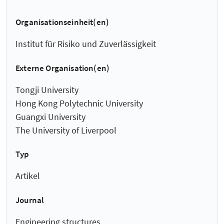
Organisationseinheit(en)
Institut für Risiko und Zuverlässigkeit
Externe Organisation(en)
Tongji University
Hong Kong Polytechnic University
Guangxi University
The University of Liverpool
Typ
Artikel
Journal
Engineering structures