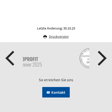
Letzte Änderung: 30.10.25
Druckversion
So erreichen Sie uns
Kontakt