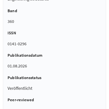
Band
360
ISSN
0141-0296
Publikationsdatum
01.08.2026
Publikationsstatus
Veröffentlicht
Peer-reviewed