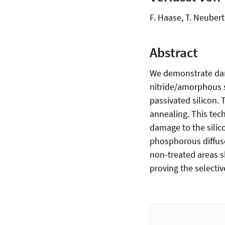
F. Haase, T. Neubert
Abstract
We demonstrate damag
nitride/amorphous s
passivated silicon.
annealing. This tech
damage to the silic
phosphorous diffuse
non-treated areas s
proving the selectiv