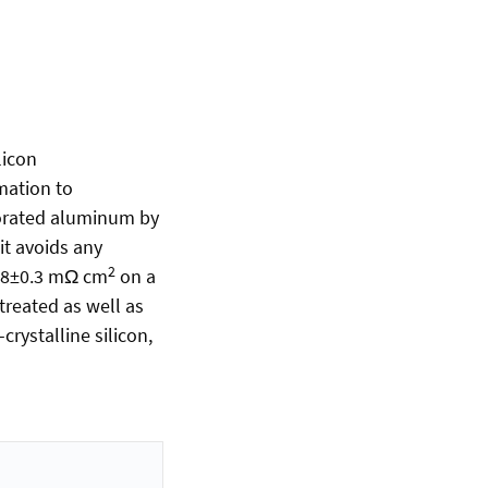
licon
mation to
porated aluminum by
it avoids any
2
 0.8±0.3 mΩ cm
on a
 treated as well as
rystalline silicon,