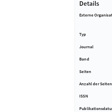
Details
Externe Organisa
Typ
Journal
Band
Seiten
Anzahl der Seiten
ISSN
Publikationsdat