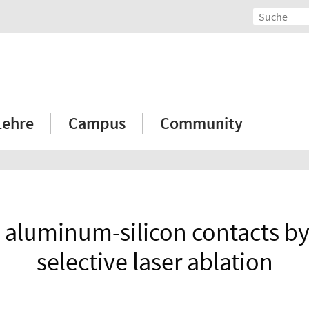
Lehre
Campus
Community
 aluminum-silicon contacts by
selective laser ablation