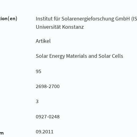
tion(en)
Institut für Solarenergieforschung GmbH (I
Universität Konstanz
Artikel
Solar Energy Materials and Solar Cells
95
2698-2700
3
0927-0248
09.2011
um