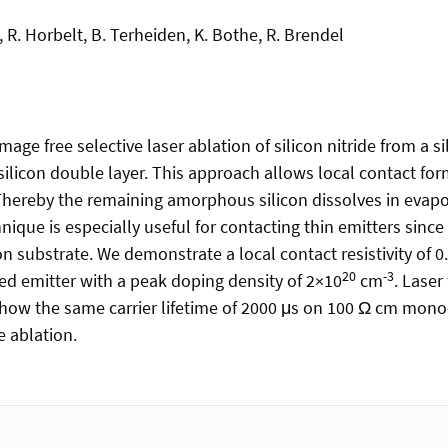
, R. Horbelt, B. Terheiden, K. Bothe, R. Brendel
e free selective laser ablation of silicon nitride from a si
ilicon double layer. This approach allows local contact for
 Thereby the remaining amorphous silicon dissolves in eva
nique is especially useful for contacting thin emitters since 
on substrate. We demonstrate a local contact resistivity of
20
-3
d emitter with a peak doping density of 2×10
cm
. Laser
how the same carrier lifetime of 2000 μs on 100 Ω cm mono-c
e ablation.