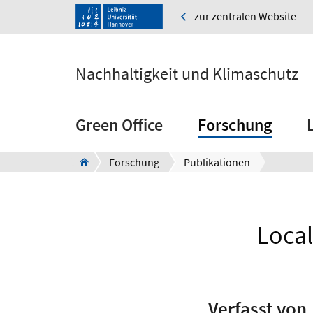
zur zentralen Website
Nachhaltigkeit und Klimaschutz
Green Office
Forschung
Forschung
Publikationen
Local
Verfasst von