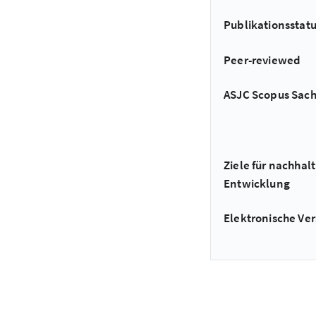
Publikationsstat
Peer-reviewed
ASJC Scopus Sac
Ziele für nachhalt
Entwicklung
Elektronische Ver