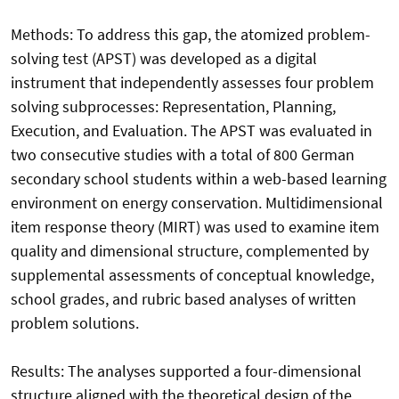
Methods: To address this gap, the atomized problem-
solving test (APST) was developed as a digital
instrument that independently assesses four problem
solving subprocesses: Representation, Planning,
Execution, and Evaluation. The APST was evaluated in
two consecutive studies with a total of 800 German
secondary school students within a web-based learning
environment on energy conservation. Multidimensional
item response theory (MIRT) was used to examine item
quality and dimensional structure, complemented by
supplemental assessments of conceptual knowledge,
school grades, and rubric based analyses of written
problem solutions.
Results: The analyses supported a four-dimensional
structure aligned with the theoretical design of the