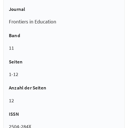
Journal
Frontiers in Education
Band
11
Seiten
1-12
Anzahl der Seiten
12
ISSN
2504-284X