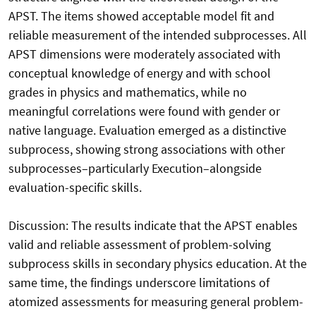
APST. The items showed acceptable model fit and
reliable measurement of the intended subprocesses. All
APST dimensions were moderately associated with
conceptual knowledge of energy and with school
grades in physics and mathematics, while no
meaningful correlations were found with gender or
native language. Evaluation emerged as a distinctive
subprocess, showing strong associations with other
subprocesses–particularly Execution–alongside
evaluation-specific skills.
Discussion: The results indicate that the APST enables
valid and reliable assessment of problem-solving
subprocess skills in secondary physics education. At the
same time, the findings underscore limitations of
atomized assessments for measuring general problem-