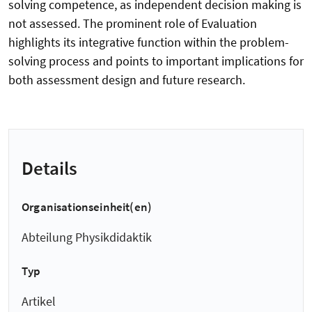
solving competence, as independent decision making is
not assessed. The prominent role of Evaluation
highlights its integrative function within the problem-
solving process and points to important implications for
both assessment design and future research.
Details
Organisationseinheit(en)
Abteilung Physikdidaktik
Typ
Artikel