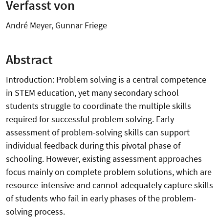
Verfasst von
André Meyer, Gunnar Friege
Abstract
Introduction: Problem solving is a central competence
in STEM education, yet many secondary school
students struggle to coordinate the multiple skills
required for successful problem solving. Early
assessment of problem-solving skills can support
individual feedback during this pivotal phase of
schooling. However, existing assessment approaches
focus mainly on complete problem solutions, which are
resource-intensive and cannot adequately capture skills
of students who fail in early phases of the problem-
solving process.