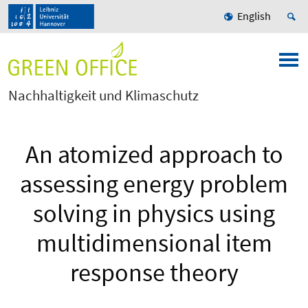
English
Nachhaltigkeit und Klimaschutz
An atomized approach to
assessing energy problem
solving in physics using
multidimensional item
response theory