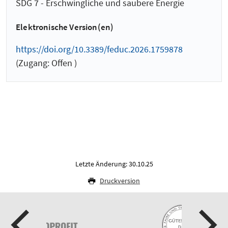
SDG 7 - Erschwingliche und saubere Energie
Elektronische Version(en)
https://doi.org/10.3389/feduc.2026.1759878
(Zugang: Offen )
Letzte Änderung: 30.10.25
Druckversion