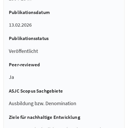
Publikationsdatum
13.02.2026
Publikationsstatus
Veröffentlicht
Peer-reviewed
Ja
ASJC Scopus Sachgebiete
Ausbildung bzw. Denomination
Ziele für nachhaltige Entwicklung