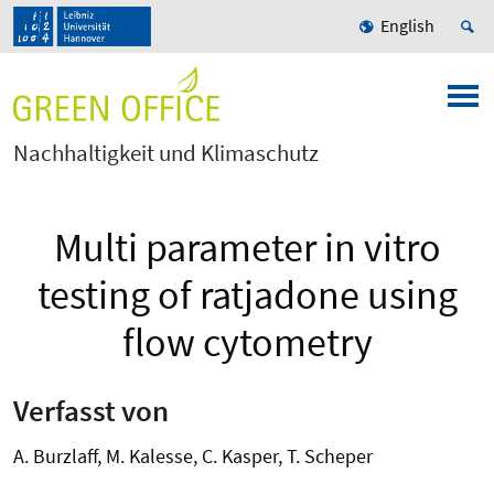
English
Nachhaltigkeit und Klimaschutz
Multi parameter in vitro
testing of ratjadone using
flow cytometry
Verfasst von
A. Burzlaff, M. Kalesse, C. Kasper, T. Scheper