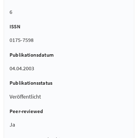
6
ISSN
0175-7598
Publikationsdatum
04.04.2003
Publikationsstatus
Veröffentlicht
Peer-reviewed
Ja