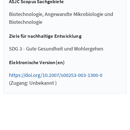
ASJC Scopus Sachgebiete
Biotechnologie, Angewandte Mikrobiologie und
Biotechnologie
Ziele für nachhaltige Entwicklung
SDG 3 - Gute Gesundheit und Wohlergehen
Elektronische Version(en)
https://doi.org/10.1007/s00253-003-1300-0
(Zugang: Unbekannt )