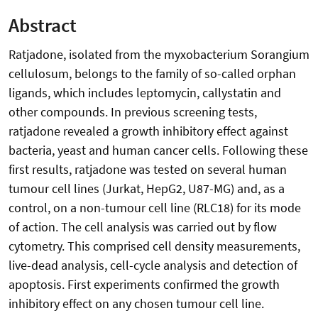
Abstract
Ratjadone, isolated from the myxobacterium Sorangium
cellulosum, belongs to the family of so-called orphan
ligands, which includes leptomycin, callystatin and
other compounds. In previous screening tests,
ratjadone revealed a growth inhibitory effect against
bacteria, yeast and human cancer cells. Following these
first results, ratjadone was tested on several human
tumour cell lines (Jurkat, HepG2, U87-MG) and, as a
control, on a non-tumour cell line (RLC18) for its mode
of action. The cell analysis was carried out by flow
cytometry. This comprised cell density measurements,
live-dead analysis, cell-cycle analysis and detection of
apoptosis. First experiments confirmed the growth
inhibitory effect on any chosen tumour cell line.