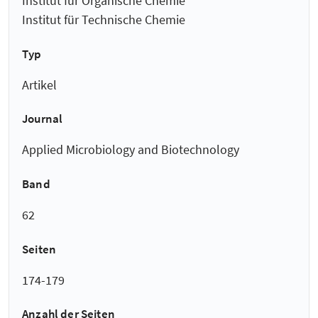
Institut für Organische Chemie
Institut für Technische Chemie
Typ
Artikel
Journal
Applied Microbiology and Biotechnology
Band
62
Seiten
174-179
Anzahl der Seiten