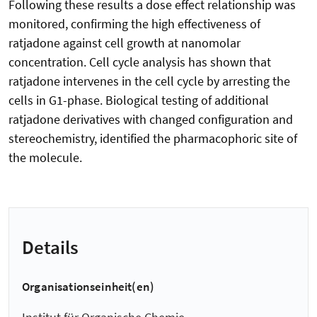
Following these results a dose effect relationship was
monitored, confirming the high effectiveness of
ratjadone against cell growth at nanomolar
concentration. Cell cycle analysis has shown that
ratjadone intervenes in the cell cycle by arresting the
cells in G1-phase. Biological testing of additional
ratjadone derivatives with changed configuration and
stereochemistry, identified the pharmacophoric site of
the molecule.
Details
Organisationseinheit(en)