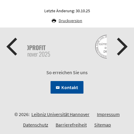
Letzte Änderung: 30.10.25
Druckversion
So erreichen Sie uns
Kontakt
© 2026:
Leibniz Universität Hannover
Impressum
Datenschutz
Barrierefreiheit
Sitemap