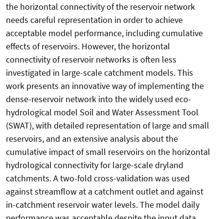
the horizontal connectivity of the reservoir network
needs careful representation in order to achieve
acceptable model performance, including cumulative
effects of reservoirs. However, the horizontal
connectivity of reservoir networks is often less
investigated in large-scale catchment models. This
work presents an innovative way of implementing the
dense-reservoir network into the widely used eco-
hydrological model Soil and Water Assessment Tool
(SWAT), with detailed representation of large and small
reservoirs, and an extensive analysis about the
cumulative impact of small reservoirs on the horizontal
hydrological connectivity for large-scale dryland
catchments. A two-fold cross-validation was used
against streamflow at a catchment outlet and against
in-catchment reservoir water levels. The model daily
performance was acceptable despite the input data