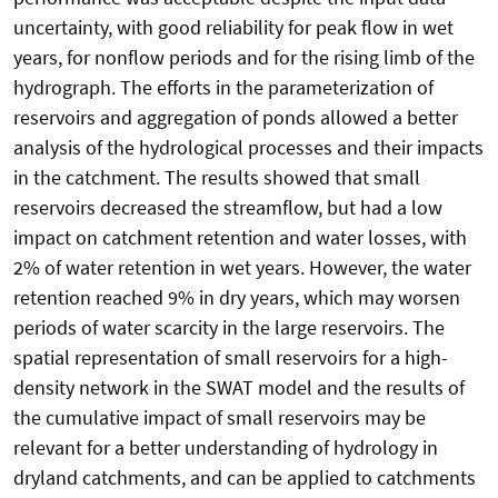
uncertainty, with good reliability for peak flow in wet
years, for nonflow periods and for the rising limb of the
hydrograph. The efforts in the parameterization of
reservoirs and aggregation of ponds allowed a better
analysis of the hydrological processes and their impacts
in the catchment. The results showed that small
reservoirs decreased the streamflow, but had a low
impact on catchment retention and water losses, with
2% of water retention in wet years. However, the water
retention reached 9% in dry years, which may worsen
periods of water scarcity in the large reservoirs. The
spatial representation of small reservoirs for a high-
density network in the SWAT model and the results of
the cumulative impact of small reservoirs may be
relevant for a better understanding of hydrology in
dryland catchments, and can be applied to catchments