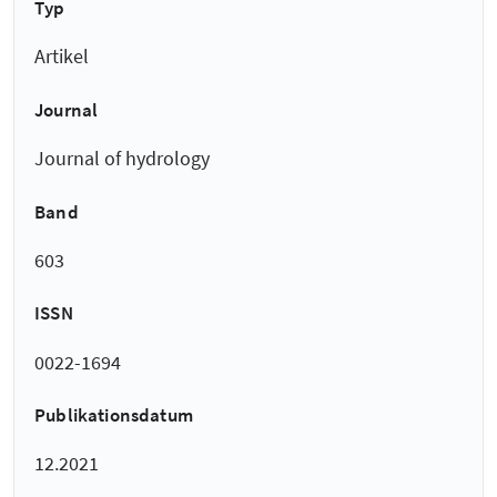
Typ
Artikel
Journal
Journal of hydrology
Band
603
ISSN
0022-1694
Publikationsdatum
12.2021