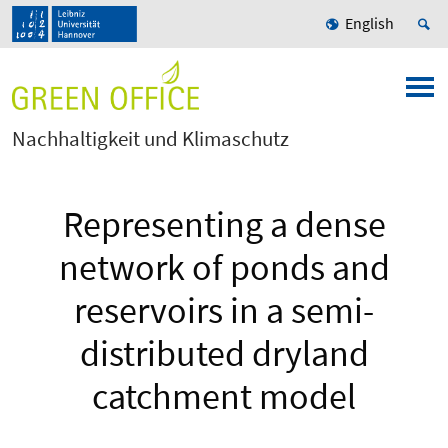
English
Nachhaltigkeit und Klimaschutz
Representing a dense
network of ponds and
reservoirs in a semi-
distributed dryland
catchment model