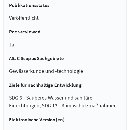
Publikationsstatus
Veröffentlicht
Peer-reviewed
Ja
ASJC Scopus Sachgebiete
Gewässerkunde und -technologie
Ziele für nachhaltige Entwicklung
SDG 6 - Sauberes Wasser und sanitäre
Einrichtungen, SDG 13 - Klimaschutzmaßnahmen
Elektronische Version(en)