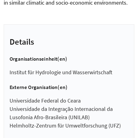
in similar climatic and socio-economic environments.
Details
Organisationseinheit(en)
Institut für Hydrologie und Wasserwirtschaft
Externe Organisation(en)
Universidade Federal do Ceara
Universidade da Integração Internacional da
Lusofonia Afro-Brasileira (UNILAB)
Helmholtz-Zentrum für Umweltforschung (UFZ)