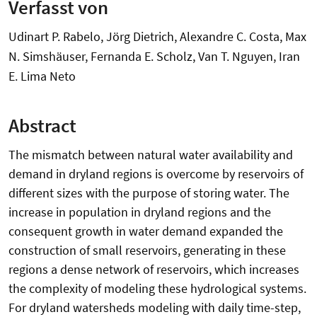
Verfasst von
Udinart P. Rabelo, Jörg Dietrich, Alexandre C. Costa, Max
N. Simshäuser, Fernanda E. Scholz, Van T. Nguyen, Iran
E. Lima Neto
Abstract
The mismatch between natural water availability and
demand in dryland regions is overcome by reservoirs of
different sizes with the purpose of storing water. The
increase in population in dryland regions and the
consequent growth in water demand expanded the
construction of small reservoirs, generating in these
regions a dense network of reservoirs, which increases
the complexity of modeling these hydrological systems.
For dryland watersheds modeling with daily time-step,