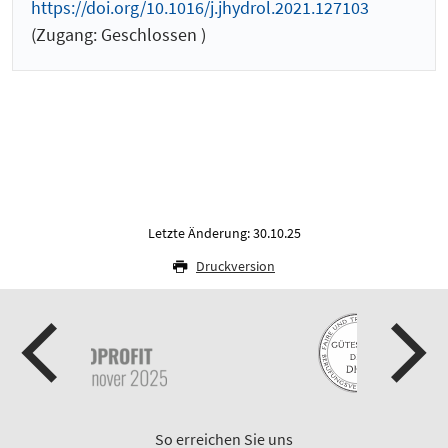
https://doi.org/10.1016/j.jhydrol.2021.127103
(Zugang: Geschlossen )
Letzte Änderung: 30.10.25
Druckversion
So erreichen Sie uns