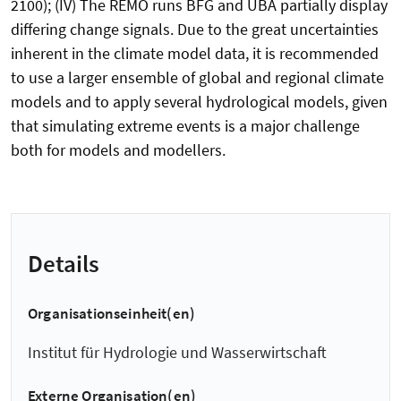
2100); (IV) The REMO runs BFG and UBA partially display
differing change signals. Due to the great uncertainties
inherent in the climate model data, it is recommended
to use a larger ensemble of global and regional climate
models and to apply several hydrological models, given
that simulating extreme events is a major challenge
both for models and modellers.
Details
Organisationseinheit(en)
Institut für Hydrologie und Wasserwirtschaft
Externe Organisation(en)