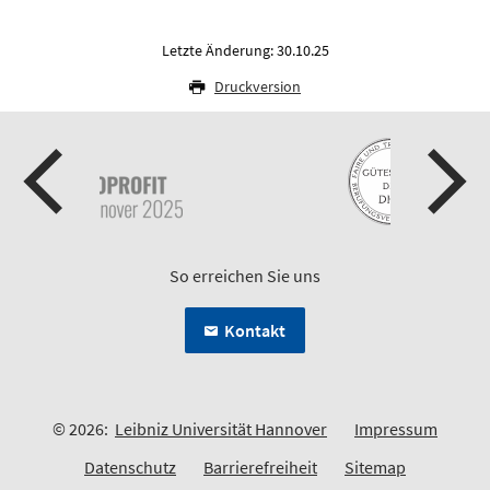
Letzte Änderung: 30.10.25
Druckversion
So erreichen Sie uns
Kontakt
© 2026:
Leibniz Universität Hannover
Impressum
Datenschutz
Barrierefreiheit
Sitemap