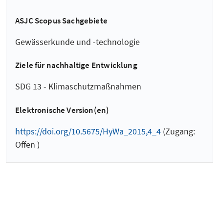
ASJC Scopus Sachgebiete
Gewässerkunde und -technologie
Ziele für nachhaltige Entwicklung
SDG 13 - Klimaschutzmaßnahmen
Elektronische Version(en)
https://doi.org/10.5675/HyWa_2015,4_4
(Zugang:
Offen )