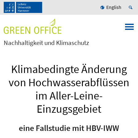
English
Nachhaltigkeit und Klimaschutz
Klimabedingte Änderung
von Hochwasserabflüssen
im Aller-Leine-
Einzugsgebiet
eine Fallstudie mit HBV-IWW