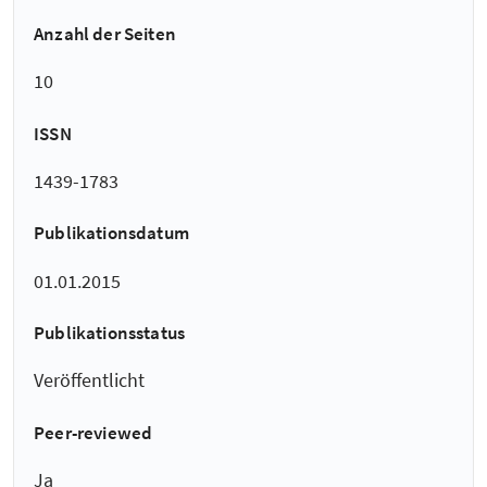
Anzahl der Seiten
10
ISSN
1439-1783
Publikationsdatum
01.01.2015
Publikationsstatus
Veröffentlicht
Peer-reviewed
Ja