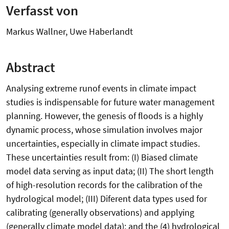
Verfasst von
Markus Wallner, Uwe Haberlandt
Abstract
Analysing extreme runof events in climate impact
studies is indispensable for future water management
planning. However, the genesis of floods is a highly
dynamic process, whose simulation involves major
uncertainties, especially in climate impact studies.
These uncertainties result from: (I) Biased climate
model data serving as input data; (II) The short length
of high-resolution records for the calibration of the
hydrological model; (III) Diferent data types used for
calibrating (generally observations) and applying
(generally climate model data); and the (4) hydrological