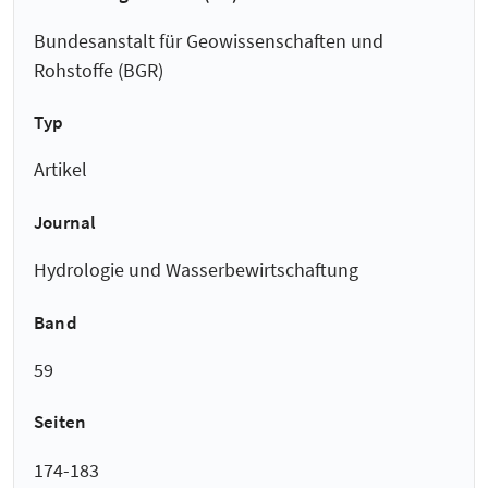
Bundesanstalt für Geowissenschaften und
Rohstoffe (BGR)
Typ
Artikel
Journal
Hydrologie und Wasserbewirtschaftung
Band
59
Seiten
174-183