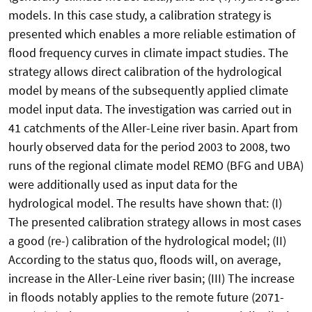
models. In this case study, a calibration strategy is
presented which enables a more reliable estimation of
flood frequency curves in climate impact studies. The
strategy allows direct calibration of the hydrological
model by means of the subsequently applied climate
model input data. The investigation was carried out in
41 catchments of the Aller-Leine river basin. Apart from
hourly observed data for the period 2003 to 2008, two
runs of the regional climate model REMO (BFG and UBA)
were additionally used as input data for the
hydrological model. The results have shown that: (I)
The presented calibration strategy allows in most cases
a good (re-) calibration of the hydrological model; (II)
According to the status quo, floods will, on average,
increase in the Aller-Leine river basin; (III) The increase
in floods notably applies to the remote future (2071-