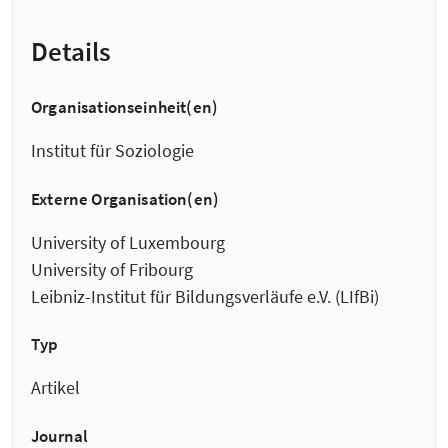
Details
Organisationseinheit(en)
Institut für Soziologie
Externe Organisation(en)
University of Luxembourg
University of Fribourg
Leibniz-Institut für Bildungsverläufe e.V. (LIfBi)
Typ
Artikel
Journal