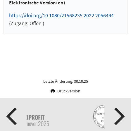
Elektronische Version(en)
https://doi.org/10.1080/21568235.2022.2056494
(Zugang: Offen )
Letzte Änderung: 30.10.25
Druckversion