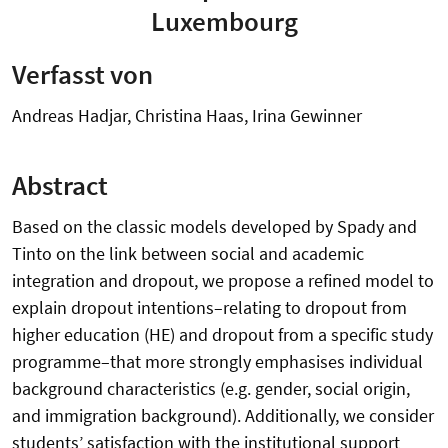
Luxembourg
Verfasst von
Andreas Hadjar, Christina Haas, Irina Gewinner
Abstract
Based on the classic models developed by Spady and
Tinto on the link between social and academic
integration and dropout, we propose a refined model to
explain dropout intentions–relating to dropout from
higher education (HE) and dropout from a specific study
programme–that more strongly emphasises individual
background characteristics (e.g. gender, social origin,
and immigration background). Additionally, we consider
students’ satisfaction with the institutional support