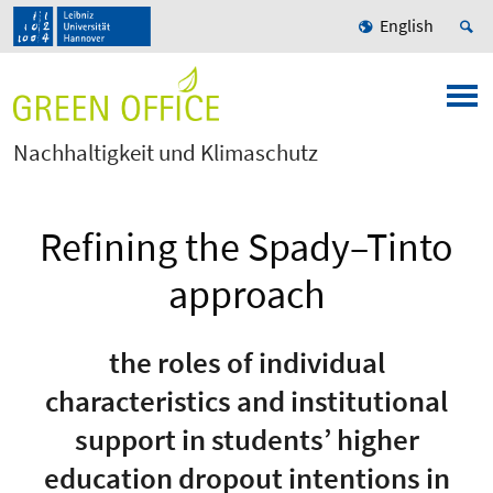
English
Nachhaltigkeit und Klimaschutz
Refining the Spady–Tinto
approach
the roles of individual
characteristics and institutional
support in students’ higher
education dropout intentions in