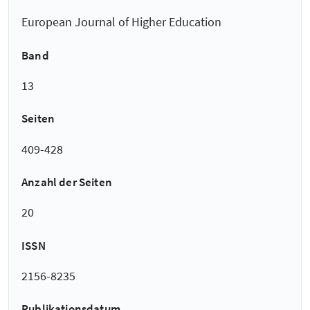
European Journal of Higher Education
Band
13
Seiten
409-428
Anzahl der Seiten
20
ISSN
2156-8235
Publikationsdatum