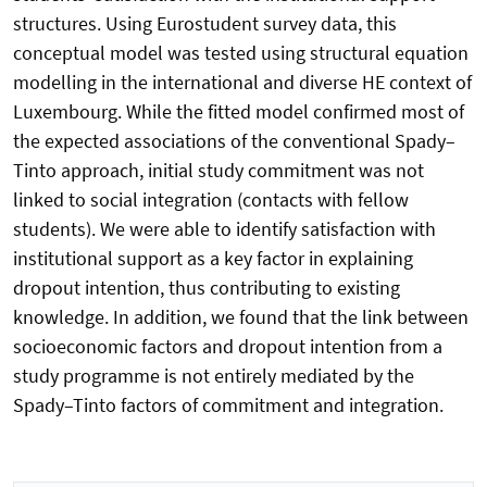
structures. Using Eurostudent survey data, this
conceptual model was tested using structural equation
modelling in the international and diverse HE context of
Luxembourg. While the fitted model confirmed most of
the expected associations of the conventional Spady–
Tinto approach, initial study commitment was not
linked to social integration (contacts with fellow
students). We were able to identify satisfaction with
institutional support as a key factor in explaining
dropout intention, thus contributing to existing
knowledge. In addition, we found that the link between
socioeconomic factors and dropout intention from a
study programme is not entirely mediated by the
Spady–Tinto factors of commitment and integration.