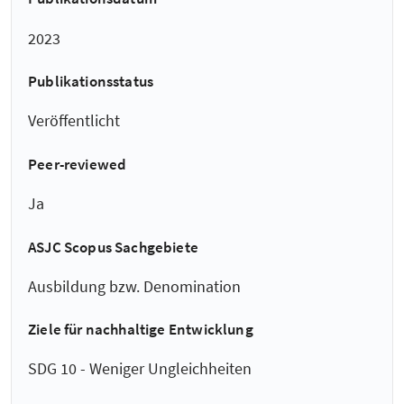
2023
Publikationsstatus
Veröffentlicht
Peer-reviewed
Ja
ASJC Scopus Sachgebiete
Ausbildung bzw. Denomination
Ziele für nachhaltige Entwicklung
SDG 10 - Weniger Ungleichheiten