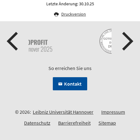
Letzte Änderung: 30.10.25
Druckversion
So erreichen Sie uns
Kontakt
© 2026:
Leibniz Universität Hannover
Impressum
Datenschutz
Barrierefreiheit
Sitemap