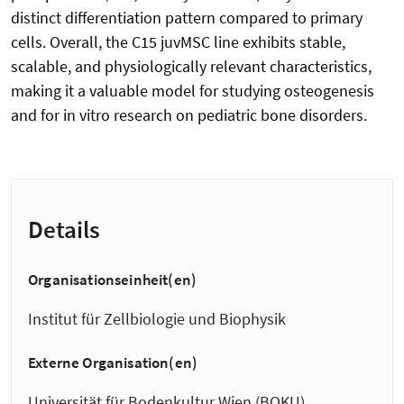
distinct differentiation pattern compared to primary
cells. Overall, the C15 juvMSC line exhibits stable,
scalable, and physiologically relevant characteristics,
making it a valuable model for studying osteogenesis
and for in vitro research on pediatric bone disorders.
Details
Organisationseinheit(en)
Institut für Zellbiologie und Biophysik
Externe Organisation(en)
Universität für Bodenkultur Wien (BOKU)