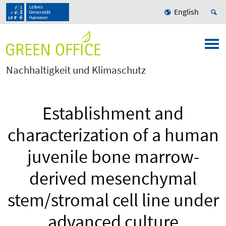
English
Nachhaltigkeit und Klimaschutz
Establishment and
characterization of a human
juvenile bone marrow-
derived mesenchymal
stem/stromal cell line under
advanced culture