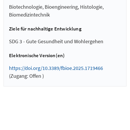
Biotechnologie, Bioengineering, Histologie,
Biomedizintechnik
Ziele für nachhaltige Entwicklung
SDG 3 - Gute Gesundheit und Wohlergehen
Elektronische Version(en)
https://doi.org/10.3389/fbioe.2025.1719466
(Zugang: Offen )