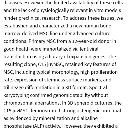
diseases. However, the limited availability of these cells
and the lack of physiologically relevant in vitro models
hinder preclinical research. To address these issues, we
established and characterized a new human bone
marrow-derived MSC line under advanced culture
conditions. Primary MSC from a 12-year-old donor in
good health were immortalized via lentiviral
transduction using a library of expansion genes. The
resulting clone, C15 juvMSC, retained key features of
MSC, including typical morphology, high proliferation
rate, expression of stemness surface markers, and
trilineage differentiation in a 3D format. Spectral
karyotyping confirmed genomic stability without
chromosomal aberrations. In 3D spheroid cultures, the
C15 juvMSC demonstrated strong osteogenic potential,
as evidenced by mineralization and alkaline
phosphatase (ALP) activity. However, they exhibited a