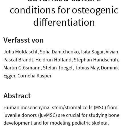
conditions for osteogenic
differentiation
Verfasst von
Julia Moldaschl, Sofia Danilchenko, Isita Sagar, Vivian
Pascal Brandt, Heidrun Holland, Stephan Handschuh,
Martin Glösmann, Stefan Toegel, Tobias May, Dominik
Egger, Cornelia Kasper
Abstract
Human mesenchymal stem/stromal cells (MSC) from
juvenile donors (juvMSC) are crucial for studying bone
development and for modeling pediatric skeletal