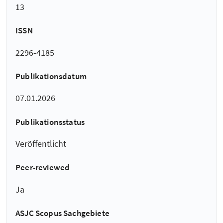
13
ISSN
2296-4185
Publikationsdatum
07.01.2026
Publikationsstatus
Veröffentlicht
Peer-reviewed
Ja
ASJC Scopus Sachgebiete