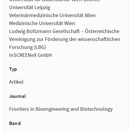
Universität Leipzig
Veterinärmedizinische Universität Wien
Medizinische Universität Wien
Ludwig Boltzmann Gesellschaft – Österreichische
Vereinigung zur Förderung der wissenschaftlichen
Forschung (LBG)
InSCREENeX GmbH
Typ
Artikel
Journal
Frontiers in Bioengineering and Biotechnology
Band