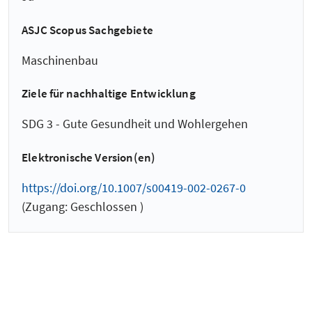
ASJC Scopus Sachgebiete
Maschinenbau
Ziele für nachhaltige Entwicklung
SDG 3 - Gute Gesundheit und Wohlergehen
Elektronische Version(en)
https://doi.org/10.1007/s00419-002-0267-0
(Zugang: Geschlossen )