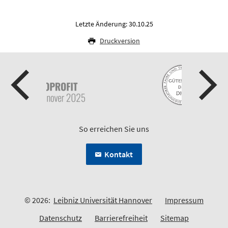
Letzte Änderung: 30.10.25
Druckversion
So erreichen Sie uns
Kontakt
© 2026:
Leibniz Universität Hannover
Impressum
Datenschutz
Barrierefreiheit
Sitemap