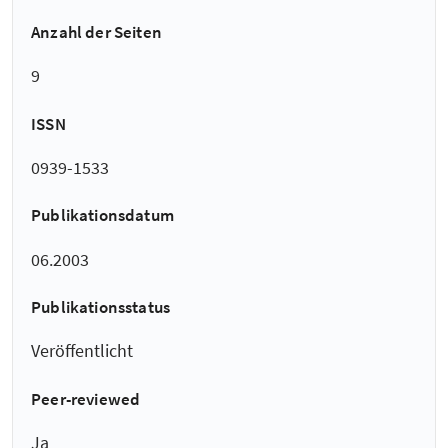
Anzahl der Seiten
9
ISSN
0939-1533
Publikationsdatum
06.2003
Publikationsstatus
Veröffentlicht
Peer-reviewed
Ja