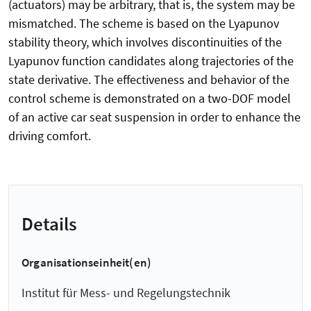
(actuators) may be arbitrary, that is, the system may be
mismatched. The scheme is based on the Lyapunov
stability theory, which involves discontinuities of the
Lyapunov function candidates along trajectories of the
state derivative. The effectiveness and behavior of the
control scheme is demonstrated on a two-DOF model
of an active car seat suspension in order to enhance the
driving comfort.
Details
Organisationseinheit(en)
Institut für Mess- und Regelungstechnik