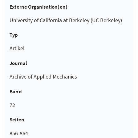
Externe Organisation(en)
University of California at Berkeley (UC Berkeley)
Typ
Artikel
Journal
Archive of Applied Mechanics
Band
72
Seiten
856-864