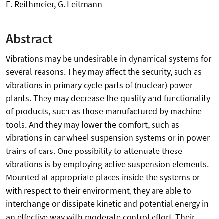
E. Reithmeier, G. Leitmann
Abstract
Vibrations may be undesirable in dynamical systems for
several reasons. They may affect the security, such as
vibrations in primary cycle parts of (nuclear) power
plants. They may decrease the quality and functionality
of products, such as those manufactured by machine
tools. And they may lower the comfort, such as
vibrations in car wheel suspension systems or in power
trains of cars. One possibility to attenuate these
vibrations is by employing active suspension elements.
Mounted at appropriate places inside the systems or
with respect to their environment, they are able to
interchange or dissipate kinetic and potential energy in
an effective way with moderate control effort. Their