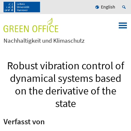
English
Nachhaltigkeit und Klimaschutz
Robust vibration control of
dynamical systems based
on the derivative of the
state
Verfasst von