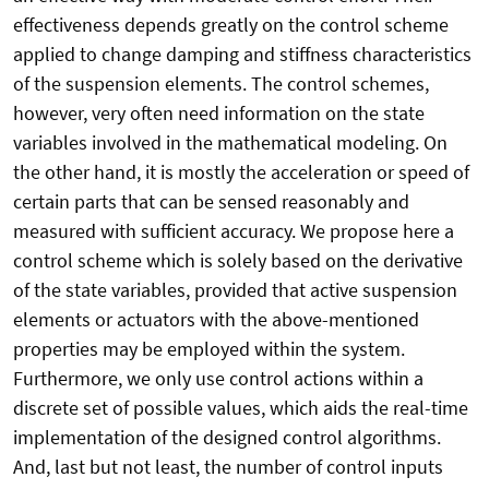
effectiveness depends greatly on the control scheme
applied to change damping and stiffness characteristics
of the suspension elements. The control schemes,
however, very often need information on the state
variables involved in the mathematical modeling. On
the other hand, it is mostly the acceleration or speed of
certain parts that can be sensed reasonably and
measured with sufficient accuracy. We propose here a
control scheme which is solely based on the derivative
of the state variables, provided that active suspension
elements or actuators with the above-mentioned
properties may be employed within the system.
Furthermore, we only use control actions within a
discrete set of possible values, which aids the real-time
implementation of the designed control algorithms.
And, last but not least, the number of control inputs