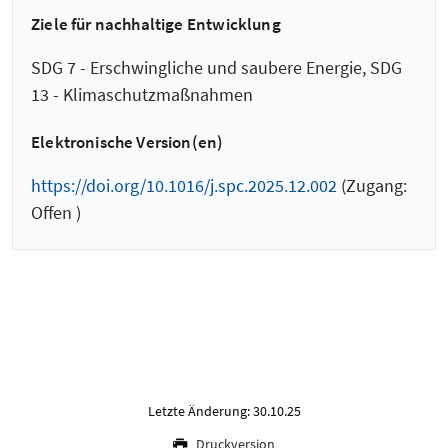
Ziele für nachhaltige Entwicklung
SDG 7 - Erschwingliche und saubere Energie, SDG
13 - Klimaschutzmaßnahmen
Elektronische Version(en)
https://doi.org/10.1016/j.spc.2025.12.002
(Zugang:
Offen )
Letzte Änderung: 30.10.25
Druckversion