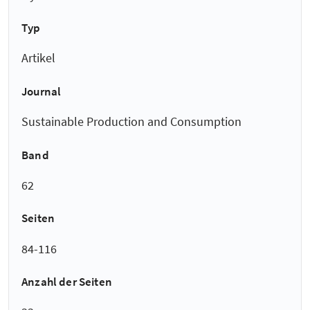
Typ
Artikel
Journal
Sustainable Production and Consumption
Band
62
Seiten
84-116
Anzahl der Seiten