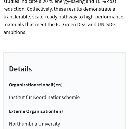
studies indicate a 20 % energy-saving and 10 % cost
reduction. Collectively, these results demonstrate a
transferable, scale-ready pathway to high-performance
materials that meet the EU Green Deal and UN-SDG
ambitions.
Details
Organisationseinheit(en)
Institut für Koordinationschemie
Externe Organisation(en)
Northumbria University