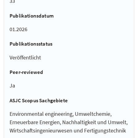
33
Publikationsdatum
01.2026
Publikationsstatus
Veröffentlicht
Peer-reviewed
Ja
ASJC Scopus Sachgebiete
Environmental engineering, Umweltchemie,
Erneuerbare Energien, Nachhaltigkeit und Umwelt,
Wirtschaftsingenieurwesen und Fertigungstechnik