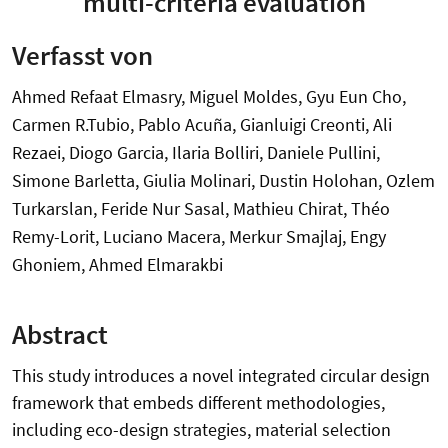
multi-criteria evaluation
Verfasst von
Ahmed Refaat Elmasry, Miguel Moldes, Gyu Eun Cho,
Carmen R.Tubio, Pablo Acuña, Gianluigi Creonti, Ali
Rezaei, Diogo Garcia, Ilaria Bolliri, Daniele Pullini,
Simone Barletta, Giulia Molinari, Dustin Holohan, Ozlem
Turkarslan, Feride Nur Sasal, Mathieu Chirat, Théo
Remy-Lorit, Luciano Macera, Merkur Smajlaj, Engy
Ghoniem, Ahmed Elmarakbi
Abstract
This study introduces a novel integrated circular design
framework that embeds different methodologies,
including eco-design strategies, material selection