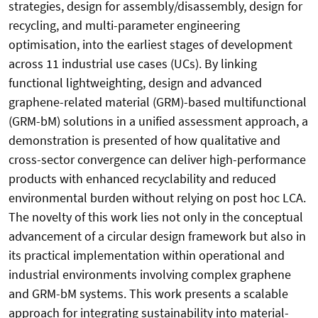
strategies, design for assembly/disassembly, design for
recycling, and multi-parameter engineering
optimisation, into the earliest stages of development
across 11 industrial use cases (UCs). By linking
functional lightweighting, design and advanced
graphene-related material (GRM)-based multifunctional
(GRM-bM) solutions in a unified assessment approach, a
demonstration is presented of how qualitative and
cross-sector convergence can deliver high-performance
products with enhanced recyclability and reduced
environmental burden without relying on post hoc LCA.
The novelty of this work lies not only in the conceptual
advancement of a circular design framework but also in
its practical implementation within operational and
industrial environments involving complex graphene
and GRM-bM systems. This work presents a scalable
approach for integrating sustainability into material-