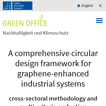
English
Nachhaltigkeit und Klimaschutz
A comprehensive circular
design framework for
graphene-enhanced
industrial systems
cross-sectoral methodology and