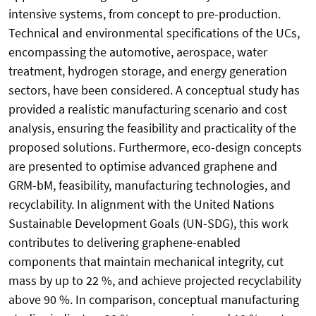
intensive systems, from concept to pre-production.
Technical and environmental specifications of the UCs,
encompassing the automotive, aerospace, water
treatment, hydrogen storage, and energy generation
sectors, have been considered. A conceptual study has
provided a realistic manufacturing scenario and cost
analysis, ensuring the feasibility and practicality of the
proposed solutions. Furthermore, eco-design concepts
are presented to optimise advanced graphene and
GRM-bM, feasibility, manufacturing technologies, and
recyclability. In alignment with the United Nations
Sustainable Development Goals (UN-SDG), this work
contributes to delivering graphene-enabled
components that maintain mechanical integrity, cut
mass by up to 22 %, and achieve projected recyclability
above 90 %. In comparison, conceptual manufacturing