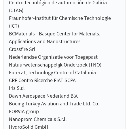
Centro tecnológico de automoción de Galicia
(CTAG)
Fraunhofer-Institut für Chemische Technologie
(ICT)
BCMaterials - Basque Center for Materials,
Applications and Nanostructures
Crossfire Srl
Nederlandse Organisatie voor Toegepast
Natuurwetenschappelijk Onderzoek (TNO)
Eurecat, Technology Centre of Catalonia
CRF Centro Ricerche FIAT SCPA
Iris S.r.l
Dawn Aerospace Nederland B.V.
Boeing Turkey Aviation and Trade Ltd. Co.
FORVIA group
Nanoprom Chemicals S.r.l.
HydroSolid GmbH