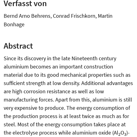
Verfasst von
Bernd Arno Behrens, Conrad Frischkorn, Martin
Bonhage
Abstract
Since its discovery in the late Nineteenth century
aluminium becomes an important construction
material due to its good mechanical properties such as
sufficient strength at low density. Additional advantages
are high corrosion resistance as well as low
manufacturing forces. Apart from this, aluminium is still
very expensive to produce. The energy consumption of
the production process is at least twice as much as for
steel. Most of the energy consumption takes place at
the electrolyse process while aluminium oxide (Al
O
)-
2
3