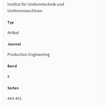
Institut für Umformtechnik und
Umformmaschinen
Typ
Artikel
Journal
Production Engineering
Band
8
Seiten
443-451