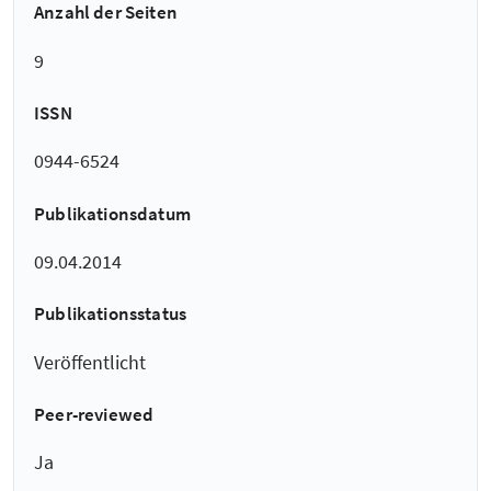
Anzahl der Seiten
9
ISSN
0944-6524
Publikationsdatum
09.04.2014
Publikationsstatus
Veröffentlicht
Peer-reviewed
Ja