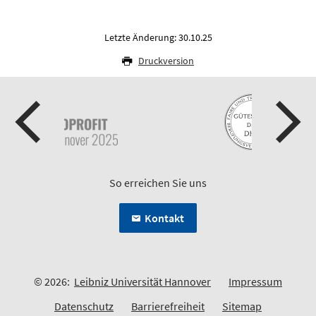
Letzte Änderung: 30.10.25
Druckversion
So erreichen Sie uns
Kontakt
© 2026:
Leibniz Universität Hannover
Impressum
Datenschutz
Barrierefreiheit
Sitemap