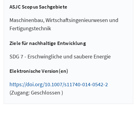
ASJC Scopus Sachgebiete
Maschinenbau, Wirtschaftsingenieurwesen und
Fertigungstechnik
Ziele für nachhaltige Entwicklung
SDG 7 - Erschwingliche und saubere Energie
Elektronische Version(en)
https://doi.org/10.1007/s11740-014-0542-2
(Zugang: Geschlossen )