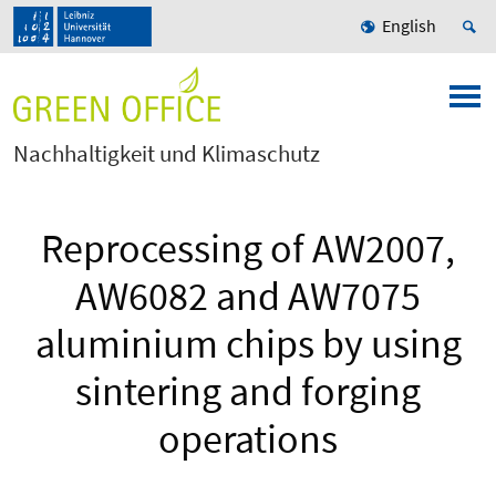
English
Nachhaltigkeit und Klimaschutz
Reprocessing of AW2007,
AW6082 and AW7075
aluminium chips by using
sintering and forging
operations