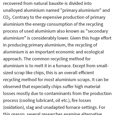
recovered from natural bauxite-is divided into
unalloyed aluminium named "primary aluminium" and
CO
. Contrary to the expensive production of primary
2
aluminium the energy consumption of the recycling
process of used aluminium also known as "secondary
aluminium" is considerably lower. Given this huge effort
in producing primary aluminium, the recycling of
aluminium is an important economic and ecological
approach. The common recycling method for
aluminium is to melt it in a furnace. Except from small-
sized scrap like chips, this is an overall efficient
recycling method for most aluminium scraps. It can be
observed that especially chips suffer high material
losses mostly due to contaminants from the production
process (cooling lubricant, oil etc.), fire losses
(oxidation), slag and unadapted furnace settings. For
this reason, several researches examine alternative