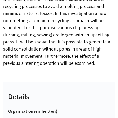
recycling processes to avoid a melting process and
minimize material losses. In this investigation a new
non-melting aluminium recycling approach will be
validated. For this purpose various chip pressings
(turning, milling, sawing) are forged with an upsetting
press. It will be shown that it is possible to generate a
solid consolidation without pores in areas of high
material movement. Furthermore, the effect of a
previous sintering operation will be examined.
Details
Organisationseinheit(en)