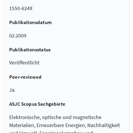
1550-624X
Publikationsdatum
02.2009
Publikationsstatus
Veröffentlicht
Peer-reviewed
Ja
ASJC Scopus Sachgebiete
Elektronische, optische und magnetische
Materialien, Erneuerbare Energien, Nachhaltigkeit