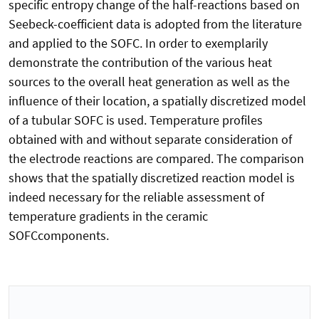
specific entropy change of the half-reactions based on
Seebeck-coefficient data is adopted from the literature
and applied to the SOFC. In order to exemplarily
demonstrate the contribution of the various heat
sources to the overall heat generation as well as the
influence of their location, a spatially discretized model
of a tubular SOFC is used. Temperature profiles
obtained with and without separate consideration of
the electrode reactions are compared. The comparison
shows that the spatially discretized reaction model is
indeed necessary for the reliable assessment of
temperature gradients in the ceramic
SOFCcomponents.