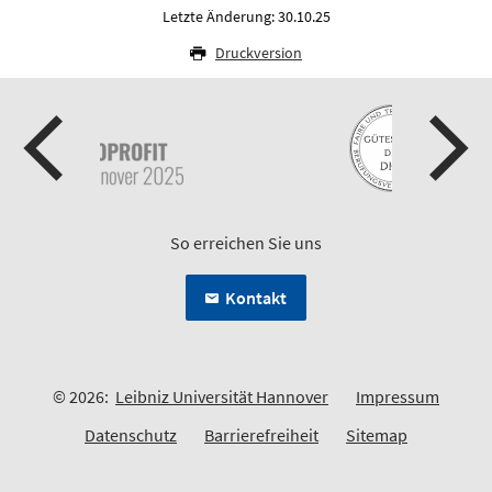
Letzte Änderung: 30.10.25
Druckversion
So erreichen Sie uns
Kontakt
© 2026:
Leibniz Universität Hannover
Impressum
Datenschutz
Barrierefreiheit
Sitemap