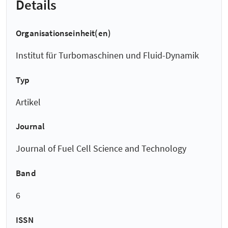
Details
Organisationseinheit(en)
Institut für Turbomaschinen und Fluid-Dynamik
Typ
Artikel
Journal
Journal of Fuel Cell Science and Technology
Band
6
ISSN