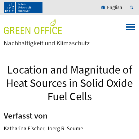
English
Nachhaltigkeit und Klimaschutz
Location and Magnitude of
Heat Sources in Solid Oxide
Fuel Cells
Verfasst von
Katharina Fischer, Joerg R. Seume