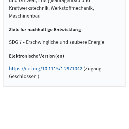
und Umwelt, Energieanlagenbau und
Kraftwerkstechnik, Werkstoffmechanik,
Maschinenbau
Ziele für nachhaltige Entwicklung
SDG 7 - Erschwingliche und saubere Energie
Elektronische Version(en)
https://doi.org/10.1115/1.2971042
(Zugang:
Geschlossen )