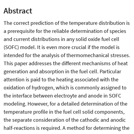
Abstract
The correct prediction of the temperature distribution is
a prerequisite for the reliable determination of species
and current distributions in any solid oxide fuel cell
(SOFC) model. It is even more crucial if the model is
intended for the analysis of thermomechanical stresses.
This paper addresses the different mechanisms of heat
generation and absorption in the fuel cell. Particular
attention is paid to the heating associated with the
oxidation of hydrogen, which is commonly assigned to
the interface between electroyte and anode in SOFC
modeling. However, for a detailed determination of the
temperature profile in the fuel cell solid components,
the separate consideration of the cathodic and anodic
half-reactions is required. A method for determining the