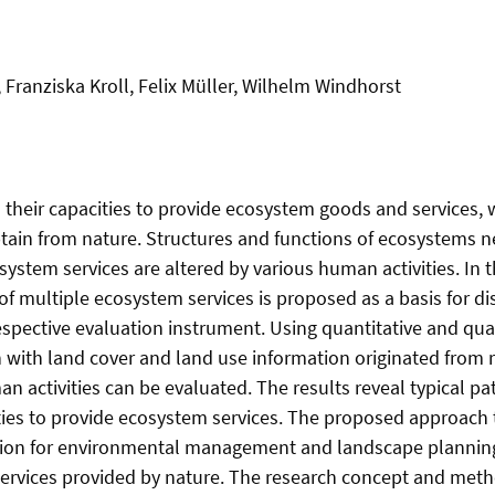
Franziska Kroll, Felix Müller, Wilhelm Windhorst
n their capacities to provide ecosystem goods and services, 
ain from nature. Structures and functions of ecosystems n
system services are altered by various human activities. In 
of multiple ecosystem services is proposed as a basis for di
spective evaluation instrument. Using quantitative and qua
 with land cover and land use information originated from
n activities can be evaluated. The results reveal typical pat
ies to provide ecosystem services. The proposed approach t
ation for environmental management and landscape planning
services provided by nature. The research concept and met