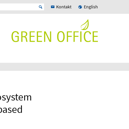
Kontakt
English
cosystem
 based