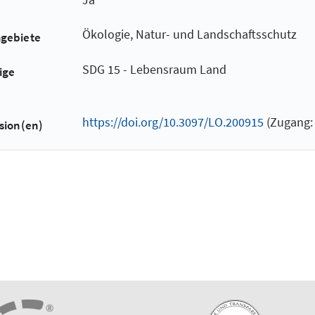
Ökologie, Natur- und Landschaftsschutz
hgebiete
SDG 15 - Lebensraum Land
ige
https://doi.org/10.3097/LO.200915
(Zugang: 
sion(en)