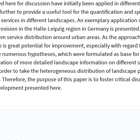
 here for discussion have initially been applied in differen
urther to provide a useful tool for the quantification and s
services in different landscapes. An exemplary application 
ovision in the Halle-Leipzig region in Germany is presented.
em service distribution around urban areas. As the approach 
e is great potential for improvement, especially with regard
he numerous hypotheses, which were formulated as base for
ration of more detailed landscape information on different s
 order to take the heterogeneous distribution of landscape 
 Therefore, the purpose of this paper is to foster critical di
elopment presented here.