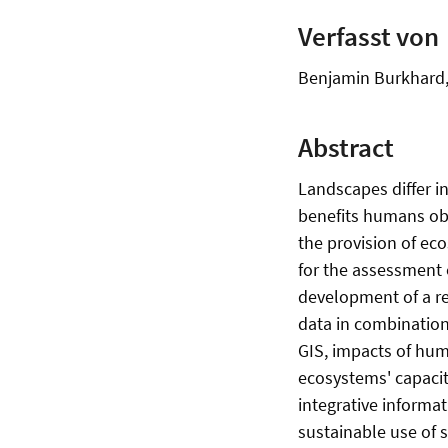
Verfasst von
Benjamin Burkhard, 
Abstract
Landscapes differ i
benefits humans obt
the provision of eco
for the assessment 
development of a re
data in combination
GIS, impacts of huma
ecosystems' capacit
integrative inform
sustainable use of 