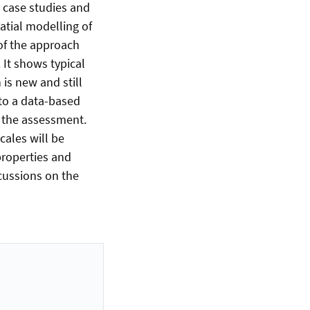
t case studies and
patial modelling of
of the approach
 It shows typical
is new and still
 to a data-based
 the assessment.
cales will be
properties and
scussions on the