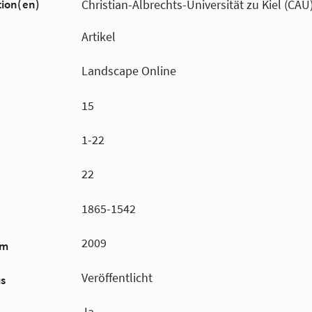
tion(en)
Christian-Albrechts-Universität zu Kiel (CAU
Artikel
Landscape Online
15
1-22
22
1865-1542
2009
um
Veröffentlicht
us
Ja