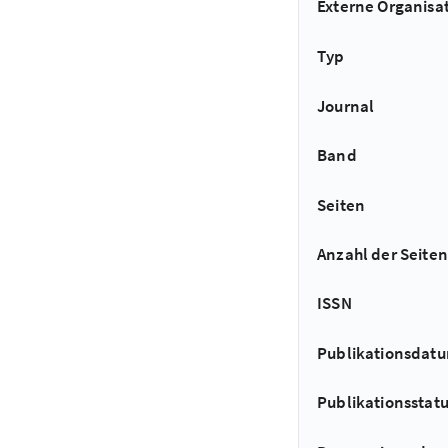
Externe Organisa
Typ
Journal
Band
Seiten
Anzahl der Seiten
ISSN
Publikationsdat
Publikationsstat