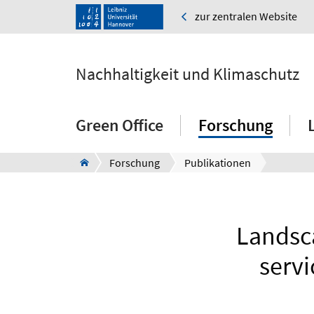
zur zentralen Website
Nachhaltigkeit und Klimaschutz
Green Office
Forschung
Forschung
Publikationen
Landsca
servi