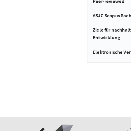
Peer-reviewed
ASJC Scopus Sac
Ziele für nachhalt
Entwicklung
Elektronische Ver