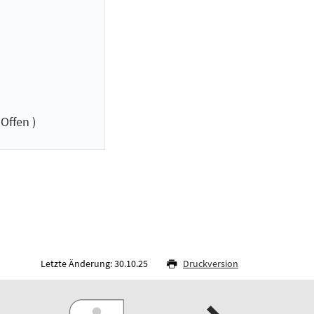
Offen )
Letzte Änderung: 30.10.25
Druckversion