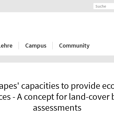
Lehre
Campus
Community
pes' capacities to provide e
ces - A concept for land-cover
assessments