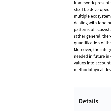
framework presented
shall be developed f
multiple ecosystem 
dealing with food pr
patterns of ecosyst
rather general, ther
quantification of t
Moreover, the integ
needed in future in
values into account.
methodological dev
Details