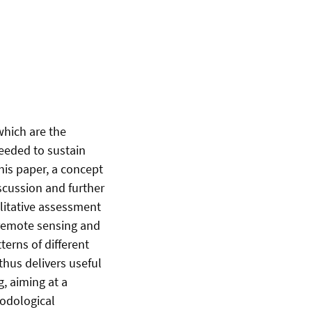
which are the
eeded to sustain
this paper, a concept
scussion and further
litative assessment
 remote sensing and
terns of different
hus delivers useful
, aiming at a
hodological