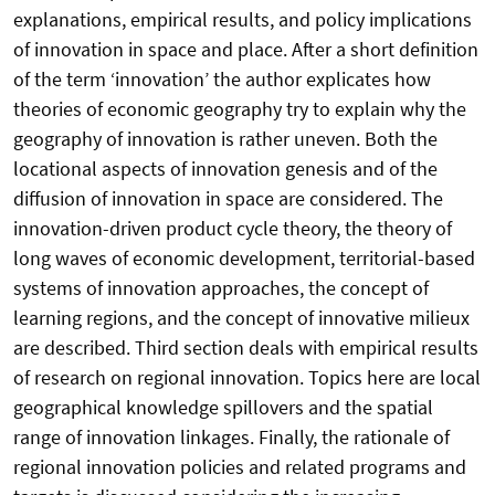
explanations, empirical results, and policy implications
of innovation in space and place. After a short definition
of the term ‘innovation’ the author explicates how
theories of economic geography try to explain why the
geography of innovation is rather uneven. Both the
locational aspects of innovation genesis and of the
diffusion of innovation in space are considered. The
innovation-driven product cycle theory, the theory of
long waves of economic development, territorial-based
systems of innovation approaches, the concept of
learning regions, and the concept of innovative milieux
are described. Third section deals with empirical results
of research on regional innovation. Topics here are local
geographical knowledge spillovers and the spatial
range of innovation linkages. Finally, the rationale of
regional innovation policies and related programs and