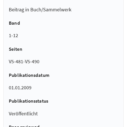
Beitrag in Buch/Sammelwerk
Band
1-12
Seiten
V5-481-V5-490
Publikationsdatum
01.01.2009
Publikationsstatus
Veröffentlicht