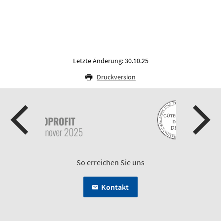
Letzte Änderung: 30.10.25
Druckversion
So erreichen Sie uns
Kontakt