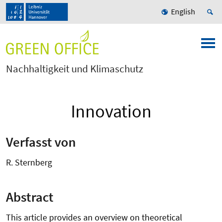
English
Nachhaltigkeit und Klimaschutz
Innovation
Verfasst von
R. Sternberg
Abstract
This article provides an overview on theoretical