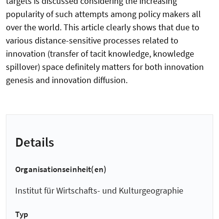
targets is discussed considering the increasing
popularity of such attempts among policy makers all
over the world. This article clearly shows that due to
various distance-sensitive processes related to
innovation (transfer of tacit knowledge, knowledge
spillover) space definitely matters for both innovation
genesis and innovation diffusion.
Details
Organisationseinheit(en)
Institut für Wirtschafts- und Kulturgeographie
Typ