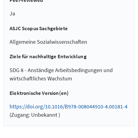
Peer-reviewed
Ja
ASJC Scopus Sachgebiete
Allgemeine Sozialwissenschaften
Ziele für nachhaltige Entwicklung
SDG 8 - Anständige Arbeitsbedingungen und
wirtschaftliches Wachstum
Elektronische Version(en)
https://doi.org/10.1016/B978-008044910-4.00181-4
(Zugang: Unbekannt )