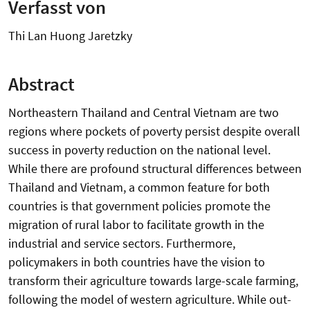
Verfasst von
Thi Lan Huong Jaretzky
Abstract
Northeastern Thailand and Central Vietnam are two
regions where pockets of poverty persist despite overall
success in poverty reduction on the national level.
While there are profound structural differences between
Thailand and Vietnam, a common feature for both
countries is that government policies promote the
migration of rural labor to facilitate growth in the
industrial and service sectors. Furthermore,
policymakers in both countries have the vision to
transform their agriculture towards large-scale farming,
following the model of western agriculture. While out-