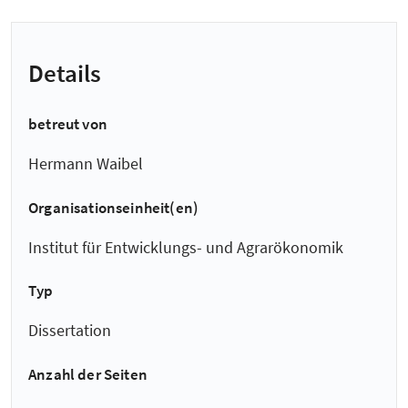
Details
betreut von
Hermann Waibel
Organisationseinheit(en)
Institut für Entwicklungs- und Agrarökonomik
Typ
Dissertation
Anzahl der Seiten