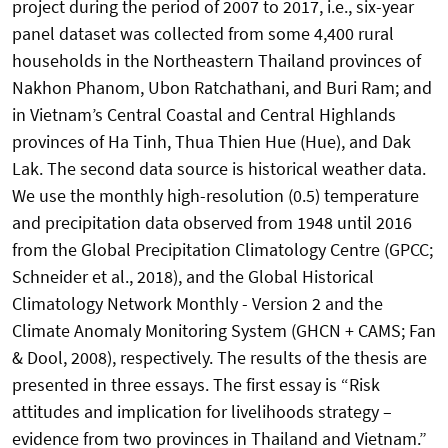
project during the period of 2007 to 2017, i.e., six-year
panel dataset was collected from some 4,400 rural
households in the Northeastern Thailand provinces of
Nakhon Phanom, Ubon Ratchathani, and Buri Ram; and
in Vietnam’s Central Coastal and Central Highlands
provinces of Ha Tinh, Thua Thien Hue (Hue), and Dak
Lak. The second data source is historical weather data.
We use the monthly high-resolution (0.5) temperature
and precipitation data observed from 1948 until 2016
from the Global Precipitation Climatology Centre (GPCC;
Schneider et al., 2018), and the Global Historical
Climatology Network Monthly - Version 2 and the
Climate Anomaly Monitoring System (GHCN + CAMS; Fan
& Dool, 2008), respectively. The results of the thesis are
presented in three essays. The first essay is “Risk
attitudes and implication for livelihoods strategy –
evidence from two provinces in Thailand and Vietnam.”