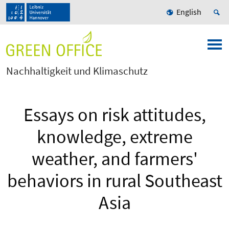
English
Nachhaltigkeit und Klimaschutz
Essays on risk attitudes,
knowledge, extreme
weather, and farmers'
behaviors in rural Southeast
Asia