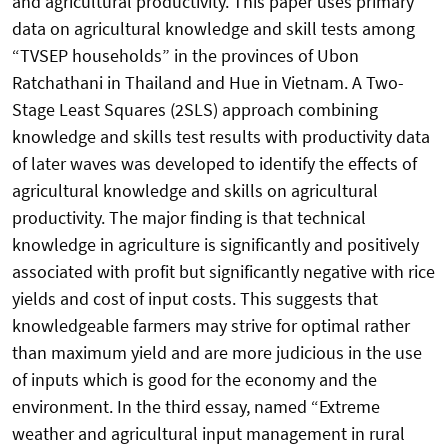
and agricultural productivity. This paper uses primary
data on agricultural knowledge and skill tests among
“TVSEP households” in the provinces of Ubon
Ratchathani in Thailand and Hue in Vietnam. A Two-
Stage Least Squares (2SLS) approach combining
knowledge and skills test results with productivity data
of later waves was developed to identify the effects of
agricultural knowledge and skills on agricultural
productivity. The major finding is that technical
knowledge in agriculture is significantly and positively
associated with profit but significantly negative with rice
yields and cost of input costs. This suggests that
knowledgeable farmers may strive for optimal rather
than maximum yield and are more judicious in the use
of inputs which is good for the economy and the
environment. In the third essay, named “Extreme
weather and agricultural input management in rural