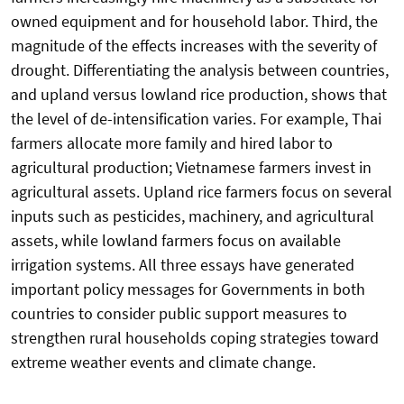
owned equipment and for household labor. Third, the
magnitude of the effects increases with the severity of
drought. Differentiating the analysis between countries,
and upland versus lowland rice production, shows that
the level of de-intensification varies. For example, Thai
farmers allocate more family and hired labor to
agricultural production; Vietnamese farmers invest in
agricultural assets. Upland rice farmers focus on several
inputs such as pesticides, machinery, and agricultural
assets, while lowland farmers focus on available
irrigation systems. All three essays have generated
important policy messages for Governments in both
countries to consider public support measures to
strengthen rural households coping strategies toward
extreme weather events and climate change.