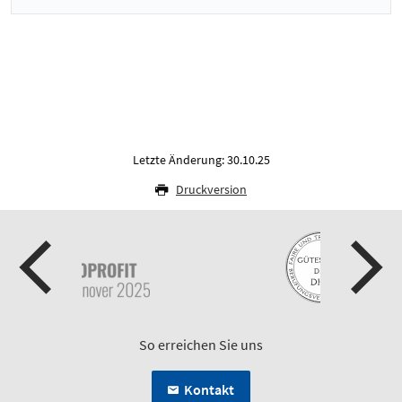
Letzte Änderung: 30.10.25
Druckversion
So erreichen Sie uns
Kontakt