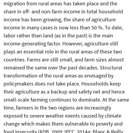
migration from rural areas has taken place and the
share in off- and non-farm income in total household
income has been growing, the share of agriculture
income in many cases is now less than 50 %. To date,
labor rather than land (as in the past) is the main
income-generating factor. However, agriculture still
plays an essential role in the rural areas of these two
countries. Farms are still small, and farm sizes almost
remained the same over the past decades. Structural
transformation of the rural areas as envisaged by
policymakers does not take place. Households keep
their agriculture as a backup and safety net and hence
small-scale farming continues to dominate. At the same
time, farmers in the two regions are increasingly
exposed to severe weather events caused by climate
change which makes them vulnerable to poverty and
food insecurity (ADB, 2009; IPCC, 2014a; Blanc & Reilly,