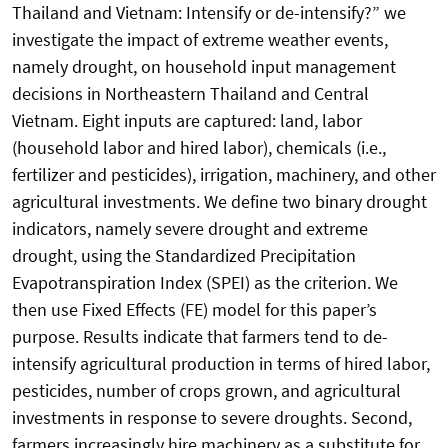
Thailand and Vietnam: Intensify or de-intensify?” we
investigate the impact of extreme weather events,
namely drought, on household input management
decisions in Northeastern Thailand and Central
Vietnam. Eight inputs are captured: land, labor
(household labor and hired labor), chemicals (i.e.,
fertilizer and pesticides), irrigation, machinery, and other
agricultural investments. We define two binary drought
indicators, namely severe drought and extreme
drought, using the Standardized Precipitation
Evapotranspiration Index (SPEI) as the criterion. We
then use Fixed Effects (FE) model for this paper’s
purpose. Results indicate that farmers tend to de-
intensify agricultural production in terms of hired labor,
pesticides, number of crops grown, and agricultural
investments in response to severe droughts. Second,
farmers increasingly hire machinery as a substitute for