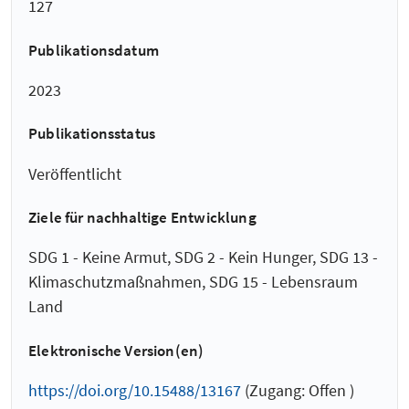
127
Publikationsdatum
2023
Publikationsstatus
Veröffentlicht
Ziele für nachhaltige Entwicklung
SDG 1 - Keine Armut, SDG 2 - Kein Hunger, SDG 13 -
Klimaschutzmaßnahmen, SDG 15 - Lebensraum
Land
Elektronische Version(en)
https://doi.org/10.15488/13167
(Zugang: Offen )