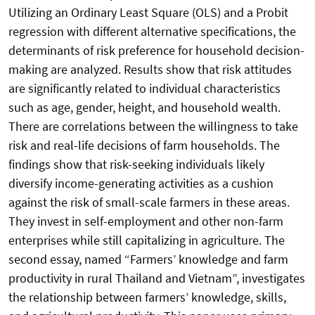
Utilizing an Ordinary Least Square (OLS) and a Probit
regression with different alternative specifications, the
determinants of risk preference for household decision-
making are analyzed. Results show that risk attitudes
are significantly related to individual characteristics
such as age, gender, height, and household wealth.
There are correlations between the willingness to take
risk and real-life decisions of farm households. The
findings show that risk-seeking individuals likely
diversify income-generating activities as a cushion
against the risk of small-scale farmers in these areas.
They invest in self-employment and other non-farm
enterprises while still capitalizing in agriculture. The
second essay, named “Farmers’ knowledge and farm
productivity in rural Thailand and Vietnam”, investigates
the relationship between farmers’ knowledge, skills,