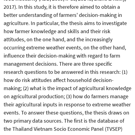
2017). In this study, it is therefore aimed to obtain a
better understanding of farmers' decision-making in
agriculture. In particular, the thesis aims to investigate
how farmer knowledge and skills and their risk
attitudes, on the one hand, and the increasingly
occurring extreme weather events, on the other hand,
influence their decision-making with regard to farm
management decisions. There are three specific
research questions to be answered in this research: (1)
how do risk attitudes affect household decision-
making; (2) what is the impact of agricultural knowledge
on agricultural production; (3) how do farmers manage
their agricultural inputs in response to extreme weather
events. To answer these questions, the thesis draws on
two primary data sources. The first is the database of
the Thailand Vietnam Socio Economic Panel (TVSEP)