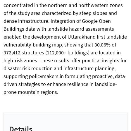
concentrated in the northern and northwestern zones
of the study area characterized by steep slopes and
dense infrastructure. Integration of Google Open
Buildings data with landslide hazard assessments
enabled the development of Uttarakhand first landslide
vulnerability-building map, showing that 30.06% of
372,412 structures (112,000+ buildings) are located in
high-risk zones. These results offer practical insights for
disaster risk reduction and infrastructure planning,
supporting policymakers in formulating proactive, data-
driven strategies to enhance resilience in landslide-
prone mountain regions.
Details