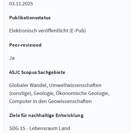
03.11.2025
Publikationsstatus
Elektronisch veröffentlicht (E-Pub)
Peer-reviewed
Ja
ASJC Scopus Sachgebiete
Globaler Wandel, Umweltwissenschaften
(sonstige), Geologie, Ökonomische Geologie,
Computer in den Geowissenschaften
Ziele für nachhaltige Entwicklung
SDG 15 - Lebensraum Land