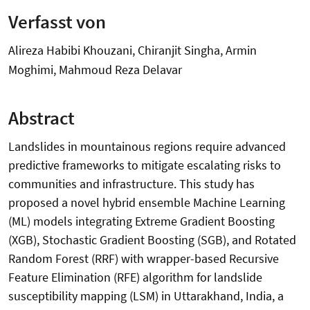
Verfasst von
Alireza Habibi Khouzani, Chiranjit Singha, Armin
Moghimi, Mahmoud Reza Delavar
Abstract
Landslides in mountainous regions require advanced
predictive frameworks to mitigate escalating risks to
communities and infrastructure. This study has
proposed a novel hybrid ensemble Machine Learning
(ML) models integrating Extreme Gradient Boosting
(XGB), Stochastic Gradient Boosting (SGB), and Rotated
Random Forest (RRF) with wrapper-based Recursive
Feature Elimination (RFE) algorithm for landslide
susceptibility mapping (LSM) in Uttarakhand, India, a