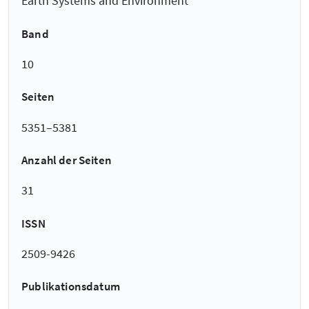
Earth Systems and Environment
Band
10
Seiten
5351–5381
Anzahl der Seiten
31
ISSN
2509-9426
Publikationsdatum