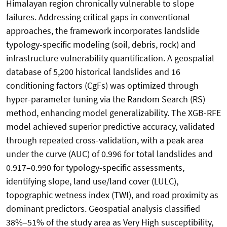
Himalayan region chronically vulnerable to slope
failures. Addressing critical gaps in conventional
approaches, the framework incorporates landslide
typology-specific modeling (soil, debris, rock) and
infrastructure vulnerability quantification. A geospatial
database of 5,200 historical landslides and 16
conditioning factors (CgFs) was optimized through
hyper-parameter tuning via the Random Search (RS)
method, enhancing model generalizability. The XGB-RFE
model achieved superior predictive accuracy, validated
through repeated cross-validation, with a peak area
under the curve (AUC) of 0.996 for total landslides and
0.917–0.990 for typology-specific assessments,
identifying slope, land use/land cover (LULC),
topographic wetness index (TWI), and road proximity as
dominant predictors. Geospatial analysis classified
38%–51% of the study area as Very High susceptibility,