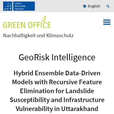
English
Nachhaltigkeit und Klimaschutz
GeoRisk Intelligence
Hybrid Ensemble Data-Driven
Models with Recursive Feature
Elimination for Landslide
Susceptibility and Infrastructure
Vulnerability in Uttarakhand