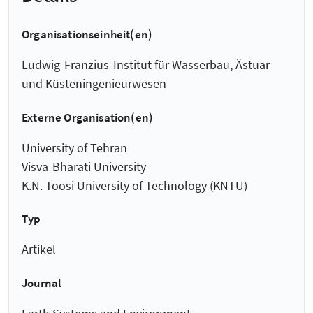
Organisationseinheit(en)
Ludwig-Franzius-Institut für Wasserbau, Ästuar-
und Küsteningenieurwesen
Externe Organisation(en)
University of Tehran
Visva-Bharati University
K.N. Toosi University of Technology (KNTU)
Typ
Artikel
Journal