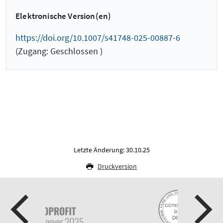
Elektronische Version(en)
https://doi.org/10.1007/s41748-025-00887-6
(Zugang: Geschlossen )
Letzte Änderung: 30.10.25
Druckversion