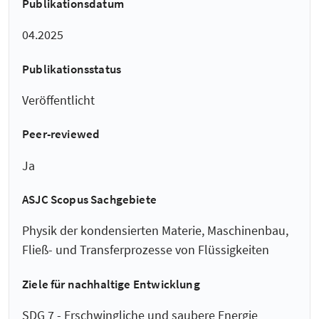
Publikationsdatum
04.2025
Publikationsstatus
Veröffentlicht
Peer-reviewed
Ja
ASJC Scopus Sachgebiete
Physik der kondensierten Materie, Maschinenbau,
Fließ- und Transferprozesse von Flüssigkeiten
Ziele für nachhaltige Entwicklung
SDG 7 - Erschwingliche und saubere Energie