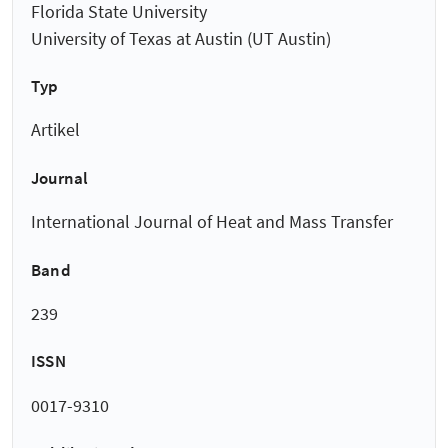
Florida State University
University of Texas at Austin (UT Austin)
Typ
Artikel
Journal
International Journal of Heat and Mass Transfer
Band
239
ISSN
0017-9310