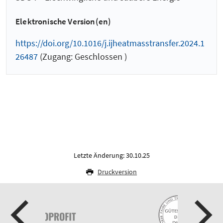
Elektronische Version(en)
https://doi.org/10.1016/j.ijheatmasstransfer.2024.1
26487
(Zugang: Geschlossen )
Letzte Änderung: 30.10.25
Druckversion