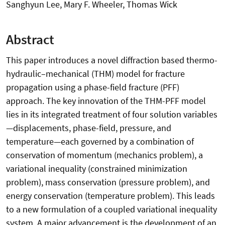
Sanghyun Lee, Mary F. Wheeler, Thomas Wick
Abstract
This paper introduces a novel diffraction based thermo-
hydraulic–mechanical (THM) model for fracture
propagation using a phase-field fracture (PFF)
approach. The key innovation of the THM-PFF model
lies in its integrated treatment of four solution variables
—displacements, phase-field, pressure, and
temperature—each governed by a combination of
conservation of momentum (mechanics problem), a
variational inequality (constrained minimization
problem), mass conservation (pressure problem), and
energy conservation (temperature problem). This leads
to a new formulation of a coupled variational inequality
system. A major advancement is the development of an