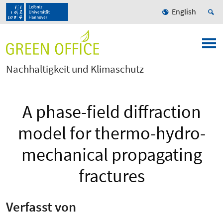
English
Nachhaltigkeit und Klimaschutz
A phase-field diffraction
model for thermo-hydro-
mechanical propagating
fractures
Verfasst von