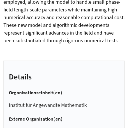
employed, allowing the model to handle small phase-
field length-scale parameters while maintaining high
numerical accuracy and reasonable computational cost.
These new model and algorithmic developments
represent significant advances in the field and have
been substantiated through rigorous numerical tests.
Details
Organisationseinheit(en)
Institut für Angewandte Mathematik
Externe Organisation(en)