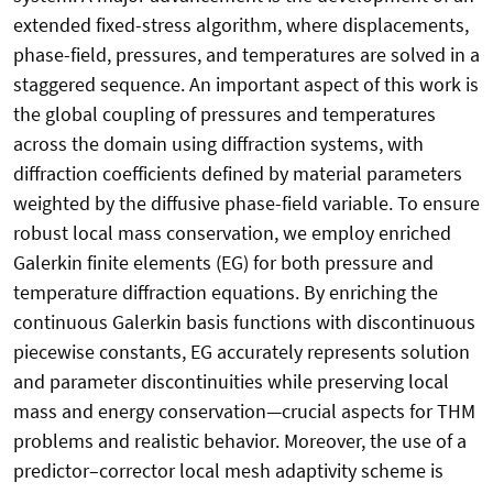
extended fixed-stress algorithm, where displacements,
phase-field, pressures, and temperatures are solved in a
staggered sequence. An important aspect of this work is
the global coupling of pressures and temperatures
across the domain using diffraction systems, with
diffraction coefficients defined by material parameters
weighted by the diffusive phase-field variable. To ensure
robust local mass conservation, we employ enriched
Galerkin finite elements (EG) for both pressure and
temperature diffraction equations. By enriching the
continuous Galerkin basis functions with discontinuous
piecewise constants, EG accurately represents solution
and parameter discontinuities while preserving local
mass and energy conservation—crucial aspects for THM
problems and realistic behavior. Moreover, the use of a
predictor–corrector local mesh adaptivity scheme is