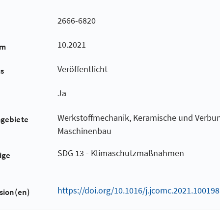
2666-6820
10.2021
um
Veröffentlicht
us
Ja
Werkstoffmechanik, Keramische und Verbun
hgebiete
Maschinenbau
SDG 13 - Klimaschutzmaßnahmen
ige
https://doi.org/10.1016/j.jcomc.2021.100198
sion(en)