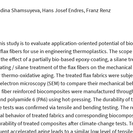
Madina Shamsuyeva, Hans Josef Endres, Franz Renz
this study is to evaluate application-oriented potential of 
flax fibers for use in engineering thermoplastics. The scope
 the effect of a partially bio-based epoxy-coating, a silane 
ing / silane treatment of the flax fibers on the mechanical
thermo-oxidative aging. The treated flax fabrics were subjec
 electron microscopy (SEM) to compare their mechanical beh
l fiber reinforced biocomposites were manufactured through
 and polyamide 6 (PA6) using hot-pressing. The durability of
e tests was confirmed via tensile and bending testing. The 
al behavior of treated fabrics and corresponding biocompos
rability of treated composites after climate-change tests. 
ent accelerated aging leads to a similar low level of tensi