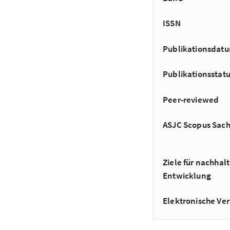
ISSN
Publikationsdat
Publikationsstat
Peer-reviewed
ASJC Scopus Sac
Ziele für nachhalt
Entwicklung
Elektronische Ver