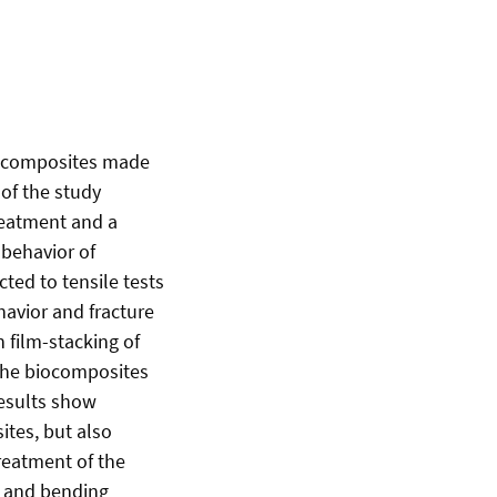
biocomposites made
 of the study
treatment and a
 behavior of
ted to tensile tests
avior and fracture
 film-stacking of
 the biocomposites
results show
ites, but also
Treatment of the
le and bending