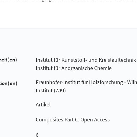
heit(en)
Institut für Kunststoff- und Kreislauftechnik
Institut für Anorganische Chemie
Fraunhofer-Institut für Holzforschung - Wil
tion(en)
Institut (WKI)
Artikel
Composites Part C: Open Access
6