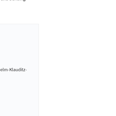
helm-Klauditz-