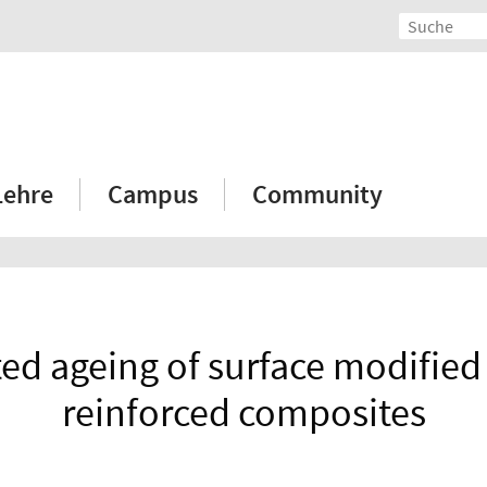
Lehre
Campus
Community
ed ageing of surface modified 
reinforced composites