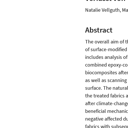
Natalie Vellguth, 
Abstract
The overall aim of 
of surface-modified 
includes analysis of
combined epoxy-coat
biocomposites after 
as well as scanning
surface. The natura
the treated fabrics
after climate-chang
beneficial mechanic
negative affected du
fabrics with subsequ