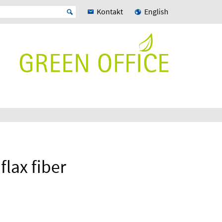
Kontakt
English
flax fiber