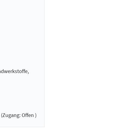
dwerkstoffe,
(Zugang: Offen )