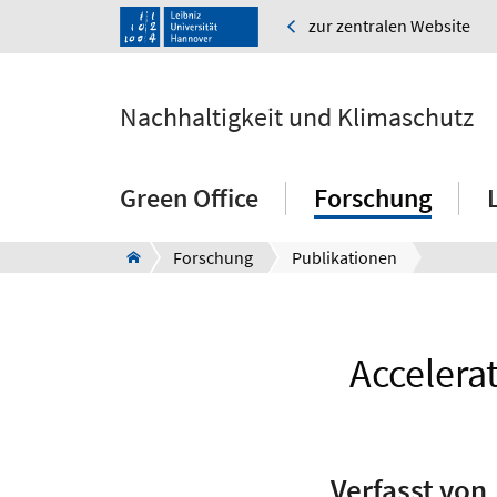
zur zentralen Website
Nachhaltigkeit und Klimaschutz
Green Office
Forschung
Forschung
Publikationen
Accelerat
Verfasst von