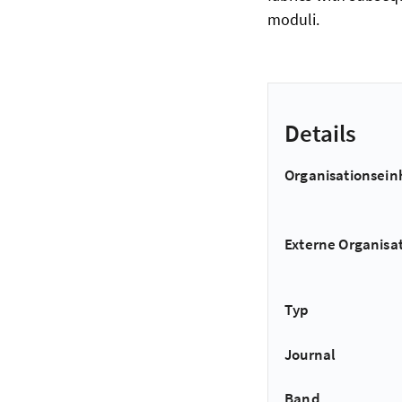
moduli.
Details
Organisationsein
Externe Organisa
Typ
Journal
Band